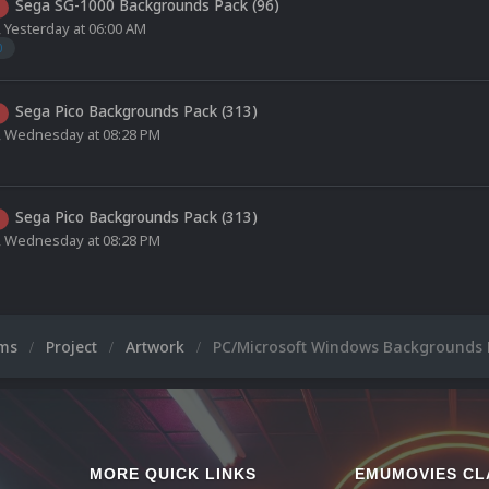
Sega SG-1000 Backgrounds Pack (96)
,
Yesterday at 06:00 AM
0
Sega Pico Backgrounds Pack (313)
,
Wednesday at 08:28 PM
Sega Pico Backgrounds Pack (313)
,
Wednesday at 08:28 PM
ums
Project
Artwork
PC/Microsoft Windows Backgrounds 
MORE QUICK LINKS
EMUMOVIES CL