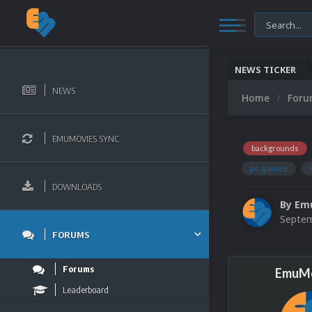
NEWS TICKER
NEWS
Home
For
EMUMOVIES SYNC
backgrounds
pc games
DOWNLOADS
By
Em
Septem
FORUMS
Forums
EmuMo
Leaderboard