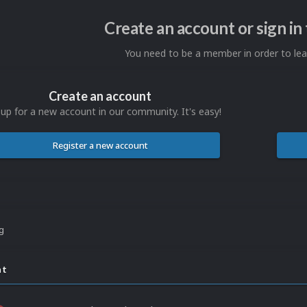
Create an account or sign i
You need to be a member in order to l
Create an account
 up for a new account in our community. It's easy!
Register a new account
ng
nt