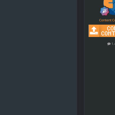
Content C
1.