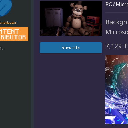
PC / Mic
Backgr
ontributor
Micros
7,129 T
View File
4k