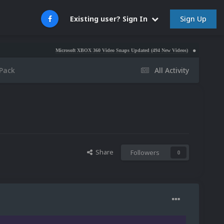
Sign Up
Existing user? Sign In
Microsoft XBOX 360 Video Snaps Updated (494 New Videos)
Nintendo NES Video Sna
Pack
All Activity
Share
Followers
0