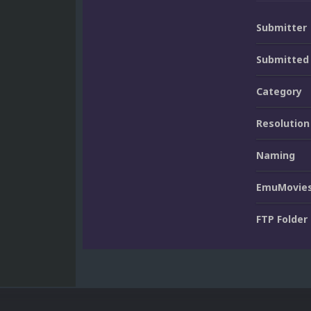
Submitter
Submitted
Category
Resolution
Naming
EmuMovies
FTP Folder