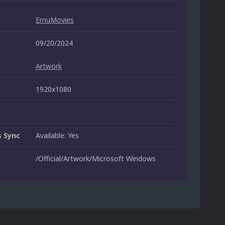
EmuMovies
09/20/2024
Artwork
1920x1080
 Sync
Available: Yes
/Official/Artwork/Microsoft Windows