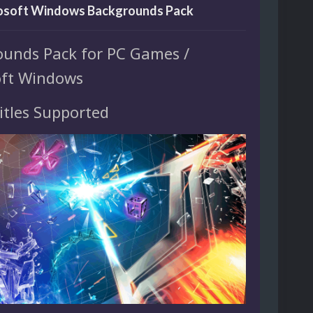
rosoft Windows Backgrounds Pack
ounds Pack for PC Games /
oft Windows
itles Supported