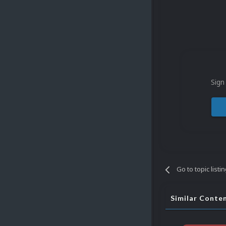
Sign
Go to topic listi
Similar Conte