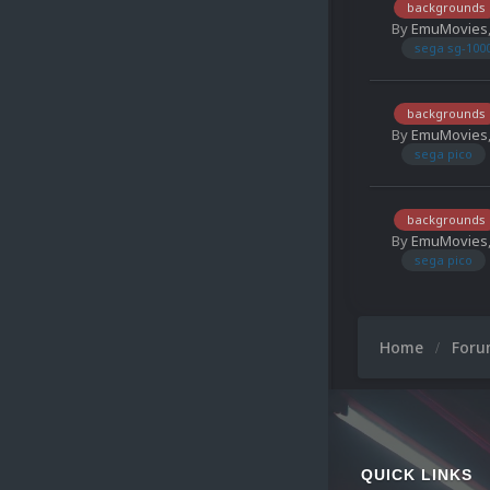
backgrounds
By
EmuMovies
sega sg-100
backgrounds
By
EmuMovies
sega pico
backgrounds
By
EmuMovies
sega pico
Home
For
QUICK LINKS