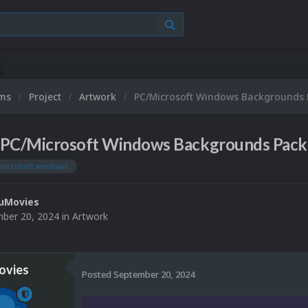
ums
Project
Artwork
PC/Microsoft Windows Backgrounds 
PC/Microsoft Windows Backgrounds Pack
microsoft windows
uMovies
ber 20, 2024
in
Artwork
vies
Posted
September 20, 2024