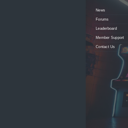
News
Forums
Leaderboard
Member Support
Contact Us