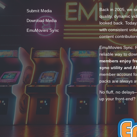
Back in 2005, we se
Submit Media
quality, dynamic v
Download Media
looked back. Today
with consistent vol
EmuMovies Sync
content contributor
EmuMovies Sync. Po
reliable way to do
members enjoy fre
sync utility and A
member account for
packs are always av
No fluff, no delays
up your front-end? 