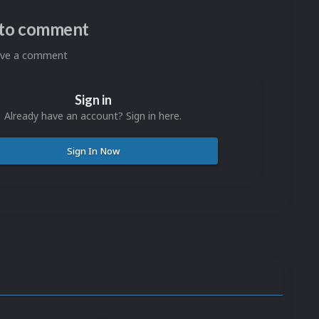
n to comment
eave a comment
Sign in
Already have an account? Sign in here.
Sign In Now