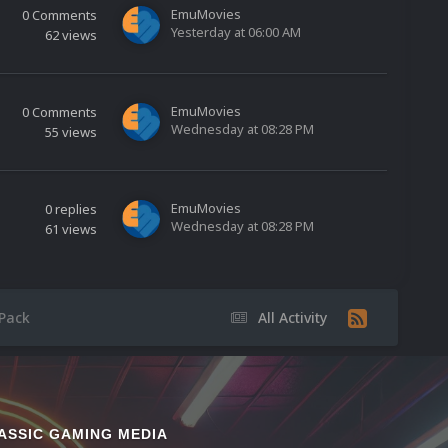
EmuMovies
0
Comments
Yesterday at 06:00 AM
62
views
EmuMovies
0
Comments
Wednesday at 08:28 PM
55
views
EmuMovies
0
replies
Wednesday at 08:28 PM
61
views
Pack
All Activity
ASSIC GAMING MEDIA