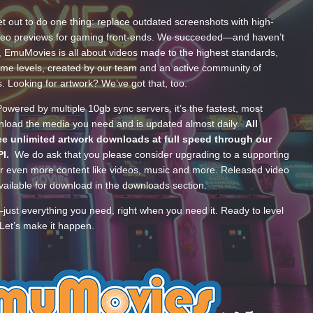
t out to do one thing: replace outdated screenshots with high-
ideo previews for gaming front-ends. We succeeded—and haven’t
, EmuMovies is all about videos made to the highest standards,
ume levels, created by our team and an active community of
s. Looking for artwork? We’ve got that, too.
wered by multiple 10gb sync servers, it’s the fastest, most
wnload the media you need and is updated almost daily.
All
e unlimited artwork downloads at full speed through our
PI.
We do ask that you please consider upgrading to a supporting
 even more content like videos, music and more. Released video
ailable for download in the downloads section.
—just everything you need, right when you need it. Ready to level
Let’s make it happen.