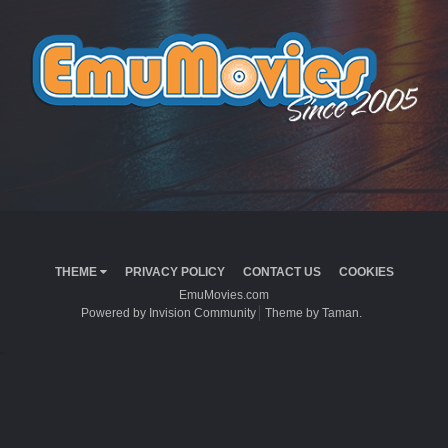
THEME
PRIVACY POLICY
CONTACT US
COOKIES
EmuMovies.com
Powered by Invision Community
Theme by Taman.