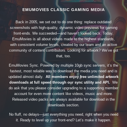
EMUMOVIES CLASSIC GAMING MEDIA
Back in 2005, we set out to do one thing: replace outdated
screenshots with high-quality, dynamic video previews for gaming
front-ends. We succeeded—and haven’t looked back. Today,
EmuMovies is all about videos made to the highest standards,
with consistent volume levels, created by our team and an active
community of content contributors. Looking for artwork? We’ve got
that, too.
EmuMovies Sync. Powered by multiple 10gb sync servers, it’s the
fastest, most reliable way to download the media you need and is
updated almost daily.
All members enjoy free unlimited artwork
downloads at full speed through our sync utility and API.
We
do ask that you please consider upgrading to a supporting member
account for even more content like videos, music and more.
Released video packs are always available for download in the
downloads section.
No fluff, no delays—just everything you need, right when you need
it. Ready to level up your front-end? Let’s make it happen.