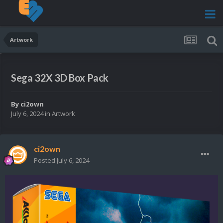
Artwork
Sega 32X 3D Box Pack
By
ci2own
July 6, 2024
in
Artwork
ci2own
Posted
July 6, 2024