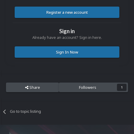
Register a new account
Sign in
Already have an account? Sign in here.
Sign In Now
Share
Followers
1
Go to topic listing