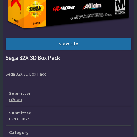
View File
Sega 32X 3D Box Pack
Sega 32X 3D Box Pack
Submitter
ci2own
Submitted
07/06/2024
Category