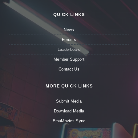
QUICK LINKS
News
Forums
Leaderboard
Member Support
Contact Us
MORE QUICK LINKS
Submit Media
Download Media
EmuMovies Sync