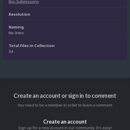
Box Submissions
Resolution
Naming
No-Intro
Total Files in Collection
34
Create an account or sign in to comment
You need to be a member in order to leave a comment
Create an account
Sign up for a new account in our community. It's easy!