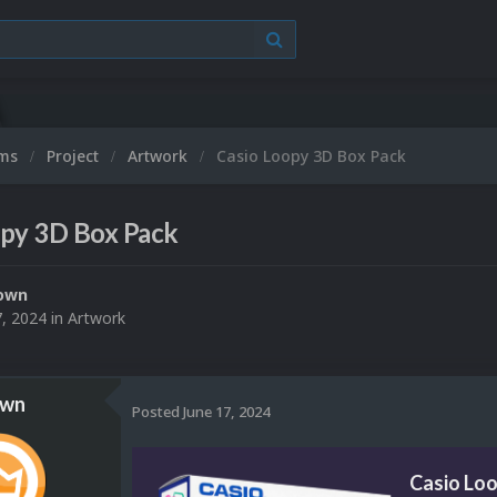
ums
Project
Artwork
Casio Loopy 3D Box Pack
opy 3D Box Pack
own
7, 2024
in
Artwork
own
Posted
June 17, 2024
Casio Lo