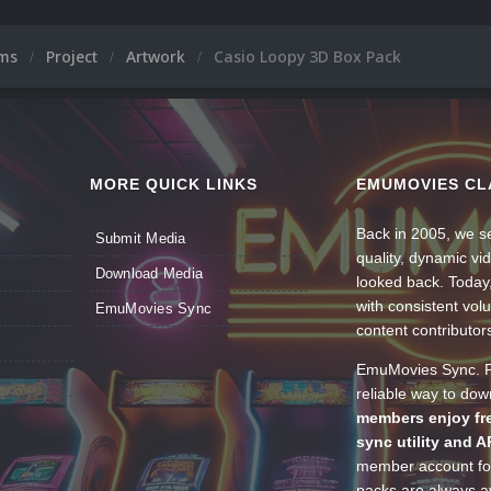
ums
Project
Artwork
Casio Loopy 3D Box Pack
MORE QUICK LINKS
EMUMOVIES CL
Back in 2005, we se
Submit Media
quality, dynamic v
Download Media
looked back. Today
with consistent vol
EmuMovies Sync
content contributor
EmuMovies Sync. Po
reliable way to do
members enjoy fre
sync utility and A
member account for
packs are always av