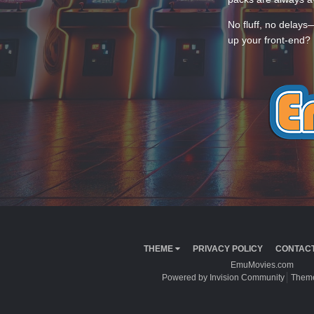
No fluff, no delays
up your front-end? 
THEME
PRIVACY POLICY
CONTACT
EmuMovies.com
Powered by Invision Community
Theme