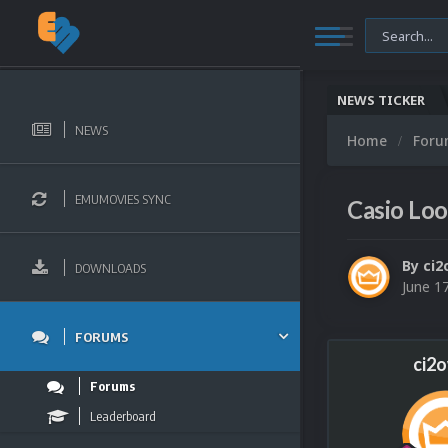
NEWS TICKER
NEWS
Home
For
EMUMOVIES SYNC
Casio Lo
By
ci2
DOWNLOADS
June 1
FORUMS
ci2
Forums
Leaderboard