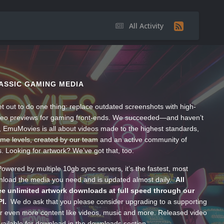
All Activity
ASSIC GAMING MEDIA
t out to do one thing: replace outdated screenshots with high-
ideo previews for gaming front-ends. We succeeded—and haven’t
, EmuMovies is all about videos made to the highest standards,
ume levels, created by our team and an active community of
s. Looking for artwork? We’ve got that, too.
wered by multiple 10gb sync servers, it’s the fastest, most
wnload the media you need and is updated almost daily.
All
e unlimited artwork downloads at full speed through our
PI.
We do ask that you please consider upgrading to a supporting
 even more content like videos, music and more. Released video
ailable for download in the downloads section.