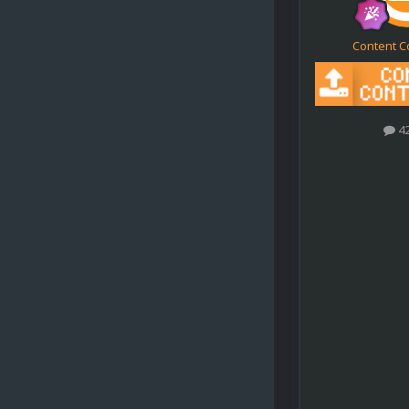
Content C
4