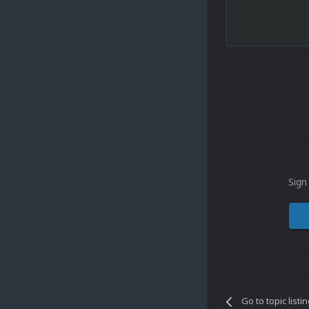
Sign
Go to topic listi