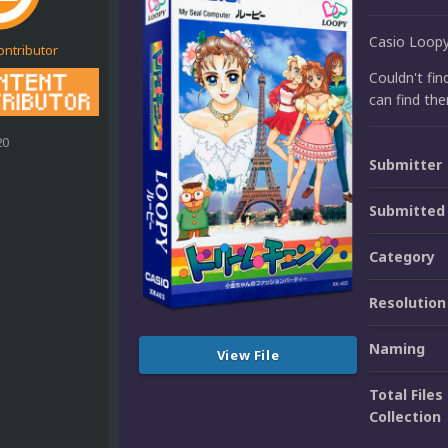
Casio Loop
ontributor
Couldn't fin
can find the
20
Submitter
Submitted
Category
Resolution
Naming
View File
Total Files 
Collection