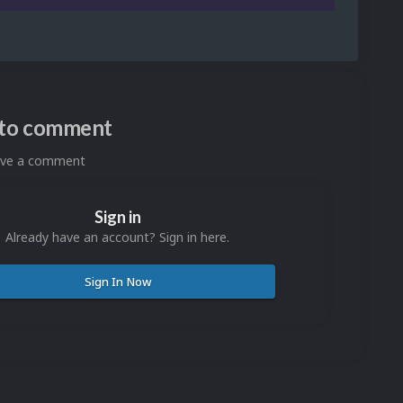
n to comment
eave a comment
Sign in
Already have an account? Sign in here.
Sign In Now