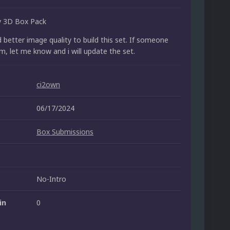
y 3D Box Pack
d better image quality to build this set. If someone
m, let me know and i will update the set.
ci2own
06/17/2024
Box Submissions
No-Intro
in
0