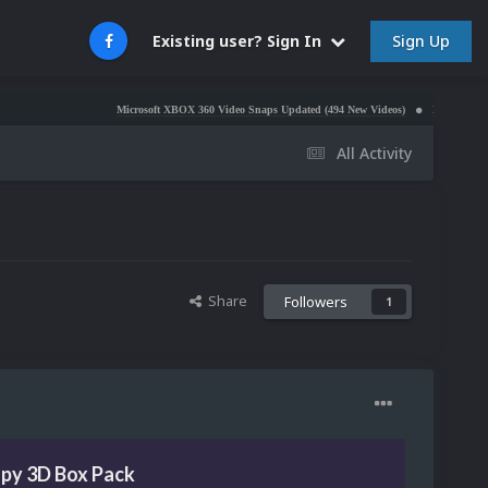
Sign Up
Existing user? Sign In
Microsoft XBOX 360 Video Snaps Updated (494 New Videos)
Nintendo NES Video S
All Activity
Share
Followers
1
opy 3D Box Pack