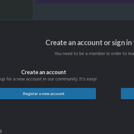
Create an account or sign i
You need to be a member in order to l
Create an account
 up for a new account in our community. It's easy!
Register a new account
ng