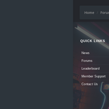
Home
For
QUICK LINKS
News
Forums
Leaderboard
Member Support
Contact Us