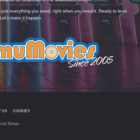
—just everything you need, right when you need it. Ready to level
Let’s make it happen.
 US
COOKIES
 by Taman.