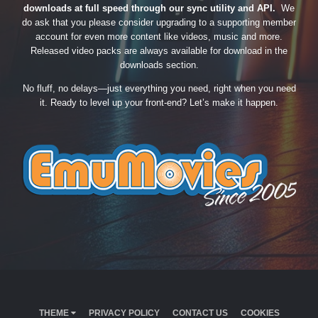
downloads at full speed through our sync utility and API.
We
do ask that you please consider upgrading to a supporting member
account for even more content like videos, music and more.
Released video packs are always available for download in the
downloads section.
No fluff, no delays—just everything you need, right when you need
it. Ready to level up your front-end? Let’s make it happen.
THEME
PRIVACY POLICY
CONTACT US
COOKIES