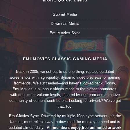
MORE QUICK LINKS
Submit Media
Download Media
EmuMovies Sync
EMUMOVIES CLASSIC GAMING MEDIA
Back in 2005, we set out to do one thing: replace outdated
screenshots with high-quality, dynamic video previews for gaming
front-ends. We succeeded—and haven’t looked back. Today,
EmuMovies is all about videos made to the highest standards,
with consistent volume levels, created by our team and an active
community of content contributors. Looking for artwork? We’ve got
that, too.
EmuMovies Sync. Powered by multiple 10gb sync servers, it’s the
fastest, most reliable way to download the media you need and is
updated almost daily.
All members enjoy free unlimited artwork