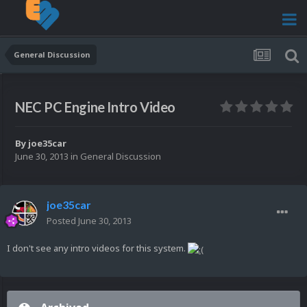
General Discussion
NEC PC Engine Intro Video
By
joe35car
June 30, 2013
in
General Discussion
joe35car
Posted
June 30, 2013
I don't see any intro videos for this system.