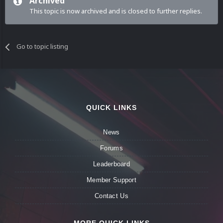
Archived
This topic is now archived and is closed to further replies.
Go to topic listing
QUICK LINKS
News
Forums
Leaderboard
Member Support
Contact Us