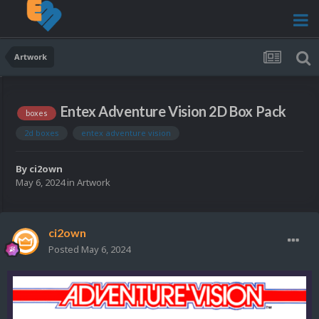
Artwork
Entex Adventure Vision 2D Box Pack
boxes
2d boxes
entex adventure vision
By
ci2own
May 6, 2024
in
Artwork
ci2own
Posted
May 6, 2024