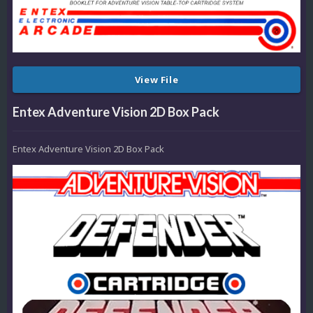
View File
Entex Adventure Vision 2D Box Pack
Entex Adventure Vision 2D Box Pack