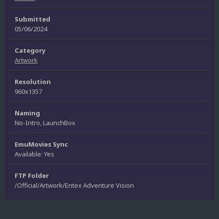
Submitted
05/06/2024
Category
Artwork
Resolution
960x1357
Naming
No-Intro, LaunchBox
EmuMovies Sync
Available: Yes
FTP Folder
/Official/Artwork/Entex Adventure Vision