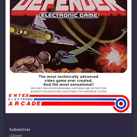
Submitter
ci2own