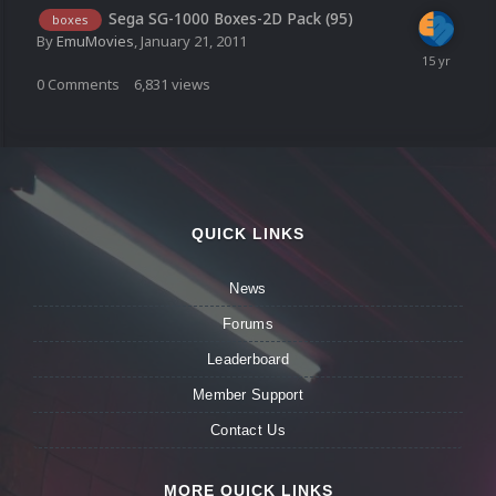
Sega SG-1000 Boxes-2D Pack (95)
boxes
By
EmuMovies
,
January 21, 2011
0
Comments
6,831
views
QUICK LINKS
News
Forums
Leaderboard
Member Support
Contact Us
MORE QUICK LINKS