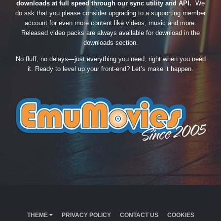
downloads at full speed through our sync utility and API.
We
do ask that you please consider upgrading to a supporting member
account for even more content like videos, music and more.
Released video packs are always available for download in the
downloads section.
No fluff, no delays—just everything you need, right when you need
it. Ready to level up your front-end? Let’s make it happen.
THEME
PRIVACY POLICY
CONTACT US
COOKIES