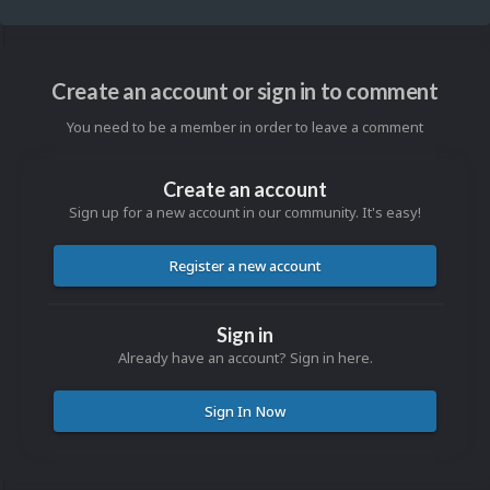
Create an account or sign in to comment
You need to be a member in order to leave a comment
Create an account
Sign up for a new account in our community. It's easy!
Register a new account
Sign in
Already have an account? Sign in here.
Sign In Now