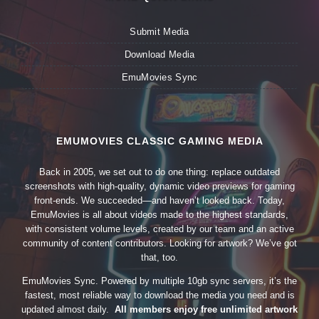
Submit Media
Download Media
EmuMovies Sync
EMUMOVIES CLASSIC GAMING MEDIA
Back in 2005, we set out to do one thing: replace outdated
screenshots with high-quality, dynamic video previews for gaming
front-ends. We succeeded—and haven’t looked back. Today,
EmuMovies is all about videos made to the highest standards,
with consistent volume levels, created by our team and an active
community of content contributors. Looking for artwork? We’ve got
that, too.
EmuMovies Sync. Powered by multiple 10gb sync servers, it’s the
fastest, most reliable way to download the media you need and is
updated almost daily.
All members enjoy free unlimited artwork