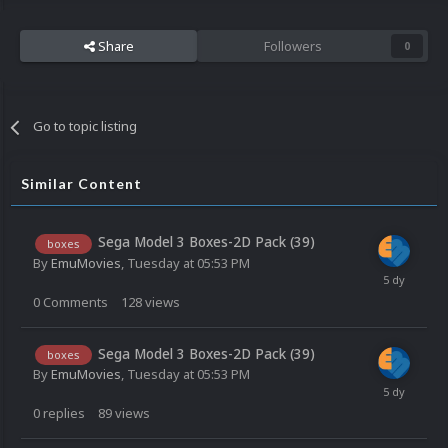
Share
Followers
0
Go to topic listing
Similar Content
Sega Model 3 Boxes-2D Pack (39)
boxes
By
EmuMovies
,
Tuesday at 05:53 PM
0
Comments
128
views
Sega Model 3 Boxes-2D Pack (39)
boxes
By
EmuMovies
,
Tuesday at 05:53 PM
0
replies
89
views