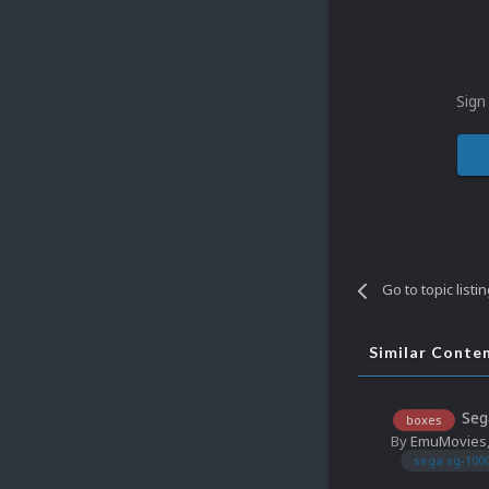
Sign
Go to topic listi
Similar Conte
Seg
boxes
By
EmuMovies
sega sg-100