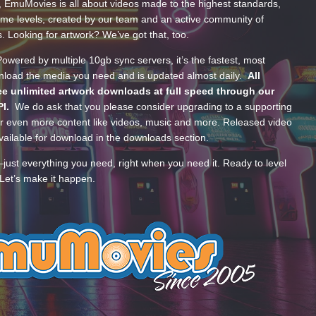
, EmuMovies is all about videos made to the highest standards,
ume levels, created by our team and an active community of
s. Looking for artwork? We’ve got that, too.
wered by multiple 10gb sync servers, it’s the fastest, most
wnload the media you need and is updated almost daily.
All
e unlimited artwork downloads at full speed through our
PI.
We do ask that you please consider upgrading to a supporting
 even more content like videos, music and more. Released video
ailable for download in the downloads section.
—just everything you need, right when you need it. Ready to level
Let’s make it happen.