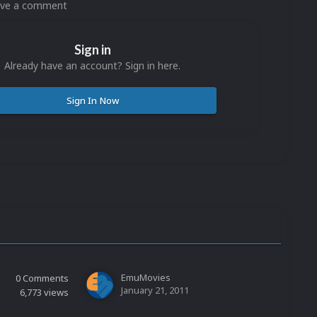
eave a comment
Sign in
Already have an account? Sign in here.
Sign In Now
EmuMovies
0
Comments
January 21, 2011
6,773
views