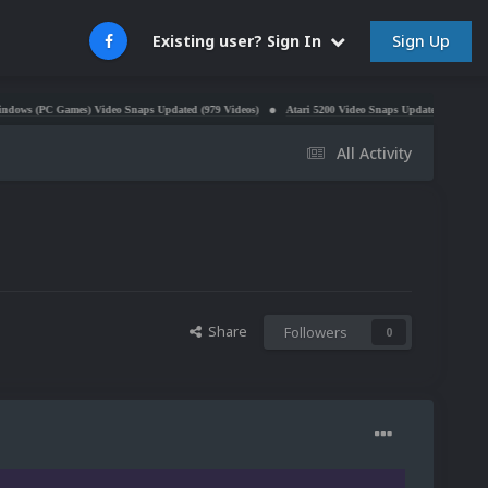
Sign Up
Existing user? Sign In
Games) Video Snaps Updated (979 Videos)
Atari 5200 Video Snaps Updated (74 New Videos)
All Activity
Share
Followers
0