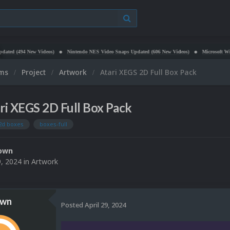
New Videos)
Nintendo NES Video Snaps Updated (606 New Videos)
Microsoft Windows (PC 
ums
Project
Artwork
Atari XEGS 2D Full Box Pack
ri XEGS 2D Full Box Pack
2d boxes
boxes-full
own
9, 2024
in
Artwork
own
Posted
April 29, 2024