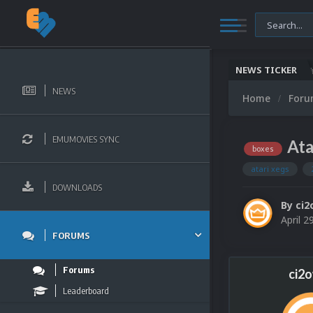
NEWS TICKER
Microsoft XBOX 360 Video Snaps Updated (494 
NEWS
Home
For
EMUMOVIES SYNC
Ata
boxes
atari xegs
DOWNLOADS
By
ci2
April 2
FORUMS
Forums
ci2
Leaderboard