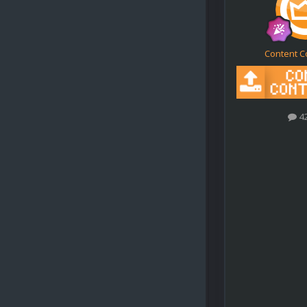
Content C
4