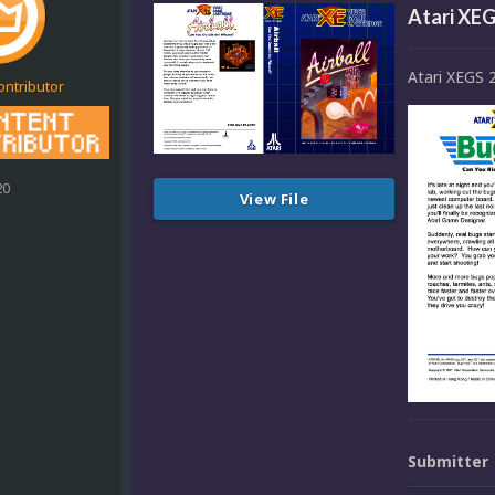
Atari XEG
Atari XEGS 
ontributor
20
View File
Submitter