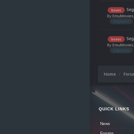
Seg
boxes
By
EmuMovies
sega pico
Seg
boxes
By
EmuMovies
sega pico
Home
For
QUICK LINKS
News
Forums