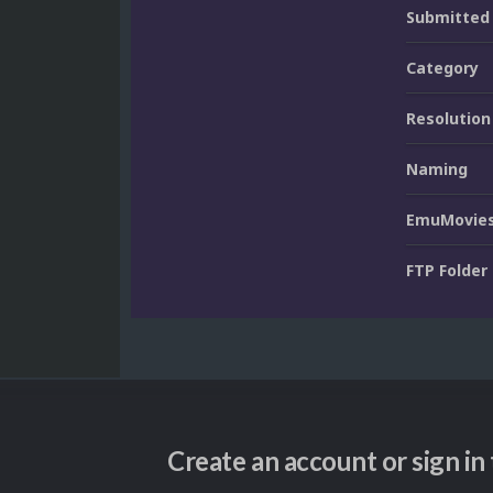
Submitted
Category
Resolution
Naming
EmuMovies
FTP Folder
Create an account or sign i