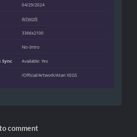
04/29/2024
Artwork
3366x2100
No-Intro
 Sync
Available: Yes
/Official/Artwork/Atari XEGS
n to comment