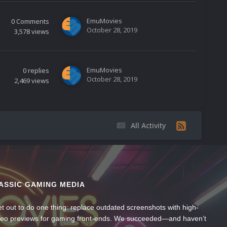
EmuMovies
0
Comments
October 28, 2019
3,578
views
EmuMovies
0
replies
October 28, 2019
2,469
views
All Activity
ASSIC GAMING MEDIA
t out to do one thing: replace outdated screenshots with high-
ideo previews for gaming front-ends. We succeeded—and haven’t