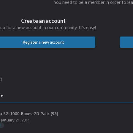
You need to be a member in order to l
Create an account
 up for a new account in our community. It's easy!
Register a new account
ng
nt
a SG-1000 Boxes-2D Pack (95)
,
January 21, 2011
0