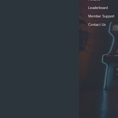
Leaderboard
Member Support
Contact Us