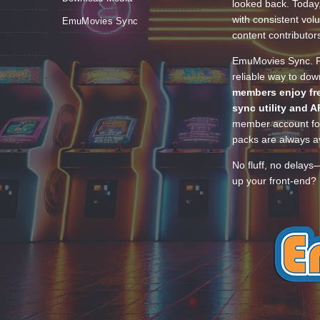
looked back. Today
with consistent vol
EmuMovies Sync
content contributor
EmuMovies Sync. Po
reliable way to do
members enjoy fre
sync utility and A
member account for
packs are always av
No fluff, no delays
up your front-end? 