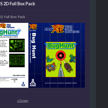
S 2D Full Box Pack
2D Full Box Pack
ci2own