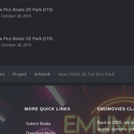
a Pico Boxes-2D Pack (319)
,
October 28, 2019
a Pico Boxes-2D Pack (319)
,
October 28, 2019
ums
Project
Artwork
Atari XEGS 2D Full Box Pack
MORE QUICK LINKS
EMUMOVIES CL
Back in 2005, we se
Submit Media
quality, dynamic v
Download Media