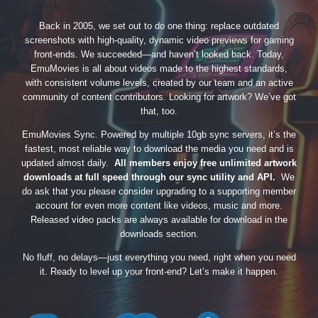
Back in 2005, we set out to do one thing: replace outdated
screenshots with high-quality, dynamic video previews for gaming
front-ends. We succeeded—and haven’t looked back. Today,
EmuMovies is all about videos made to the highest standards,
with consistent volume levels, created by our team and an active
community of content contributors. Looking for artwork? We’ve got
that, too.
EmuMovies Sync. Powered by multiple 10gb sync servers, it’s the
fastest, most reliable way to download the media you need and is
updated almost daily.
All members enjoy free unlimited artwork
downloads at full speed through our sync utility and API.
We
do ask that you please consider upgrading to a supporting member
account for even more content like videos, music and more.
Released video packs are always available for download in the
downloads section.
No fluff, no delays—just everything you need, right when you need
it. Ready to level up your front-end? Let’s make it happen.