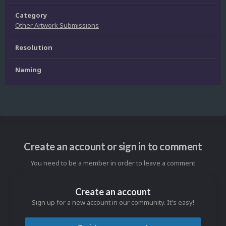
Category
Other Artwork Submissions
Resolution
Naming
Create an account or sign in to comment
You need to be a member in order to leave a comment
Create an account
Sign up for a new account in our community. It's easy!