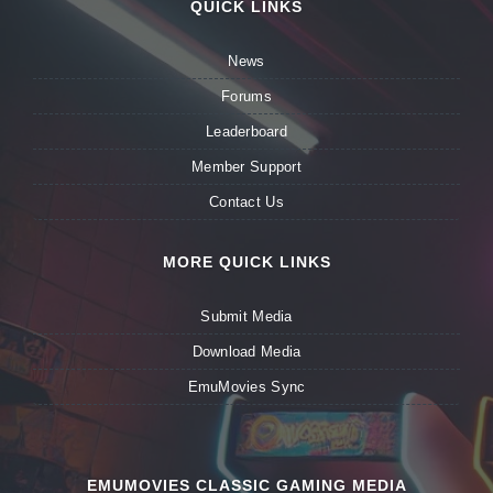
QUICK LINKS
News
Forums
Leaderboard
Member Support
Contact Us
MORE QUICK LINKS
Submit Media
Download Media
EmuMovies Sync
EMUMOVIES CLASSIC GAMING MEDIA