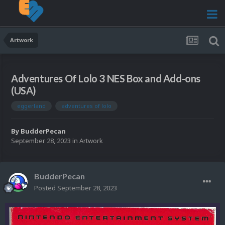
Artwork
Adventures Of Lolo 3 NES Box and Add-ons
(USA)
eggerland
adventures of lolo
By
BudderPecan
September 28, 2023
in
Artwork
BudderPecan
Posted
September 28, 2023