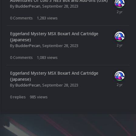
Adventures Of Lolo 3 NES Box and Add-ons (USA)
By
BudderPecan
,
September 28, 2023
0
Comments
1,283
views
Eggerland Mystery MSX Boxart And Cartridge
(Japanese)
By
BudderPecan
,
September 28, 2023
0
Comments
1,083
views
Eggerland Mystery MSX Boxart And Cartridge
(Japanese)
By
BudderPecan
,
September 28, 2023
0
replies
985
views