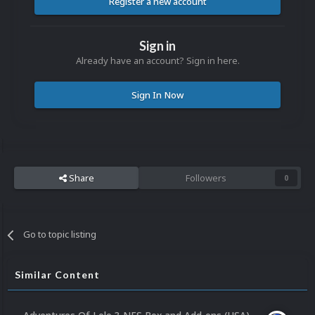
Register a new account
Sign in
Already have an account? Sign in here.
Sign In Now
Share
Followers
0
Go to topic listing
Similar Content