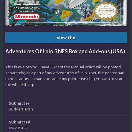
View File
Adventures Of Lolo 3 NES Box and Add-ons (USA)
This is everything I have (Except the Manual which will be posted
separately) as a part of my Adventures of Lolo 3 set, the poster had
to be scanned in parts because my printer isn't big enough to scan
the whole thing.
Submitter
BudderPecan
Submitted
09/28/2023