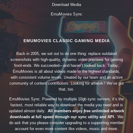
Download Media
EmuMovies Sync
EMUMOVIES CLASSIC GAMING MEDIA
Back in 2005, we set out to do one thing: replace outdated
screenshots with high-quality, dynamic video previews for gaming
front-ends. We succeeded—and haven’t looked back. Today,
EmuMovies is all about videos made to the highest standards,
with consistent volume levels, created by our team and an active
community of content contributors. Looking for artwork? We’ve got
that, too.
EmuMovies Sync. Powered by multiple 10gb sync servers, it’s the
fastest, most reliable way to download the media you need and is
updated almost daily.
All members enjoy free unlimited artwork
downloads at full speed through our sync utility and API.
We
do ask that you please consider upgrading to a supporting member
account for even more content like videos, music and more.