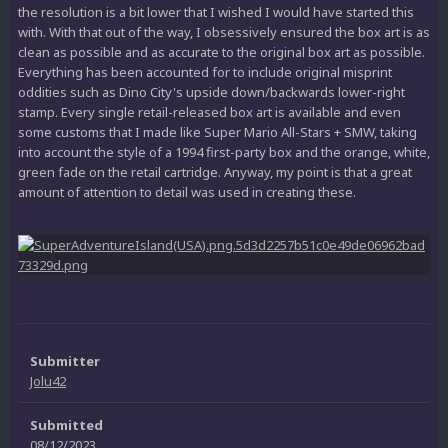
the resolution is a bit lower that I wished I would have started this
with. With that out of the way, I obsessively ensured the box art is as
clean as possible and as accurate to the original box art as possible.
Everything has been accounted for to include original misprint
oddities such as Dino City's upside down/backwards lower-right
stamp. Every single retail-released box art is available and even
some customs that I made like Super Mario All-Stars + SMW, taking
into account the style of a 1994 first-party box and the orange, white,
green fade on the retail cartridge. Anyway, my point is that a great
amount of attention to detail was used in creating these.
Submitter
Jolu42
Submitted
08/12/2023