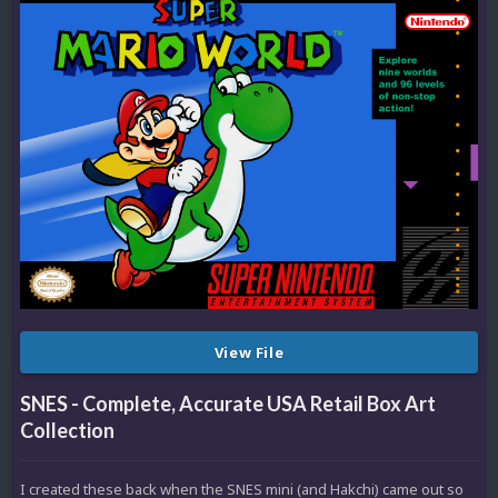
View File
SNES - Complete, Accurate USA Retail Box Art
Collection
I created these back when the SNES mini (and Hakchi) came out so