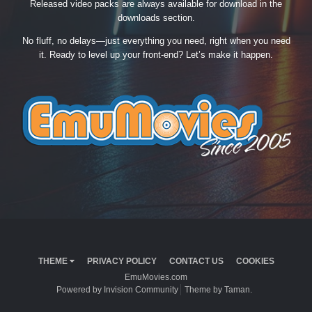
Released video packs are always available for download in the
downloads section.
No fluff, no delays—just everything you need, right when you need
it. Ready to level up your front-end? Let’s make it happen.
THEME
PRIVACY POLICY
CONTACT US
COOKIES
EmuMovies.com
Powered by Invision Community
Theme by Taman.