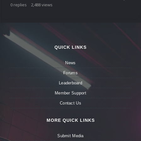
0
replies
2,488
views
QUICK LINKS
News
Forums
Leaderboard
Member Support
Contact Us
MORE QUICK LINKS
Submit Media