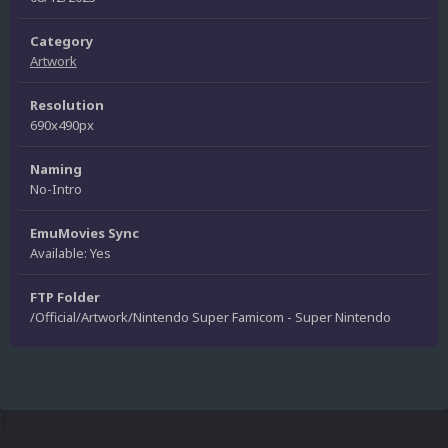
Category
Artwork
Resolution
690x490px
Naming
No-Intro
EmuMovies Sync
Available: Yes
FTP Folder
/Official/Artwork/Nintendo Super Famicom - Super Nintendo