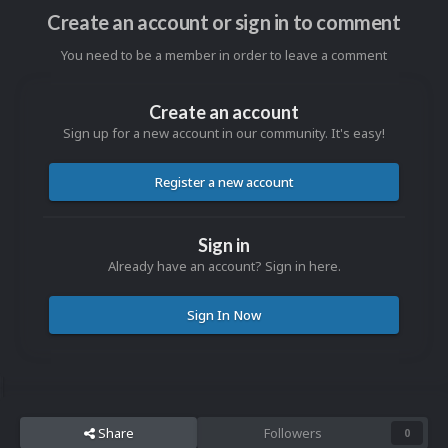
Create an account or sign in to comment
You need to be a member in order to leave a comment
Create an account
Sign up for a new account in our community. It's easy!
Register a new account
Sign in
Already have an account? Sign in here.
Sign In Now
Share
Followers
0