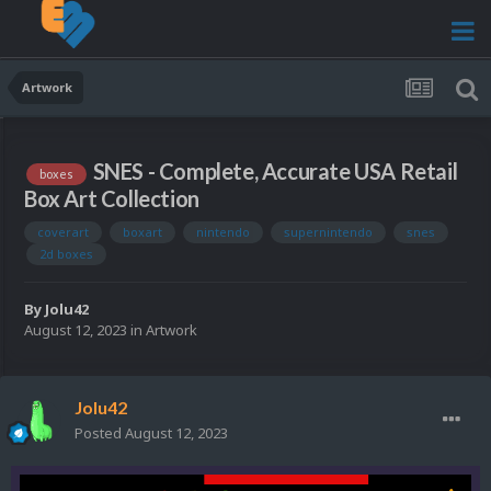
Artwork
SNES - Complete, Accurate USA Retail
boxes
Box Art Collection
coverart
boxart
nintendo
supernintendo
snes
2d boxes
By
Jolu42
August 12, 2023
in
Artwork
Jolu42
Posted
August 12, 2023