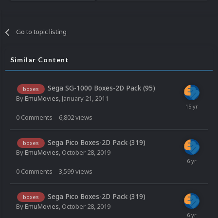
Go to topic listing
Similar Content
Sega SG-1000 Boxes-2D Pack (95)
boxes
By
EmuMovies
,
January 21, 2011
0
Comments
6,802
views
Sega Pico Boxes-2D Pack (319)
boxes
By
EmuMovies
,
October 28, 2019
0
Comments
3,599
views
Sega Pico Boxes-2D Pack (319)
boxes
By
EmuMovies
,
October 28, 2019