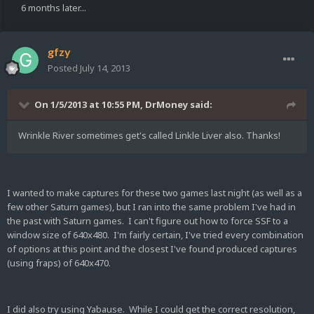
6 months later...
gfzy
Posted
July 14, 2013
On 1/5/2013 at 10:55 PM, DrMoney said:
Wrinkle River sometimes get's called Linkle Liver also. Thanks!
I wanted to make captures for these two games last night (as well as a
few other Saturn games), but I ran into the same problem I've had in
the past with Saturn games. I can't figure out how to force SSF to a
window size of 640x480. I'm fairly certain, I've tried every combination
of options at this point and the closest I've found produced captures
(using fraps) of 640x470.
I did also try using Yabause. While I could get the correct resolution,