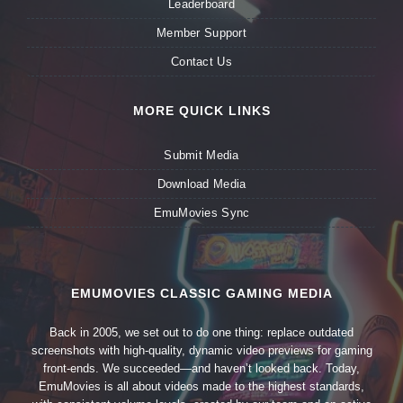
Leaderboard
Member Support
Contact Us
MORE QUICK LINKS
Submit Media
Download Media
EmuMovies Sync
EMUMOVIES CLASSIC GAMING MEDIA
Back in 2005, we set out to do one thing: replace outdated
screenshots with high-quality, dynamic video previews for gaming
front-ends. We succeeded—and haven’t looked back. Today,
EmuMovies is all about videos made to the highest standards,