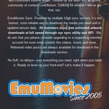
with consistent volume levels, created by our team and an active
community of content contributors. Looking for artwork? We’ve got
that, too.
EmuMovies Sync. Powered by multiple 10gb sync servers, it’s the
fastest, most reliable way to download the media you need and is
updated almost daily.
All members enjoy free unlimited artwork
downloads at full speed through our sync utility and API.
We
do ask that you please consider upgrading to a supporting member
account for even more content like videos, music and more.
Released video packs are always available for download in the
downloads section.
No fluff, no delays—just everything you need, right when you need
it. Ready to level up your front-end? Let’s make it happen.