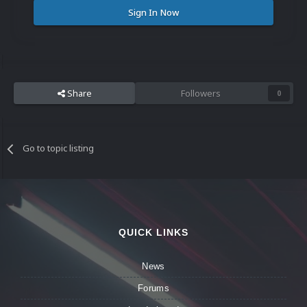
Sign In Now
Share
Followers
0
Go to topic listing
QUICK LINKS
News
Forums