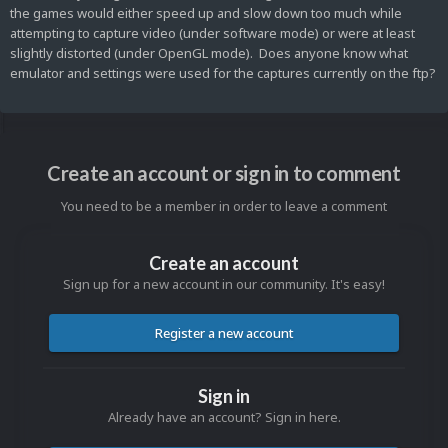
the games would either speed up and slow down too much while
attempting to capture video (under software mode) or were at least
slightly distorted (under OpenGL mode). Does anyone know what
emulator and settings were used for the captures currently on the ftp?
Create an account or sign in to comment
You need to be a member in order to leave a comment
Create an account
Sign up for a new account in our community. It's easy!
Register a new account
Sign in
Already have an account? Sign in here.