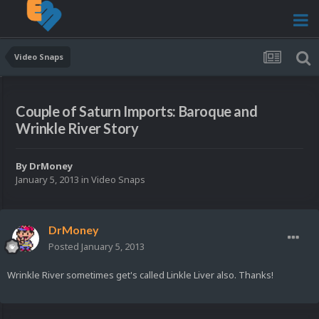
Video Snaps
Couple of Saturn Imports: Baroque and
Wrinkle River Story
By
DrMoney
January 5, 2013
in
Video Snaps
DrMoney
Posted
January 5, 2013
Wrinkle River sometimes get's called Linkle Liver also. Thanks!