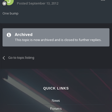
Posted
September 13, 2012
One bump
Archived
This topic is now archived and is closed to further replies.
Go to topic listing
QUICK LINKS
News
Forums