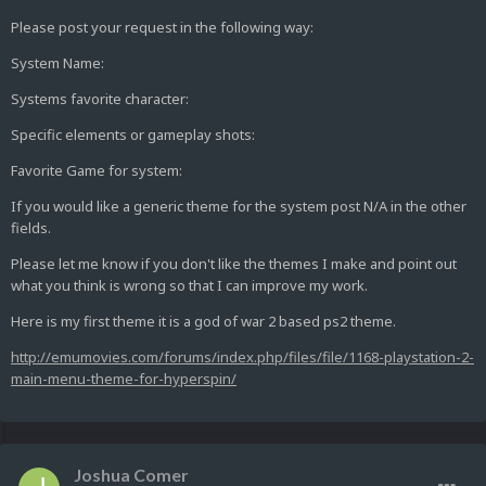
Please post your request in the following way:
System Name:
Systems favorite character:
Specific elements or gameplay shots:
Favorite Game for system:
If you would like a generic theme for the system post N/A in the other
fields.
Please let me know if you don't like the themes I make and point out
what you think is wrong so that I can improve my work.
Here is my first theme it is a god of war 2 based ps2 theme.
http://emumovies.com/forums/index.php/files/file/1168-playstation-2-
main-menu-theme-for-hyperspin/
Joshua Comer