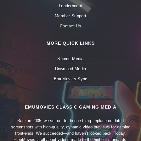
Leaderboard
Member Support
Contact Us
MORE QUICK LINKS
Submit Media
Download Media
EmuMovies Sync
EMUMOVIES CLASSIC GAMING MEDIA
Back in 2005, we set out to do one thing: replace outdated
screenshots with high-quality, dynamic video previews for gaming
front-ends. We succeeded—and haven’t looked back. Today,
EmuMovies is all about videos made to the highest standards,