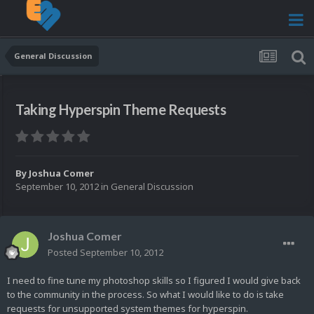
General Discussion
Taking Hyperspin Theme Requests
By
Joshua Comer
September 10, 2012
in
General Discussion
Joshua Comer
Posted
September 10, 2012
I need to fine tune my photoshop skills so I figured I would give back
to the community in the process. So what I would like to do is take
requests for unsupported system themes for hyperspin.