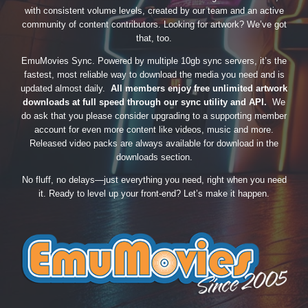
with consistent volume levels, created by our team and an active
community of content contributors. Looking for artwork? We’ve got
that, too.
EmuMovies Sync. Powered by multiple 10gb sync servers, it’s the
fastest, most reliable way to download the media you need and is
updated almost daily.
All members enjoy free unlimited artwork
downloads at full speed through our sync utility and API.
We
do ask that you please consider upgrading to a supporting member
account for even more content like videos, music and more.
Released video packs are always available for download in the
downloads section.
No fluff, no delays—just everything you need, right when you need
it. Ready to level up your front-end? Let’s make it happen.