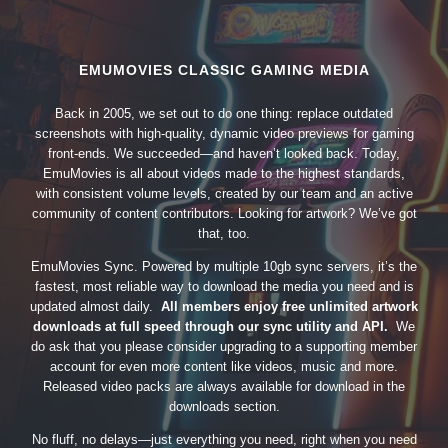
EMUMOVIES CLASSIC GAMING MEDIA
Back in 2005, we set out to do one thing: replace outdated
screenshots with high-quality, dynamic video previews for gaming
front-ends. We succeeded—and haven’t looked back. Today,
EmuMovies is all about videos made to the highest standards,
with consistent volume levels, created by our team and an active
community of content contributors. Looking for artwork? We’ve got
that, too.
EmuMovies Sync. Powered by multiple 10gb sync servers, it’s the
fastest, most reliable way to download the media you need and is
updated almost daily.
All members enjoy free unlimited artwork
downloads at full speed through our sync utility and API.
We
do ask that you please consider upgrading to a supporting member
account for even more content like videos, music and more.
Released video packs are always available for download in the
downloads section.
No fluff, no delays—just everything you need, right when you need