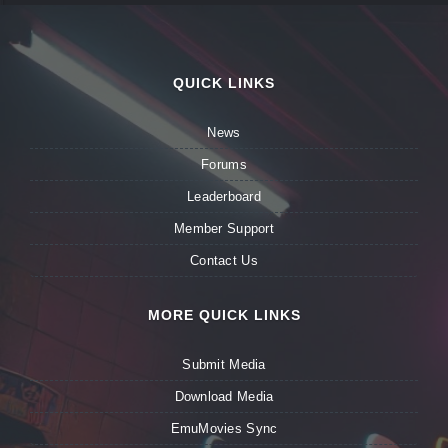
QUICK LINKS
News
Forums
Leaderboard
Member Support
Contact Us
MORE QUICK LINKS
Submit Media
Download Media
EmuMovies Sync