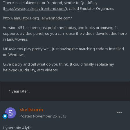
There is a multiemulator frontend, similar to QuickPlay
(
http://www.quickplayfrontend.com/
), called Emulator Organizer.
http://emulators-org...er.webnode.com/
Version 4.5 has been just published today, and looks promising. It
supports a video panel, so you can reuse the videos downloaded here
in EmuMovies.
MP4 videos play pretty well, just having the matching codecs installed
on Windows.
Give it a try and tell what do you think. It could finally replace my
beloved QuickPlay, with videos!
1 year later...
skvllstorm
Posted
November 26, 2013
Hyperspin 4 lyfe.