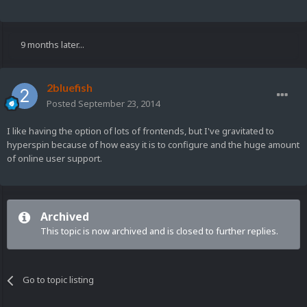
9 months later...
2bluefish
Posted
September 23, 2014
I like having the option of lots of frontends, but I've gravitated to
hyperspin because of how easy it is to configure and the huge amount
of online user support.
Archived
This topic is now archived and is closed to further replies.
Go to topic listing