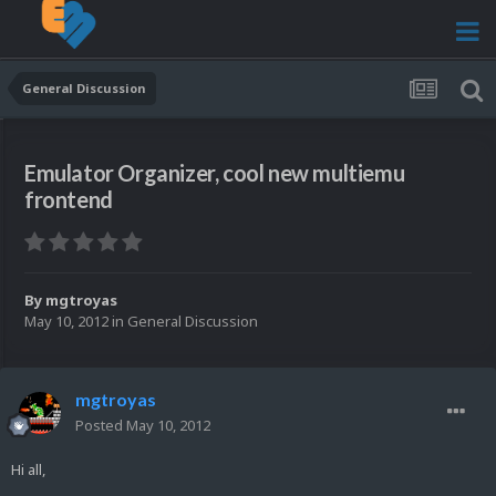
General Discussion
Emulator Organizer, cool new multiemu
frontend
By
mgtroyas
May 10, 2012
in
General Discussion
mgtroyas
Posted
May 10, 2012
Hi all,