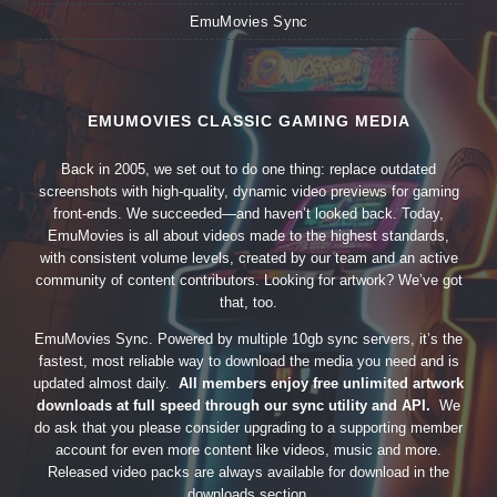
EmuMovies Sync
EMUMOVIES CLASSIC GAMING MEDIA
Back in 2005, we set out to do one thing: replace outdated
screenshots with high-quality, dynamic video previews for gaming
front-ends. We succeeded—and haven’t looked back. Today,
EmuMovies is all about videos made to the highest standards,
with consistent volume levels, created by our team and an active
community of content contributors. Looking for artwork? We’ve got
that, too.
EmuMovies Sync. Powered by multiple 10gb sync servers, it’s the
fastest, most reliable way to download the media you need and is
updated almost daily.
All members enjoy free unlimited artwork
downloads at full speed through our sync utility and API.
We
do ask that you please consider upgrading to a supporting member
account for even more content like videos, music and more.
Released video packs are always available for download in the
downloads section.