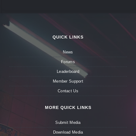
QUICK LINKS
News
Forums
Leaderboard
Member Support
Contact Us
MORE QUICK LINKS
Submit Media
Download Media