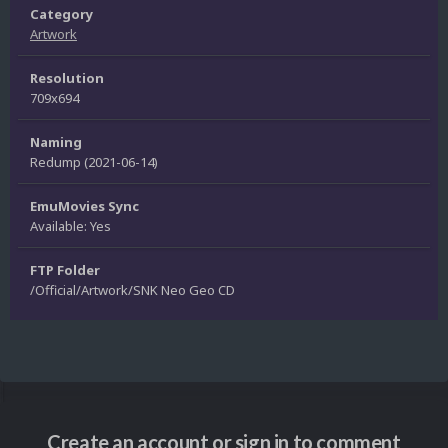
Category
Artwork
Resolution
709x694
Naming
Redump (2021-06-14)
EmuMovies Sync
Available: Yes
FTP Folder
/Official/Artwork/SNK Neo Geo CD
Create an account or sign in to comment