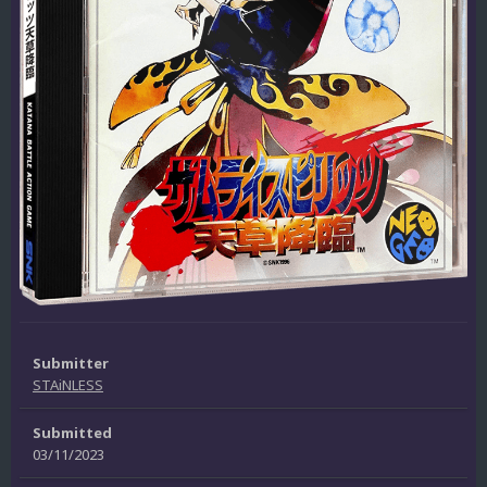
Submitter
STAiNLESS
Submitted
03/11/2023