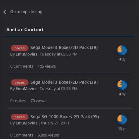
Go to topic listing
Similar Content
Sega Model 3 Boxes-2D Pack (39)
boxes
By
EmuMovies
,
Tuesday at 05:53 PM
0
Comments
105
views
Sega Model 3 Boxes-2D Pack (39)
boxes
By
EmuMovies
,
Tuesday at 05:53 PM
0
replies
70
views
Sega SG-1000 Boxes-2D Pack (95)
boxes
By
EmuMovies
,
January 21, 2011
0
Comments
6,809
views