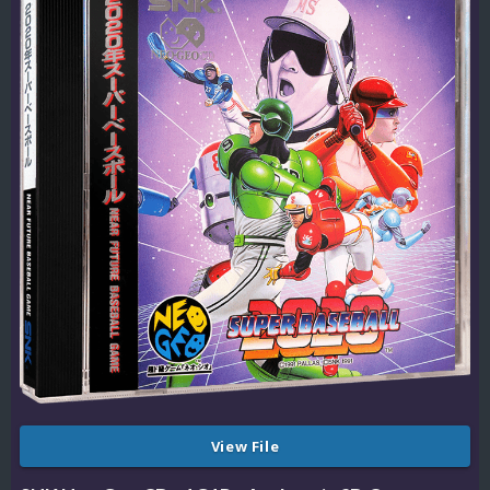
View File