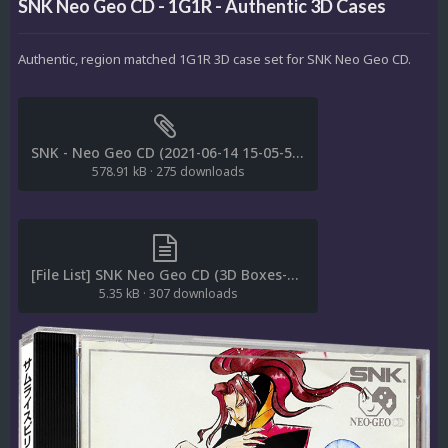
SNK Neo Geo CD - 1G1R - Authentic 3D Cases
Authentic, region matched 1G1R 3D case set for SNK Neo Geo CD.
SNK - Neo Geo CD (2021-06-14 15-05-54) (Retool 2022-01-15 12-12-44) (95) (-aAbBcdDemMopPruv).dat
578.91 kB
·
275 downloads
[File List] SNK Neo Geo CD (3D Boxes-Authentic)(1G1R-ReDump)(STAiNLESS 1.0).txt
5.35 kB
·
307 downloads