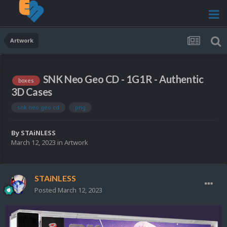
Artwork
SNK Neo Geo CD - 1G1R - Authentic
boxes
3D Cases
snk neo geo cd
png
By
STAiNLESS
March 12, 2023
in
Artwork
STAiNLESS
Posted
March 12, 2023