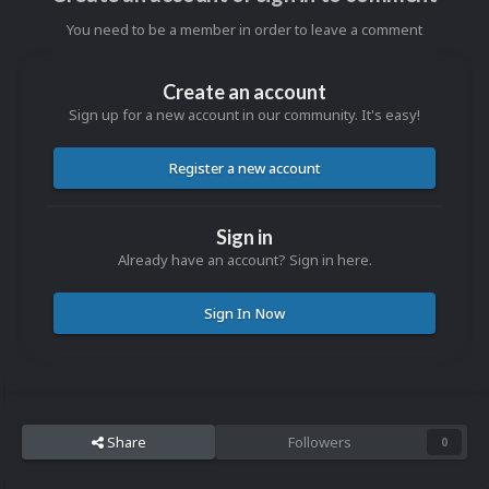
You need to be a member in order to leave a comment
Create an account
Sign up for a new account in our community. It's easy!
Register a new account
Sign in
Already have an account? Sign in here.
Sign In Now
Share
Followers
0