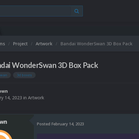
ums
Project
Artwork
Bandai WonderSwan 3D Box Pack
dai WonderSwan 3D Box Pack
swan
3d boxes
own
ry 14, 2023
in
Artwork
own
Posted
February 14, 2023