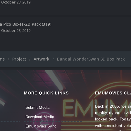
,
October 28, 2019
a Pico Boxes-2D Pack (319)
,
October 28, 2019
ums
Project
Artwork
Bandai WonderSwan 3D Box Pack
MORE QUICK LINKS
EMUMOVIES CL
Back in 2005, we se
Submit Media
quality, dynamic v
Download Media
looked back. Today
with consistent vol
EmuMovies Sync