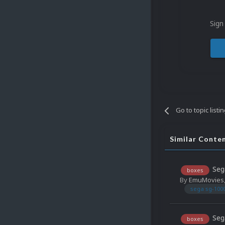
Sign
Go to topic listi
Similar Conte
Seg
boxes
By
EmuMovies
sega sg-100
Seg
boxes