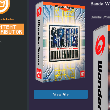
Bandai W
Bandai Won
ontributor
20
View File