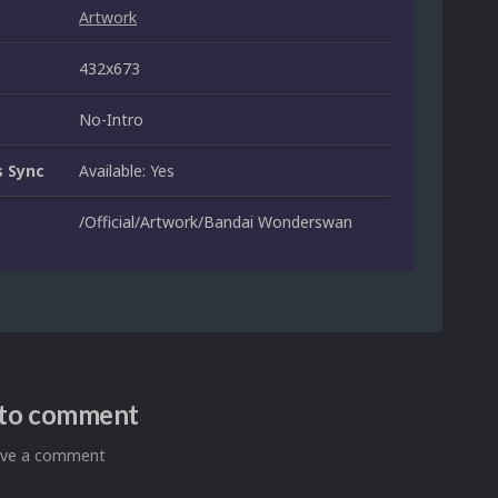
Artwork
432x673
No-Intro
 Sync
Available: Yes
/Official/Artwork/Bandai Wonderswan
n to comment
eave a comment