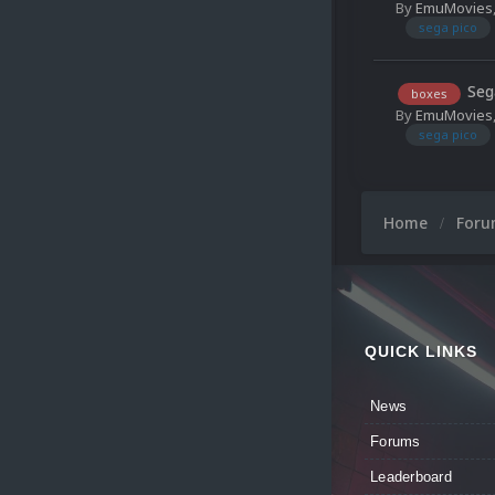
By
EmuMovies
sega pico
Seg
boxes
By
EmuMovies
sega pico
Home
For
QUICK LINKS
News
Forums
Leaderboard