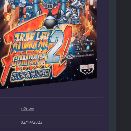
ci2own
02/14/2023