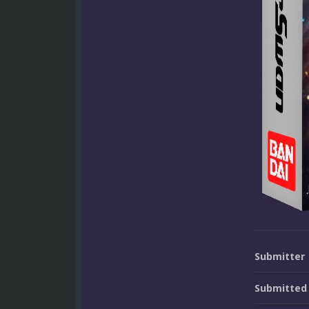
Submitter
Submitted