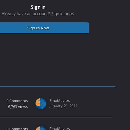
Sign in
Already have an account? Sign in here.
Sign In Now
EmuMovies
0
Comments
January 21, 2011
6,763
views
EmuMovies
0
Comments