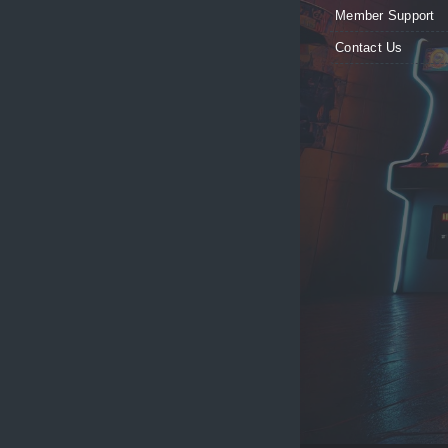
Member Support
Contact Us