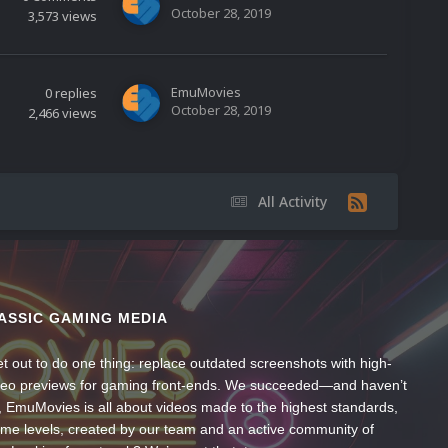
October 28, 2019
3,573
views
EmuMovies
0
replies
October 28, 2019
2,466
views
All Activity
ASSIC GAMING MEDIA
t out to do one thing: replace outdated screenshots with high-
ideo previews for gaming front-ends. We succeeded—and haven’t
, EmuMovies is all about videos made to the highest standards,
ume levels, created by our team and an active community of