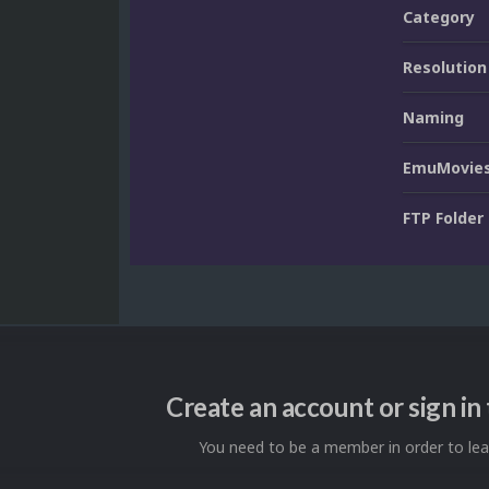
Category
Resolution
Naming
EmuMovies
FTP Folder
Create an account or sign i
You need to be a member in order to l