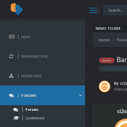
NEWS TICKER
NEWS
Home
For
EMUMOVIES SYNC
Ban
boxes
bandai wonder
DOWNLOADS
By
ci2
Februa
FORUMS
Forums
ci2
Leaderboard