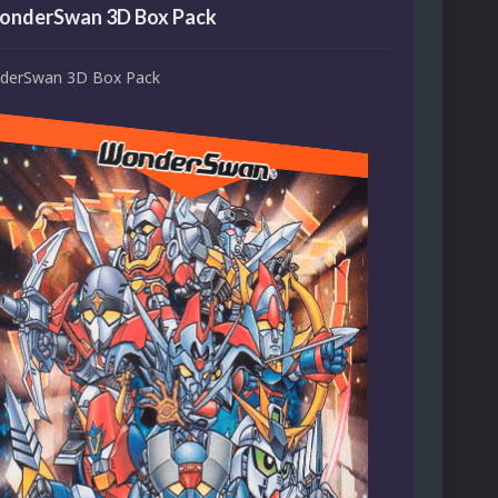
onderSwan 3D Box Pack
derSwan 3D Box Pack