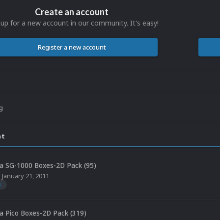
Create an account
 up for a new account in our community. It's easy!
Register a new account
ng
nt
a SG-1000 Boxes-2D Pack (95)
,
January 21, 2011
0
a Pico Boxes-2D Pack (319)