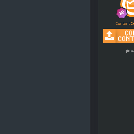
Content C
4