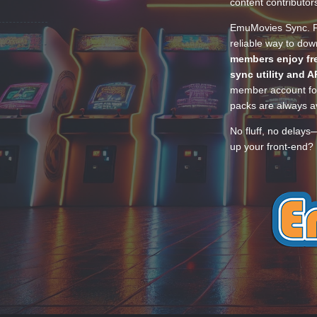
content contributor
EmuMovies Sync. Po
reliable way to do
members enjoy fre
sync utility and A
member account for
packs are always av
No fluff, no delays
up your front-end? 