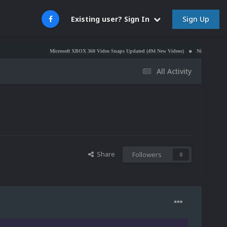
Sign Up
Existing user? Sign In
Microsoft XBOX 360 Video Snaps Updated (494 New Videos)
Nintendo NES Video Snaps U
All Activity
Share
Followers
0