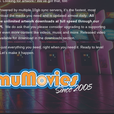
s. Looking for artwork? We’ve got that, too.
wered by multiple 10gb sync servers, it’s the fastest, most
wnload the media you need and is updated almost daily.
All
e unlimited artwork downloads at full speed through our
PI.
We do ask that you please consider upgrading to a supporting
 even more content like videos, music and more. Released video
ailable for download in the downloads section.
—just everything you need, right when you need it. Ready to level
Let’s make it happen.