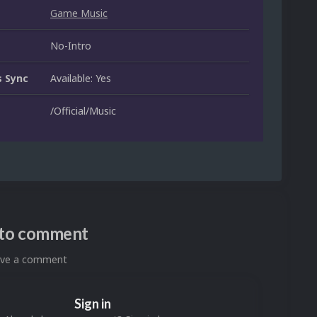
Game Music
No-Intro
 Sync
Available: Yes
/Official/Music
n to comment
eave a comment
Sign in