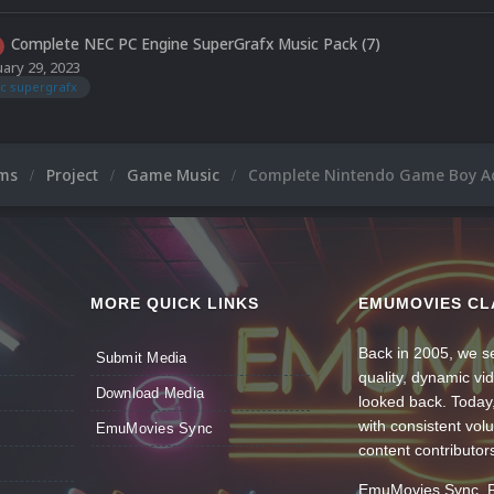
Complete NEC PC Engine SuperGrafx Music Pack (7)
uary 29, 2023
c supergrafx
ums
Project
Game Music
Complete Nintendo Game Boy A
MORE QUICK LINKS
EMUMOVIES CL
Back in 2005, we se
Submit Media
quality, dynamic v
Download Media
looked back. Today
with consistent vol
EmuMovies Sync
content contributor
EmuMovies Sync. Po