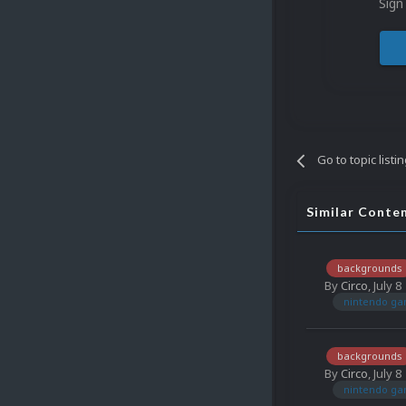
Sign
Go to topic listi
Similar Conte
backgrounds
By
Circo
,
July 8
nintendo g
backgrounds
By
Circo
,
July 8
nintendo g