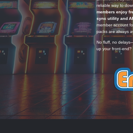
reliable way to do
members enjoy fre
sync utility and A
member account for
packs are always av
No fluff, no delays
up your front-end? 