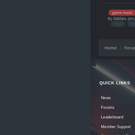
game music
By
dablais
,
Jan
mp3
ne
Home
For
QUICK LINKS
News
Forums
Leaderboard
Member Support