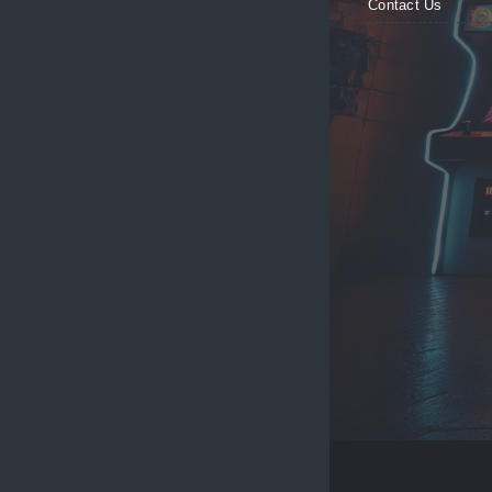
Contact Us