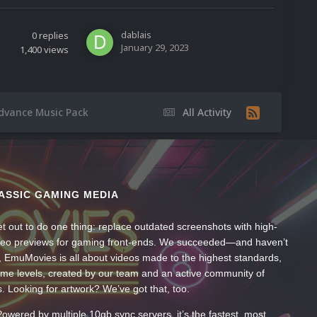
dablais
0
replies
January 29, 2023
1,400
views
dvance Music Pack
All Activity
ASSIC GAMING MEDIA
t out to do one thing: replace outdated screenshots with high-
ideo previews for gaming front-ends. We succeeded—and haven’t
, EmuMovies is all about videos made to the highest standards,
ume levels, created by our team and an active community of
s. Looking for artwork? We’ve got that, too.
wered by multiple 10gb sync servers, it’s the fastest, most