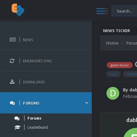
NEWS TICKER
NEWS
Home
For
EMUMOVIES SYNC
game music
mp3
ninte
DOWNLOADS
By
dab
Februa
FORUMS
Forums
dabl
Leaderboard