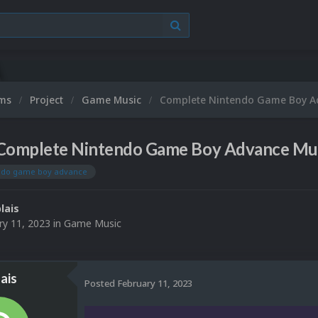
ums
Project
Game Music
Complete Nintendo Game Boy A
Complete Nintendo Game Boy Advance Mus
ndo game boy advance
lais
ry 11, 2023
in
Game Music
ais
Posted
February 11, 2023