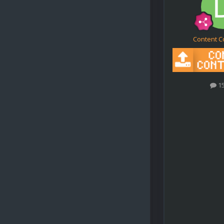
Content C
1