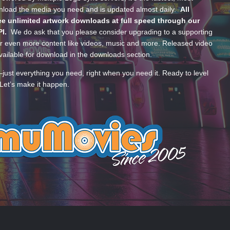
wnload the media you need and is updated almost daily.
All
e unlimited artwork downloads at full speed through our
PI.
We do ask that you please consider upgrading to a supporting
 even more content like videos, music and more. Released video
ailable for download in the downloads section.
—just everything you need, right when you need it. Ready to level
Let’s make it happen.