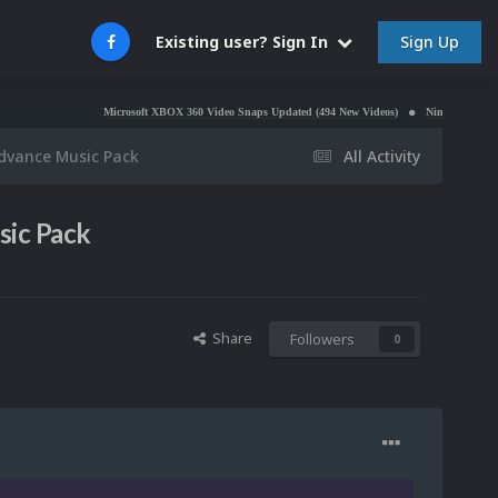
Sign Up
Existing user? Sign In
Microsoft XBOX 360 Video Snaps Updated (494 New Videos)
Nintendo NES Video Snaps
dvance Music Pack
All Activity
ic Pack
Share
Followers
0