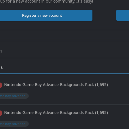
 up for a new account in our community. It's easy!
Register a new account
ng
nt
Nintendo Game Boy Advance Backgrounds Pack (1,695)
ame boy advance
Nintendo Game Boy Advance Backgrounds Pack (1,695)
ame boy advance