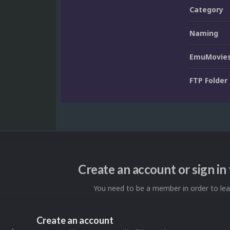
Category
Naming
EmuMovies
FTP Folder
Create an account or sign i
You need to be a member in order to l
Create an account