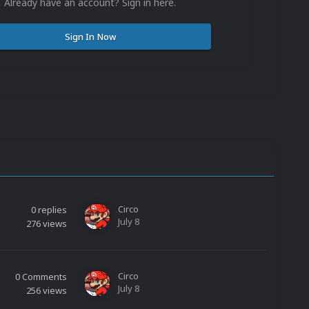
Already have an account? Sign in here.
Sign In Now
Circo
0
replies
July 8
276
views
Circo
0
Comments
July 8
256
views