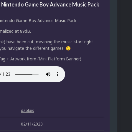
 Nintendo Game Boy Advance Music Pack
intendo Game Boy Advance Music Pack
alized at 89dB.
lank) have been cut, meaning the music start right
ou navigate the different games.
🙂
ag + Artwork from (Mini Platform Banner)
dablais
02/11/2023