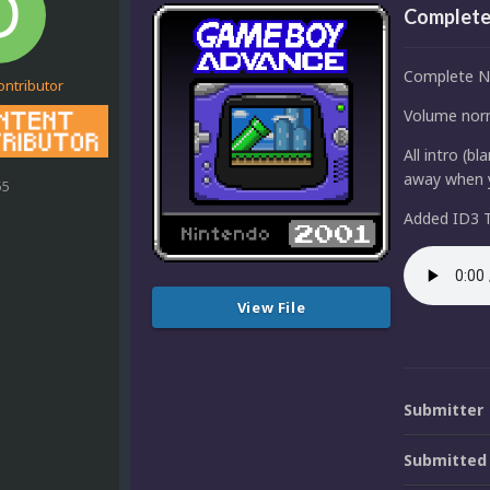
Complete
Complete N
ontributor
Volume norm
All intro (b
away when y
55
Added ID3 T
View File
Submitter
Submitted