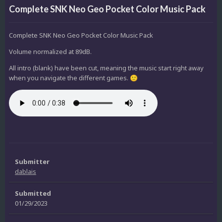
Complete SNK Neo Geo Pocket Color Music Pack
Complete SNK Neo Geo Pocket Color Music Pack
Volume normalized at 89dB.
All intro (blank) have been cut, meaning the music start right away
when you navigate the different games.
🙂
Submitter
dablais
Submitted
01/29/2023