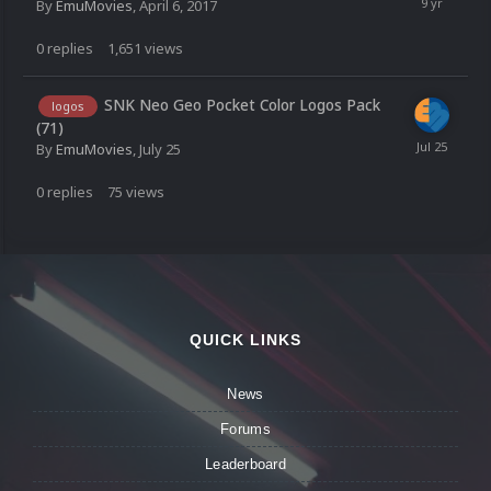
By
EmuMovies
,
April 6, 2017
0
replies
1,651
views
SNK Neo Geo Pocket Color Logos Pack
logos
(71)
By
EmuMovies
,
July 25
0
replies
75
views
QUICK LINKS
News
Forums
Leaderboard