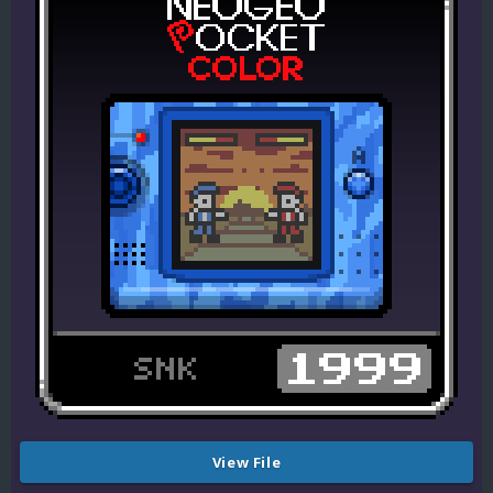
View File