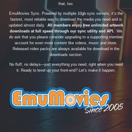
that, too.
EmuMovies Sync. Powered by multiple 10gb sync servers, it’s the
fastest, most reliable way to download the media you need and is
updated almost daily.
All members enjoy free unlimited artwork
downloads at full speed through our sync utility and API.
We
do ask that you please consider upgrading to a supporting member
account for even more content like videos, music and more.
Released video packs are always available for download in the
downloads section.
No fluff, no delays—just everything you need, right when you need
it. Ready to level up your front-end? Let’s make it happen.