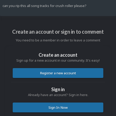
can you rip this all song tracks for crush roller please?
Create an account or sign in to comment
You need to be a member in order to leave a comment
Create an account
Sign up for a new account in our community. It's easy!
Register a new account
Sign in
Already have an account? Sign in here.
Sign In Now