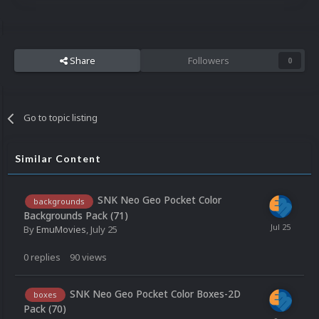
Share
Followers
0
Go to topic listing
Similar Content
SNK Neo Geo Pocket Color
backgrounds
Backgrounds Pack (71)
By
EmuMovies
,
July 25
0
replies
90
views
SNK Neo Geo Pocket Color Boxes-2D
boxes
Pack (70)