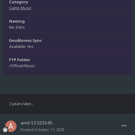
Category
Game Music
Naming
No-Intro
EmuMovies Sync
Available: Yes
FTP Folder
/Official/Music
2 years later...
amir11323145
Posted
October 17, 2025