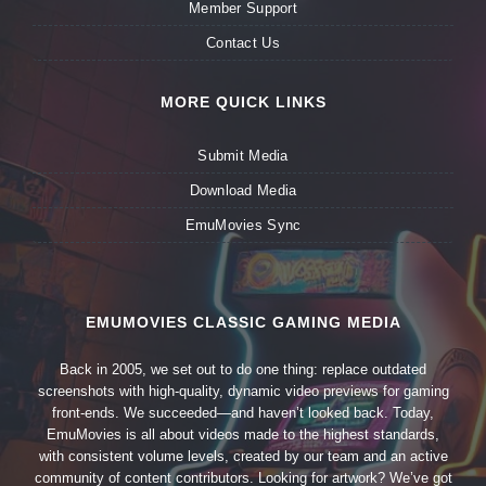
Member Support
Contact Us
MORE QUICK LINKS
Submit Media
Download Media
EmuMovies Sync
EMUMOVIES CLASSIC GAMING MEDIA
Back in 2005, we set out to do one thing: replace outdated
screenshots with high-quality, dynamic video previews for gaming
front-ends. We succeeded—and haven’t looked back. Today,
EmuMovies is all about videos made to the highest standards,
with consistent volume levels, created by our team and an active
community of content contributors. Looking for artwork? We’ve got