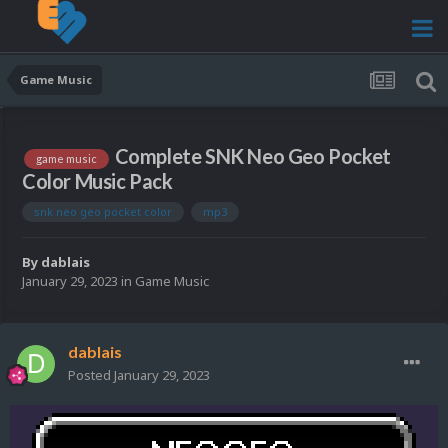
Game Music
Complete SNK Neo Geo Pocket
game music
Color Music Pack
snk neo geo pocket color
mp3
By
dablais
January 29, 2023
in
Game Music
dablais
Posted
January 29, 2023