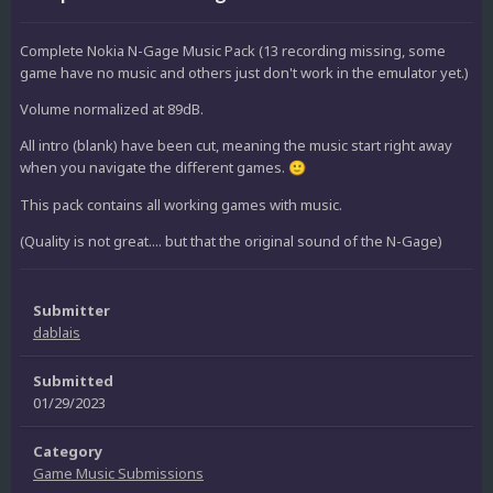
Complete Nokia N-Gage Music Pack (13 recording missing, some
game have no music and others just don't work in the emulator yet.)
Volume normalized at 89dB.
All intro (blank) have been cut, meaning the music start right away
when you navigate the different games.
🙂
This pack contains all working games with music.
(Quality is not great.... but that the original sound of the N-Gage)
Submitter
dablais
Submitted
01/29/2023
Category
Game Music Submissions