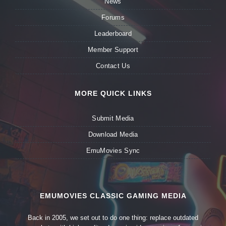
News
Forums
Leaderboard
Member Support
Contact Us
MORE QUICK LINKS
Submit Media
Download Media
EmuMovies Sync
EMUMOVIES CLASSIC GAMING MEDIA
Back in 2005, we set out to do one thing: replace outdated