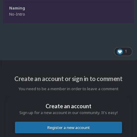
Naming
No-Intro
1
Create an account or sign in to comment
You need to be a member in order to leave a comment
Create an account
Sign up for a new account in our community. It's easy!
Register a new account