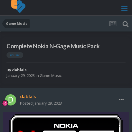
Game Music
Complete Nokia N-Gage Music Pack
music
By
dablais
January 29, 2023
in
Game Music
dablais
Posted
January 29, 2023