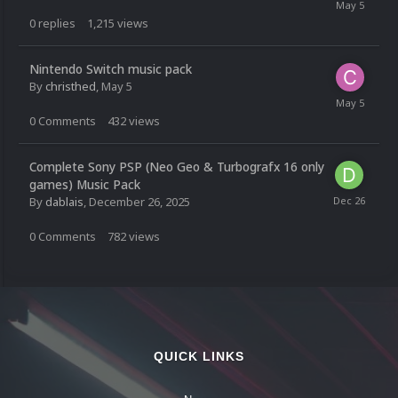
0
replies
1,215
views
Nintendo Switch music pack
By
christhed
,
May 5
0
Comments
432
views
Complete Sony PSP (Neo Geo & Turbografx 16 only
games) Music Pack
By
dablais
,
December 26, 2025
0
Comments
782
views
QUICK LINKS