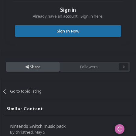
Sign in
Already have an account? Sign in here.
Sign In Now
Share
Followers
0
Go to topic listing
Similar Content
Nintendo Switch music pack
By
christhed
,
May 5