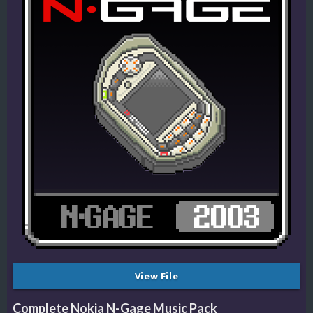
View File
Complete Nokia N-Gage Music Pack