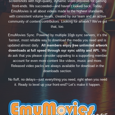
screenshots with high-quality, dynamic video previews for gaming
front-ends. We succeeded—and haven’t looked back. Today,
EmuMovies is all about videos made to the highest standards,
with consistent volume levels, created by our team and an active
community of content contributors. Looking for artwork? We’ve got
that, too.
EmuMovies Sync. Powered by multiple 10gb sync servers, it’s the
fastest, most reliable way to download the media you need and is
updated almost daily.
All members enjoy free unlimited artwork
downloads at full speed through our sync utility and API.
We
do ask that you please consider upgrading to a supporting member
account for even more content like videos, music and more.
Released video packs are always available for download in the
downloads section.
No fluff, no delays—just everything you need, right when you need
it. Ready to level up your front-end? Let’s make it happen.