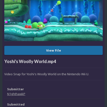
View File
Yoshi's Woolly World.mp4
Video Snap for Yoshi's Woolly World on the Nintendo Wii U.
Submitter
N1ghthawkP
Submitted