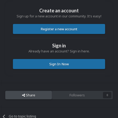
Create an account
Sign up for a new account in our community. It's easy!
Register a new account
Sign in
Already have an account? Sign in here.
Sign In Now
Share
Followers
0
Go to topic listing