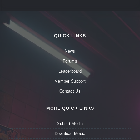
QUICK LINKS
News
Forums
Leaderboard
Member Support
Contact Us
MORE QUICK LINKS
Submit Media
Download Media