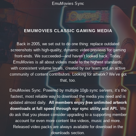
EmuMovies Sync
EMUMOVIES CLASSIC GAMING MEDIA
Back in 2005, we set out to do one thing: replace outdated
screenshots with high-quality, dynamic video previews for gaming
front-ends. We succeeded—and haven’t looked back. Today,
EmuMovies is all about videos made to the highest standards,
with consistent volume levels, created by our team and an active
community of content contributors. Looking for artwork? We’ve got
that, too.
EmuMovies Sync. Powered by multiple 10gb sync servers, it’s the
fastest, most reliable way to download the media you need and is
updated almost daily.
All members enjoy free unlimited artwork
downloads at full speed through our sync utility and API.
We
do ask that you please consider upgrading to a supporting member
account for even more content like videos, music and more.
Released video packs are always available for download in the
downloads section.