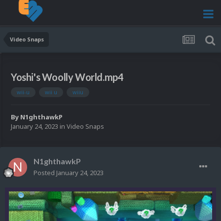
Video Snaps
Yoshi's Woolly World.mp4
wii-u
wii u
wiiu
By
N1ghthawkP
January 24, 2023
in
Video Snaps
N1ghthawkP
Posted
January 24, 2023