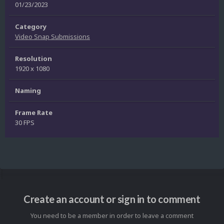
01/23/2023
Category
Video Snap Submissions
Resolution
1920 x 1080
Naming
Frame Rate
30 FPS
Create an account or sign in to comment
You need to be a member in order to leave a comment