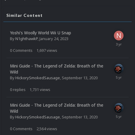
Similar Content
Yoshi's Woolly World Wii U Snap
By
N1ghthawkP
,
January 24, 2023
0
Comments
1,697
views
Mini Guide - The Legend of Zelda: Breath of the
Wild
By
HickorySmokedSausage
,
September 13, 2020
0
replies
1,731
views
Mini Guide - The Legend of Zelda: Breath of the
Wild
By
HickorySmokedSausage
,
September 13, 2020
0
Comments
2,564
views