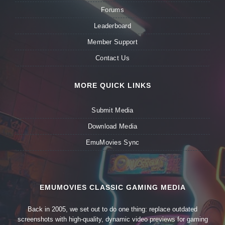
Forums
Leaderboard
Member Support
Contact Us
MORE QUICK LINKS
Submit Media
Download Media
EmuMovies Sync
EMUMOVIES CLASSIC GAMING MEDIA
Back in 2005, we set out to do one thing: replace outdated
screenshots with high-quality, dynamic video previews for gaming