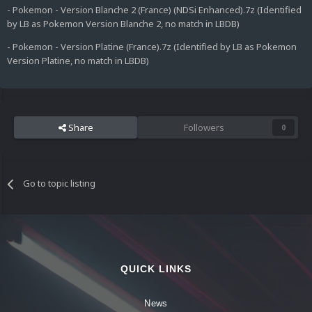
- Pokemon - Version Blanche 2 (France) (NDSi Enhanced).7z (Identified
by LB as Pokemon Version Blanche 2, no match in LBDB)
- Pokemon - Version Platine (France).7z (Identified by LB as Pokemon
Version Platine, no match in LBDB)
Share
Followers
0
Go to topic listing
QUICK LINKS
News