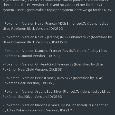
checked on the PC version of LB and no videos either for the GB
system. Since I gotta make a topic per system, here we go for the NDS:
- Pokemon - Version Noire (France) (NDSi Enhanced.7z (Identified by
LB as Pokémon Black Version, ID#2370)
- Pokemon - Version Noire 2 (France) (NDSi Enhanced).7z (Identified by
LB as Pokémon Black Version 2, ID#13556)
- Pokemon - Version Diamant (France) (Rev 5).7z (Identified by LB as
Pokémon Diamond Version, ID#1539)
- Pokemon - Version Or HeartGold (France).7z (Identified by LB as
Pokémon HeartGold Version, ID#2368)
- Pokemon - Version Perle (France) (Rev 5).7z (Identified by LB as
Pokémon Pearl Version, ID#2366)
- Pokemon - Version Argent SoulSilver (France).7z (Identified by LB as
Pokémon SoulSilver Version, ID#2369)
- Pokemon - Version Blanche (France) (NDSi Enhanced).7z (Identified
by LB as Pokémon Diamond Version, ID#2371)