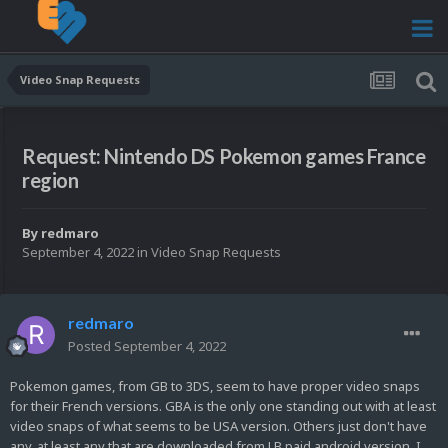
Video Snap Requests
Request: Nintendo DS Pokemon games France
region
By
redmaro
September 4, 2022
in
Video Snap Requests
redmaro
Posted
September 4, 2022
Pokemon games, from GB to 3DS, seem to have proper video snaps
for their French versions. GBA is the only one standing out with at least
video snaps of what seems to be USA version. Others just don't have
any, at least any that are downloaded from LB paid android version. I