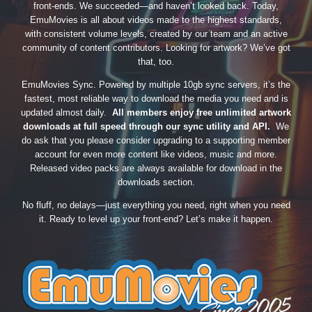
front-ends. We succeeded—and haven’t looked back. Today,
EmuMovies is all about videos made to the highest standards,
with consistent volume levels, created by our team and an active
community of content contributors. Looking for artwork? We’ve got
that, too.
EmuMovies Sync. Powered by multiple 10gb sync servers, it’s the
fastest, most reliable way to download the media you need and is
updated almost daily.
All members enjoy free unlimited artwork
downloads at full speed through our sync utility and API.
We
do ask that you please consider upgrading to a supporting member
account for even more content like videos, music and more.
Released video packs are always available for download in the
downloads section.
No fluff, no delays—just everything you need, right when you need
it. Ready to level up your front-end? Let’s make it happen.