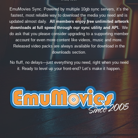
EmuMovies Sync. Powered by multiple 10gb sync servers, it’s the
fastest, most reliable way to download the media you need and is
updated almost daily.
All members enjoy free unlimited artwork
downloads at full speed through our sync utility and API.
We
do ask that you please consider upgrading to a supporting member
account for even more content like videos, music and more.
Released video packs are always available for download in the
downloads section.
No fluff, no delays—just everything you need, right when you need
it. Ready to level up your front-end? Let’s make it happen.