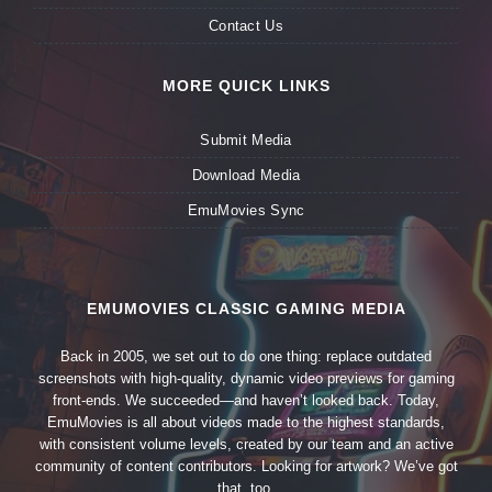
Contact Us
MORE QUICK LINKS
Submit Media
Download Media
EmuMovies Sync
EMUMOVIES CLASSIC GAMING MEDIA
Back in 2005, we set out to do one thing: replace outdated
screenshots with high-quality, dynamic video previews for gaming
front-ends. We succeeded—and haven’t looked back. Today,
EmuMovies is all about videos made to the highest standards,
with consistent volume levels, created by our team and an active
community of content contributors. Looking for artwork? We’ve got
that, too.