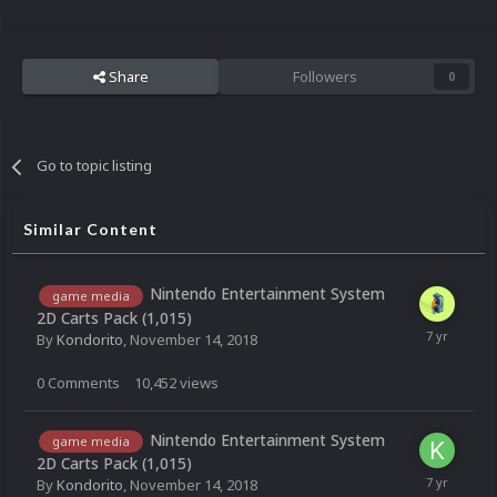
Share
Followers
0
Go to topic listing
Similar Content
Nintendo Entertainment System
game media
2D Carts Pack (1,015)
By
Kondorito
,
November 14, 2018
0
Comments
10,452
views
Nintendo Entertainment System
game media
2D Carts Pack (1,015)
By
Kondorito
,
November 14, 2018