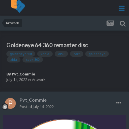
Artwork
Goldeneye 64 360 remaster disc
goldeneye360
xenia
disk
cart
goldeneye
xbla
xbox 360
By
Pvt_Commie
July 14, 2022
in
Artwork
Pvt_Commie
Posted
July 14, 2022