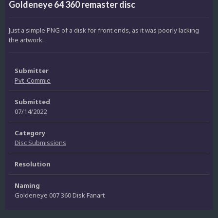
Goldeneye 64 360 remaster disc
Just a simple PNG of a disk for front ends, as it was poorly lacking
the artwork.
Submitter
Pvt_Commie
Submitted
07/14/2022
Category
Disc Submissions
Resolution
Naming
Goldeneye 007 360 Disk Fanart