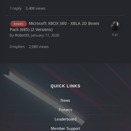
1
reply
3,408
views
Microsoft XBOX 360 - XBLA 2D Boxes
boxes
Pack (685) (2 Versions)
By
Robin55
,
January 11, 2020
0
replies
2,980
views
QUICK LINKS
News
Forums
Leaderboard
Member Support