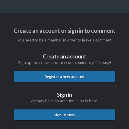
Create an account or sign in to comment
You need to be a member in order to leave a comment
Create an account
Sign up for a new account in our community. It's easy!
Register a new account
Sign in
Already have an account? Sign in here.
Sign In Now