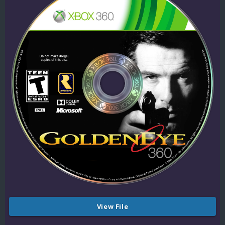
View File