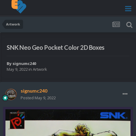
Artwork
SNK Neo Geo Pocket Color 2D Boxes
By
signumc240
May 9, 2022
in
Artwork
signumc240
Posted
May 9, 2022