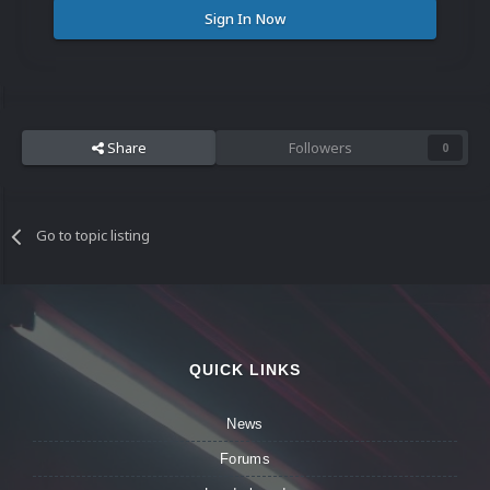
Sign In Now
Share
Followers
0
Go to topic listing
QUICK LINKS
News
Forums