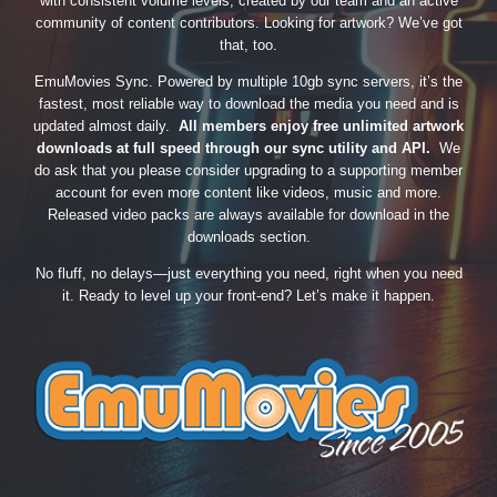
with consistent volume levels, created by our team and an active
community of content contributors. Looking for artwork? We’ve got
that, too.
EmuMovies Sync. Powered by multiple 10gb sync servers, it’s the
fastest, most reliable way to download the media you need and is
updated almost daily.
All members enjoy free unlimited artwork
downloads at full speed through our sync utility and API.
We
do ask that you please consider upgrading to a supporting member
account for even more content like videos, music and more.
Released video packs are always available for download in the
downloads section.
No fluff, no delays—just everything you need, right when you need
it. Ready to level up your front-end? Let’s make it happen.