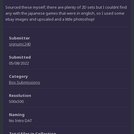
Sourced these myself, there are plenty of 2D sets but I couldnt find
any with the japanese games that were in english, so I used some
ebay images and upscaled and a little photoshop!
Submitter
signumc240
Submitted
05/08/2022
Category
Box Submissions
Resolution
500x500
Naming
No Intro DAT
Total Files in Collection