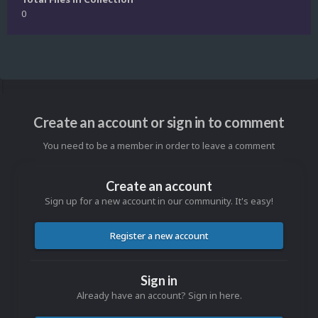
0
Create an account or sign in to comment
You need to be a member in order to leave a comment
Create an account
Sign up for a new account in our community. It's easy!
Register a new account
Sign in
Already have an account? Sign in here.