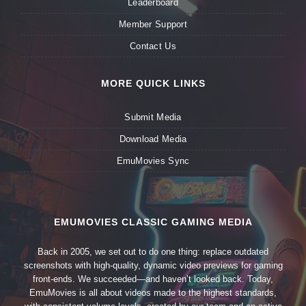
Leaderboard
Member Support
Contact Us
MORE QUICK LINKS
Submit Media
Download Media
EmuMovies Sync
EMUMOVIES CLASSIC GAMING MEDIA
Back in 2005, we set out to do one thing: replace outdated
screenshots with high-quality, dynamic video previews for gaming
front-ends. We succeeded—and haven’t looked back. Today,
EmuMovies is all about videos made to the highest standards,