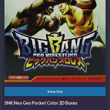
View File
SNK Neo Geo Pocket Color 2D Boxes