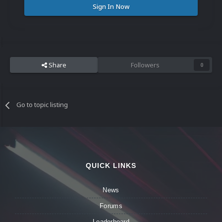
Sign In Now
Share
Followers
0
Go to topic listing
QUICK LINKS
News
Forums
Leaderboard