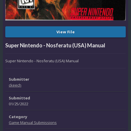
View File
Super Nintendo - Nosferatu (USA) Manual
Super Nintendo - Nosferatu (USA) Manual
Submitter
ckeech
Submitted
01/25/2022
Category
Game Manual Submissions