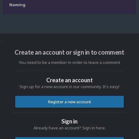
Naming
Create an account or sign in to comment
You need to be a member in order to leave a comment
Create an account
Sign up for a new account in our community. It's easy!
Register a new account
Sign in
Already have an account? Sign in here.