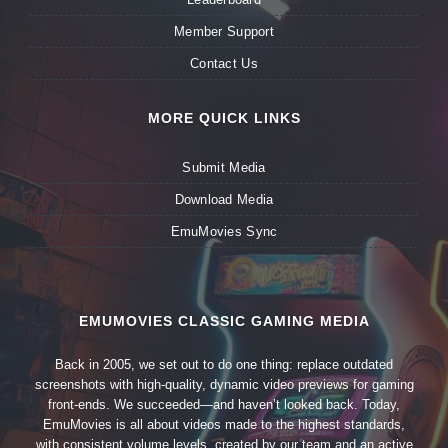
Member Support
Contact Us
MORE QUICK LINKS
Submit Media
Download Media
EmuMovies Sync
EMUMOVIES CLASSIC GAMING MEDIA
Back in 2005, we set out to do one thing: replace outdated
screenshots with high-quality, dynamic video previews for gaming
front-ends. We succeeded—and haven’t looked back. Today,
EmuMovies is all about videos made to the highest standards,
with consistent volume levels, created by our team and an active