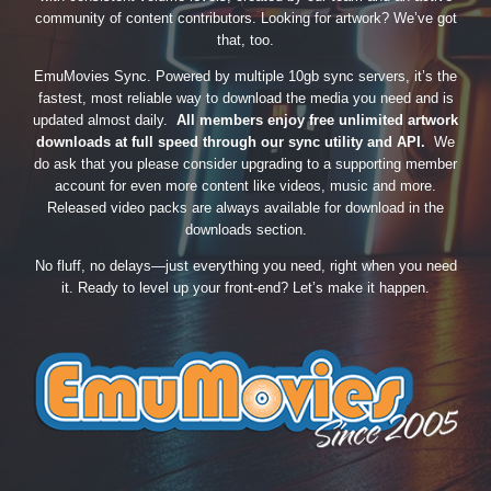
community of content contributors. Looking for artwork? We’ve got
that, too.
EmuMovies Sync. Powered by multiple 10gb sync servers, it’s the
fastest, most reliable way to download the media you need and is
updated almost daily.
All members enjoy free unlimited artwork
downloads at full speed through our sync utility and API.
We
do ask that you please consider upgrading to a supporting member
account for even more content like videos, music and more.
Released video packs are always available for download in the
downloads section.
No fluff, no delays—just everything you need, right when you need
it. Ready to level up your front-end? Let’s make it happen.