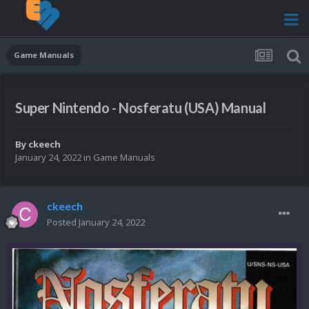
Game Manuals
Super Nintendo - Nosferatu (USA) Manual
By
ckeech
January 24, 2022
in
Game Manuals
ckeech
Posted
January 24, 2022