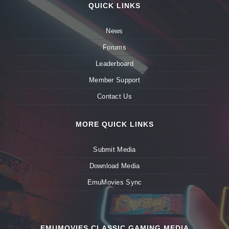
QUICK LINKS
News
Forums
Leaderboard
Member Support
Contact Us
MORE QUICK LINKS
Submit Media
Download Media
EmuMovies Sync
EMUMOVIES CLASSIC GAMING MEDIA