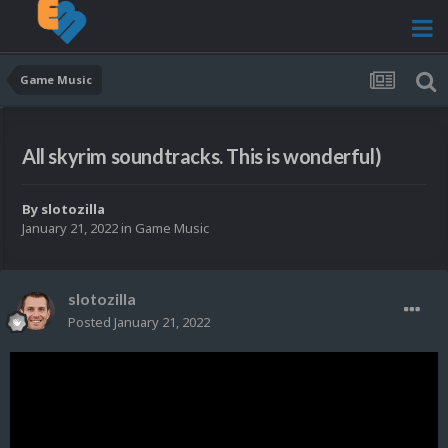
Game Music
All skyrim soundtracks. This is wonderful)
By
slotozilla
January 21, 2022
in
Game Music
slotozilla
Posted
January 21, 2022