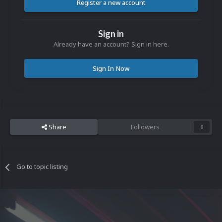
Register a new account
Sign in
Already have an account? Sign in here.
Sign In Now
Share
Followers
0
Go to topic listing