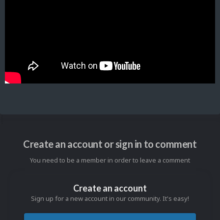
Create an account or sign in to comment
You need to be a member in order to leave a comment
Create an account
Sign up for a new account in our community. It's easy!