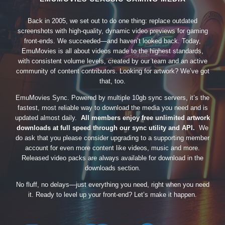
Back in 2005, we set out to do one thing: replace outdated
screenshots with high-quality, dynamic video previews for gaming
front-ends. We succeeded—and haven’t looked back. Today,
EmuMovies is all about videos made to the highest standards,
with consistent volume levels, created by our team and an active
community of content contributors. Looking for artwork? We’ve got
that, too.
EmuMovies Sync. Powered by multiple 10gb sync servers, it’s the
fastest, most reliable way to download the media you need and is
updated almost daily.
All members enjoy free unlimited artwork
downloads at full speed through our sync utility and API.
We
do ask that you please consider upgrading to a supporting member
account for even more content like videos, music and more.
Released video packs are always available for download in the
downloads section.
No fluff, no delays—just everything you need, right when you need
it. Ready to level up your front-end? Let’s make it happen.