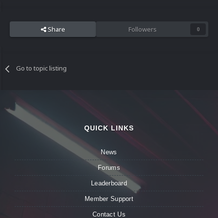
Share
Followers
0
Go to topic listing
QUICK LINKS
News
Forums
Leaderboard
Member Support
Contact Us