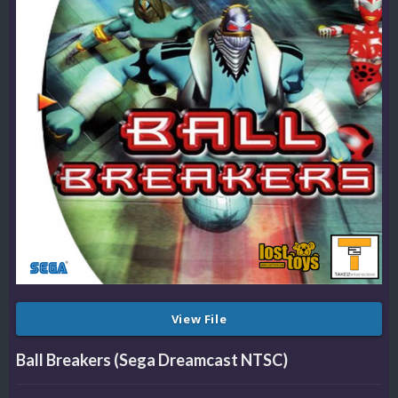
View File
Ball Breakers (Sega Dreamcast NTSC)