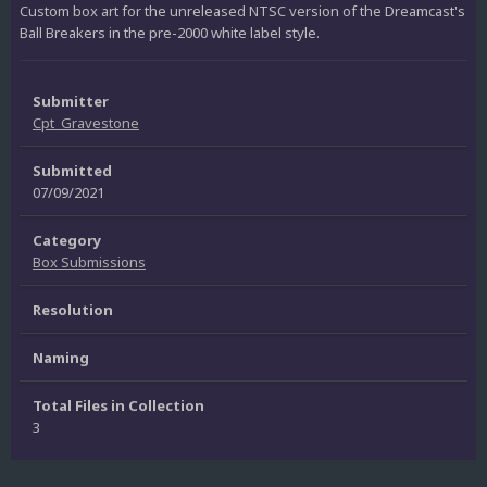
Custom box art for the unreleased NTSC version of the Dreamcast's
Ball Breakers in the pre-2000 white label style.
Submitter
Cpt_Gravestone
Submitted
07/09/2021
Category
Box Submissions
Resolution
Naming
Total Files in Collection
3