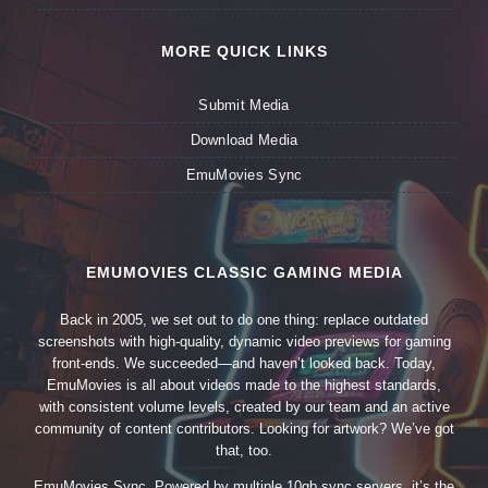
MORE QUICK LINKS
Submit Media
Download Media
EmuMovies Sync
EMUMOVIES CLASSIC GAMING MEDIA
Back in 2005, we set out to do one thing: replace outdated
screenshots with high-quality, dynamic video previews for gaming
front-ends. We succeeded—and haven’t looked back. Today,
EmuMovies is all about videos made to the highest standards,
with consistent volume levels, created by our team and an active
community of content contributors. Looking for artwork? We’ve got
that, too.
EmuMovies Sync. Powered by multiple 10gb sync servers, it’s the