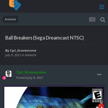
Artwork
Ball Breakers (Sega Dreamcast NTSC)
By
Cpt_Gravestone
July 9, 2021
in
Artwork
Cpt_Gravestone
Posted
July 9, 2021