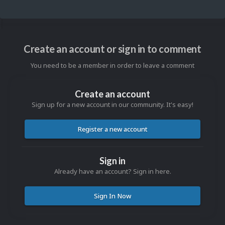
Create an account or sign in to comment
You need to be a member in order to leave a comment
Create an account
Sign up for a new account in our community. It's easy!
Register a new account
Sign in
Already have an account? Sign in here.
Sign In Now