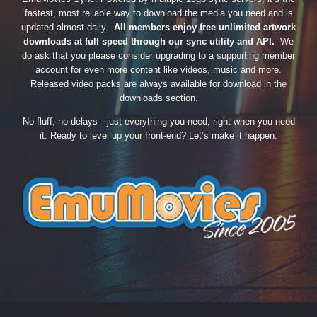
fastest, most reliable way to download the media you need and is
updated almost daily.
All members enjoy free unlimited artwork
downloads at full speed through our sync utility and API.
We
do ask that you please consider upgrading to a supporting member
account for even more content like videos, music and more.
Released video packs are always available for download in the
downloads section.
No fluff, no delays—just everything you need, right when you need
it. Ready to level up your front-end? Let’s make it happen.