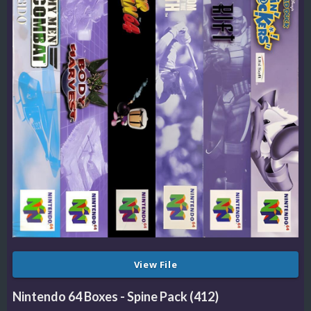
View File
Nintendo 64 Boxes - Spine Pack (412)