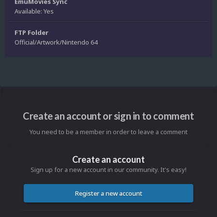
EmuMovies Sync
Available: Yes
FTP Folder
Official/Artwork/Nintendo 64
Create an account or sign in to comment
You need to be a member in order to leave a comment
Create an account
Sign up for a new account in our community. It's easy!
Register a new account