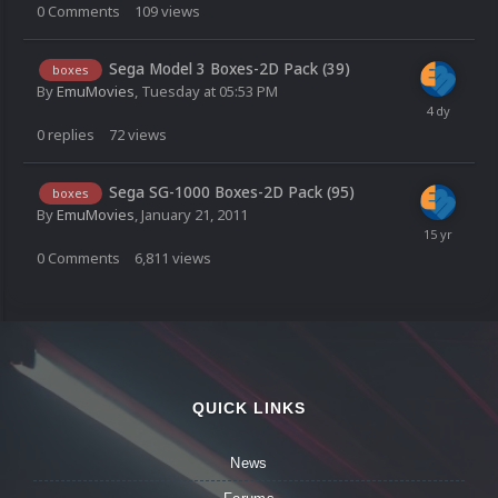
0
Comments
109
views
Sega Model 3 Boxes-2D Pack (39)
boxes
By
EmuMovies
,
Tuesday at 05:53 PM
0
replies
72
views
Sega SG-1000 Boxes-2D Pack (95)
boxes
By
EmuMovies
,
January 21, 2011
0
Comments
6,811
views
QUICK LINKS
News