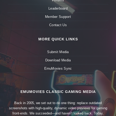
Forums
Leaderboard
Member Support
Contact Us
MORE QUICK LINKS
Submit Media
Download Media
EmuMovies Sync
EMUMOVIES CLASSIC GAMING MEDIA
Back in 2005, we set out to do one thing: replace outdated
screenshots with high-quality, dynamic video previews for gaming
front-ends. We succeeded—and haven’t looked back. Today,