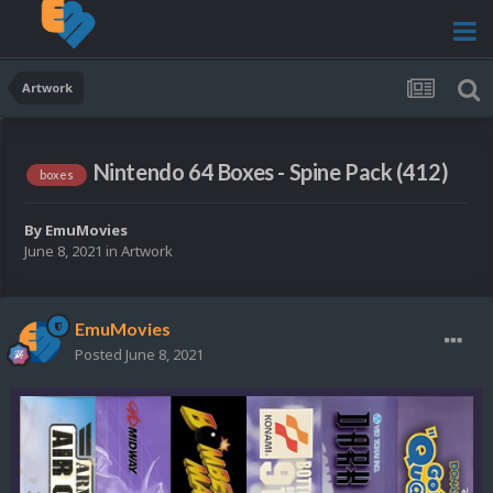
Artwork
Nintendo 64 Boxes - Spine Pack (412)
boxes
By
EmuMovies
June 8, 2021
in
Artwork
EmuMovies
Posted
June 8, 2021