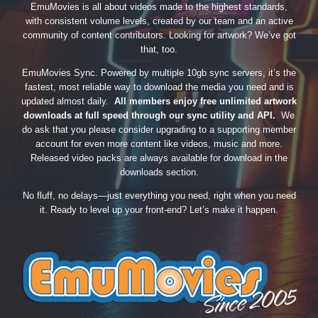
EmuMovies is all about videos made to the highest standards,
with consistent volume levels, created by our team and an active
community of content contributors. Looking for artwork? We’ve got
that, too.
EmuMovies Sync. Powered by multiple 10gb sync servers, it’s the
fastest, most reliable way to download the media you need and is
updated almost daily.
All members enjoy free unlimited artwork
downloads at full speed through our sync utility and API.
We
do ask that you please consider upgrading to a supporting member
account for even more content like videos, music and more.
Released video packs are always available for download in the
downloads section.
No fluff, no delays—just everything you need, right when you need
it. Ready to level up your front-end? Let’s make it happen.