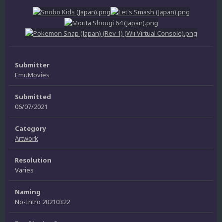
Submitter
EmuMovies
Submitted
06/07/2021
Category
Artwork
Resolution
Varies
Naming
No-Intro 20210322