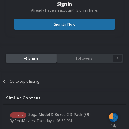
Sign in
Already have an account? Sign in here.
Sign In Now
Share
Followers
0
Go to topic listing
Similar Content
Sega Model 3 Boxes-2D Pack (39)
boxes
By
EmuMovies
,
Tuesday at 05:53 PM