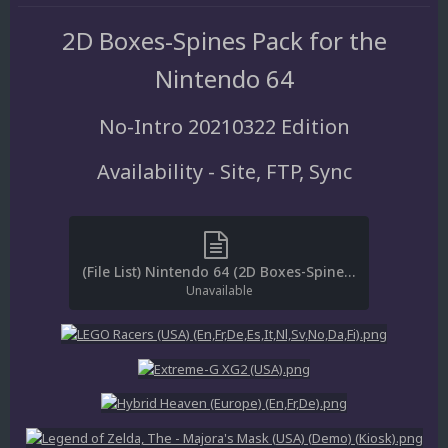
2D Boxes-Spines Pack for the
Nintendo 64
No-Intro 20210322 Edition
Availability - Site, FTP, Sync
(File List) Nintendo 64 (2D Boxes-Spines)(No-Intro 20210322)(EM 3.0).txt
Unavailable