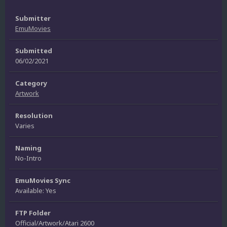
Submitter
EmuMovies
Submitted
06/02/2021
Category
Artwork
Resolution
Varies
Naming
No-Intro
EmuMovies Sync
Available: Yes
FTP Folder
Official/Artwork/Atari 2600