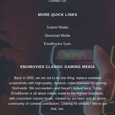
Contact Us
MORE QUICK LINKS
Submit Media
Download Media
EmuMovies Sync
EMUMOVIES CLASSIC GAMING MEDIA
Back in 2005, we set out to do one thing: replace outdated
screenshots with high-quality, dynamic video previews for gaming
front-ends. We succeeded—and haven’t looked back. Today,
EmuMovies is all about videos made to the highest standards,
with consistent volume levels, created by our team and an active
community of content contributors. Looking for artwork? We’ve got
that, too.