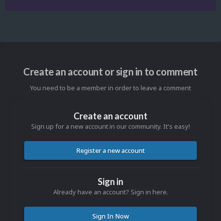
Create an account or sign in to comment
You need to be a member in order to leave a comment
Create an account
Sign up for a new account in our community. It's easy!
Register a new account
Sign in
Already have an account? Sign in here.
Sign In Now