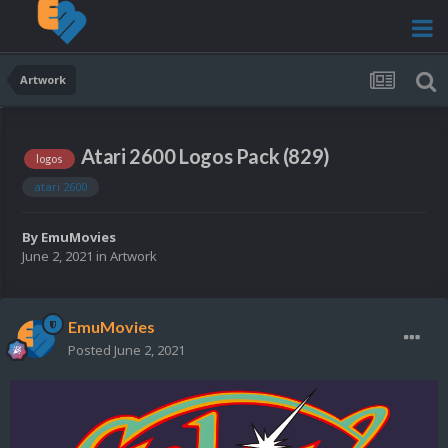
Artwork
Atari 2600 Logos Pack (829)
logos
atari 2600
By
EmuMovies
June 2, 2021
in
Artwork
EmuMovies
Posted
June 2, 2021