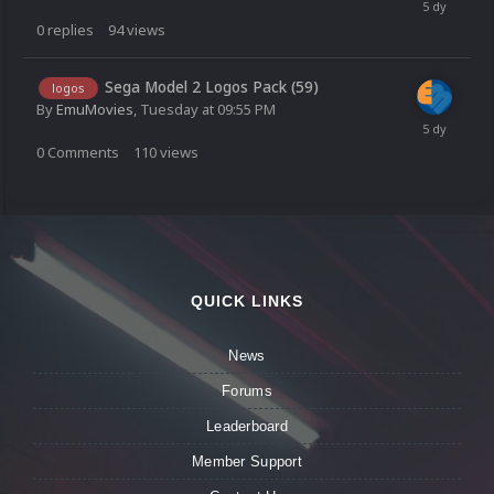
0
replies
94
views
Sega Model 2 Logos Pack (59)
logos
By
EmuMovies
,
Tuesday at 09:55 PM
0
Comments
110
views
QUICK LINKS
News
Forums
Leaderboard
Member Support