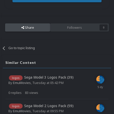
Share
Followers
0
Go to topic listing
Similar Content
Sega Model 3 Logos Pack (39)
logos
By
EmuMovies
,
Tuesday at 05:42 PM
0
replies
83
views
Sega Model 2 Logos Pack (59)
logos
By
EmuMovies
,
Tuesday at 09:55 PM