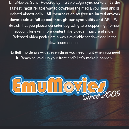
EmuMovies Sync. Powered by multiple 10gb sync servers, it’s the
fastest, most reliable way to download the media you need and is
updated almost daily.
All members enjoy free unlimited artwork
downloads at full speed through our sync utility and API.
We
do ask that you please consider upgrading to a supporting member
account for even more content like videos, music and more.
Released video packs are always available for download in the
downloads section.
No fluff, no delays—just everything you need, right when you need
it. Ready to level up your front-end? Let’s make it happen.