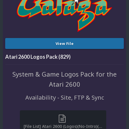
View File
Atari 2600 Logos Pack (829)
System & Game Logos Pack for the
Atari 2600
Availability - Site, FTP & Sync
[File List] Atari 2600 (Logos)(No-Intro)(EM 3.2).txt