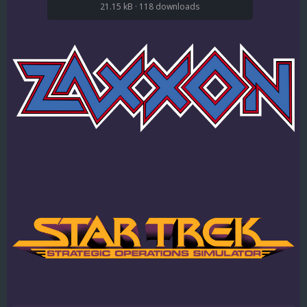
21.15 kB
·
118 downloads