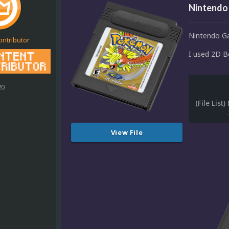
Nintendo
Nintendo G
ontributor
I used 2D Bo
20
View File