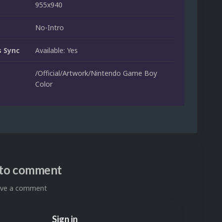
955x940
No-Intro
 Sync
Available: Yes
/Official/Artwork/Nintendo Game Boy
Color
n to comment
eave a comment
Sign in