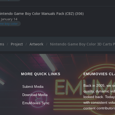
intendo Game Boy Color Manuals Pack (CBZ) (306)
,
January 14
me boy color
ums
Project
Artwork
Nintendo Game Boy Color 3D Carts 
MORE QUICK LINKS
EMUMOVIES CL
Back in 2005, we se
Submit Media
quality, dynamic v
Download Media
looked back. Today
with consistent vol
EmuMovies Sync
content contributor