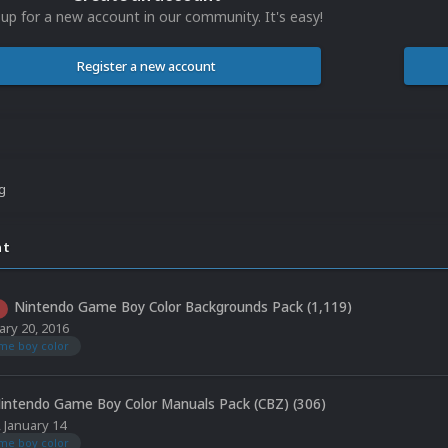
 up for a new account in our community. It's easy!
Register a new account
ng
nt
Nintendo Game Boy Color Backgrounds Pack (1,119)
ary 20, 2016
me boy color
intendo Game Boy Color Manuals Pack (CBZ) (306)
,
January 14
me boy color