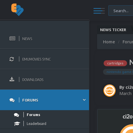
NEWS TICKER
NEWS
Home
For
EMUMOVIES SYNC
N
cartridges
nintendo game 
DOWNLOADS
By
ci2
March 
FORUMS
Forums
ci2
Leaderboard