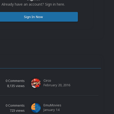
Already have an account? Sign in here.
Sign In Now
Circo
0
Comments
February 20, 2016
8,135
views
EmuMovies
0
Comments
January 14
723
views