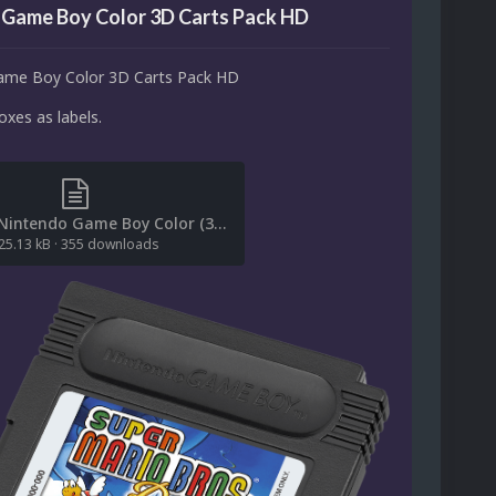
 Game Boy Color 3D Carts Pack HD
ame Boy Color 3D Carts Pack HD
xes as labels.
(File List) Nintendo Game Boy Color (3D Carts-HD)(No-Intro)(ci2own 1.0).txt
25.13 kB
·
355 downloads