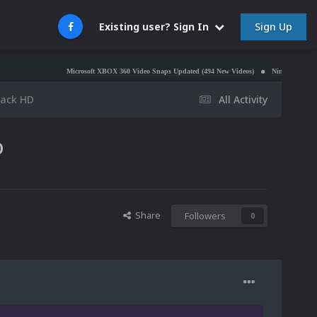
Sign Up
Existing user? Sign In
Microsoft XBOX 360 Video Snaps Updated (494 New Videos)
Nintendo NES Video Snap
Pack HD
All Activity
D
Share
Followers
0