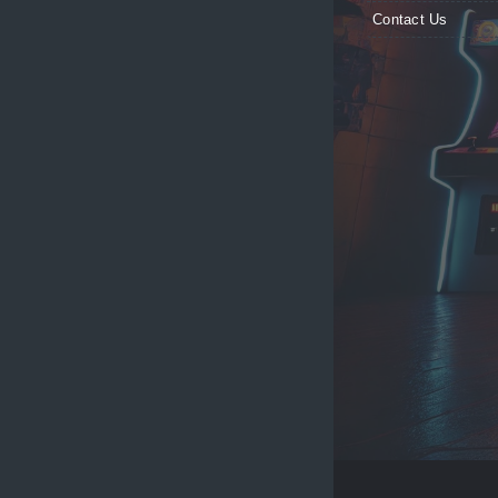
Contact Us