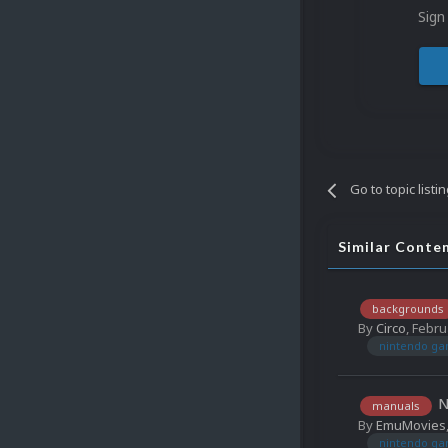
Sign
Go to topic listi
Similar Conte
backgrounds
By
Circo
,
Febru
nintendo ga
N
manuals
By
EmuMovies
nintendo ga