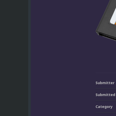
Submitter
Submitted
Category