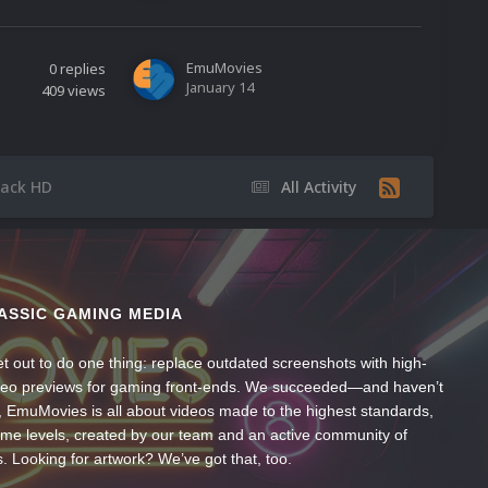
EmuMovies
0
replies
January 14
409
views
Pack HD
All Activity
ASSIC GAMING MEDIA
t out to do one thing: replace outdated screenshots with high-
ideo previews for gaming front-ends. We succeeded—and haven’t
, EmuMovies is all about videos made to the highest standards,
ume levels, created by our team and an active community of
s. Looking for artwork? We’ve got that, too.