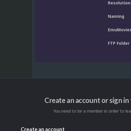
Resolution
Naming
EmuMovies
FTP Folder
Create an account or sign i
You need to be a member in order to l
Create an account