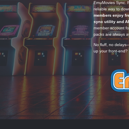
EmuMovies Sync. Po
reliable way to do
members enjoy fre
sync utility and A
member account for
packs are always av
No fluff, no delays
up your front-end? 