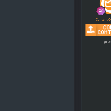
Content C
4