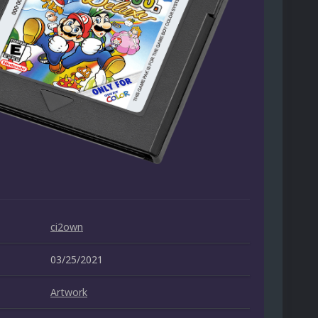
ci2own
03/25/2021
Artwork