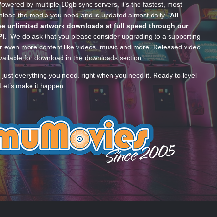
wered by multiple 10gb sync servers, it’s the fastest, most
wnload the media you need and is updated almost daily.
All
e unlimited artwork downloads at full speed through our
PI.
We do ask that you please consider upgrading to a supporting
 even more content like videos, music and more. Released video
ailable for download in the downloads section.
—just everything you need, right when you need it. Ready to level
Let’s make it happen.