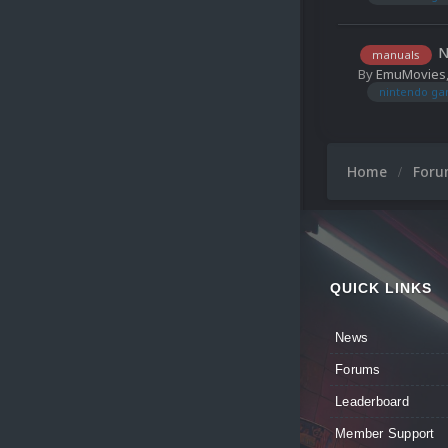
N
manuals
By
EmuMovies
nintendo ga
Home
For
QUICK LINKS
News
Forums
Leaderboard
Member Support