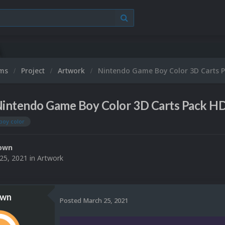
ums
Project
Artwork
Nintendo Game Boy Color 3D Carts 
intendo Game Boy Color 3D Carts Pack H
boy color
own
25, 2021
in
Artwork
own
Posted
March 25, 2021