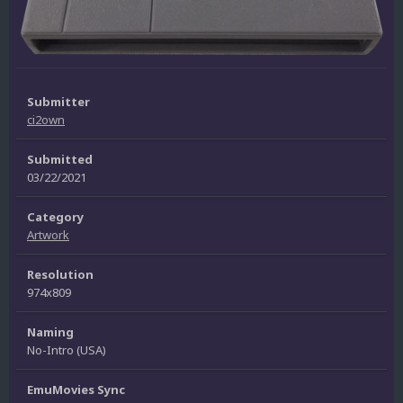
Submitter
ci2own
Submitted
03/22/2021
Category
Artwork
Resolution
974x809
Naming
No-Intro (USA)
EmuMovies Sync