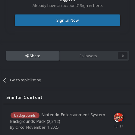
Already have an account? Sign in here.
Sign In Now
Share
Followers
0
Go to topic listing
Similar Content
Nintendo Entertainment System
backgrounds
Backgrounds Pack (2,312)
By
Circo
,
November 4, 2025