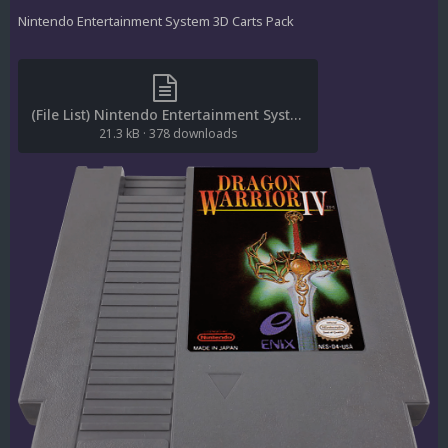
Nintendo Entertainment System 3D Carts Pack
(File List) Nintendo Entertainment System (3D Carts)(No-Intro)(ci2own 1.0).txt
21.3 kB
·
378 downloads