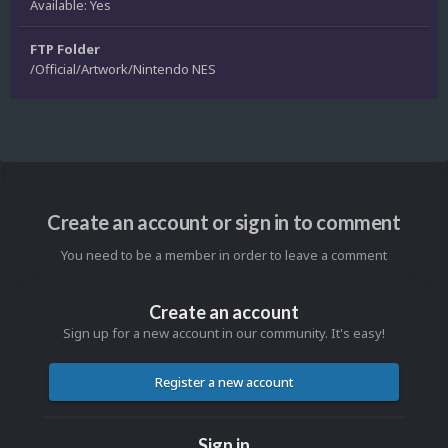
Available: Yes
FTP Folder
/Official/Artwork/Nintendo NES
Create an account or sign in to comment
You need to be a member in order to leave a comment
Create an account
Sign up for a new account in our community. It's easy!
Register a new account
Sign in