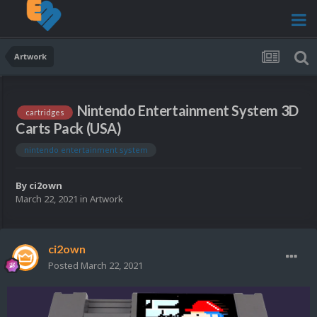
Artwork
Nintendo Entertainment System 3D
cartridges
Carts Pack (USA)
nintendo entertainment system
By
ci2own
March 22, 2021
in
Artwork
ci2own
Posted
March 22, 2021