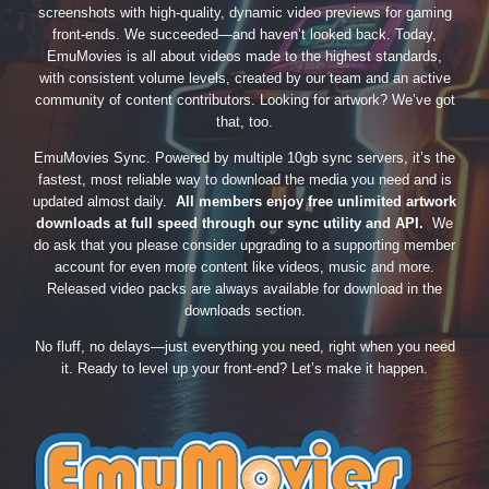
screenshots with high-quality, dynamic video previews for gaming
front-ends. We succeeded—and haven’t looked back. Today,
EmuMovies is all about videos made to the highest standards,
with consistent volume levels, created by our team and an active
community of content contributors. Looking for artwork? We’ve got
that, too.
EmuMovies Sync. Powered by multiple 10gb sync servers, it’s the
fastest, most reliable way to download the media you need and is
updated almost daily.
All members enjoy free unlimited artwork
downloads at full speed through our sync utility and API.
We
do ask that you please consider upgrading to a supporting member
account for even more content like videos, music and more.
Released video packs are always available for download in the
downloads section.
No fluff, no delays—just everything you need, right when you need
it. Ready to level up your front-end? Let’s make it happen.