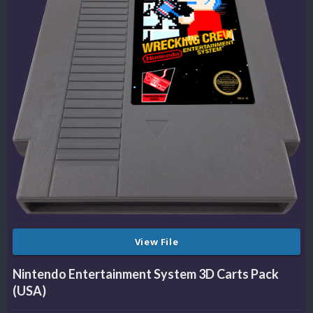
View File
Nintendo Entertainment System 3D Carts Pack
(USA)