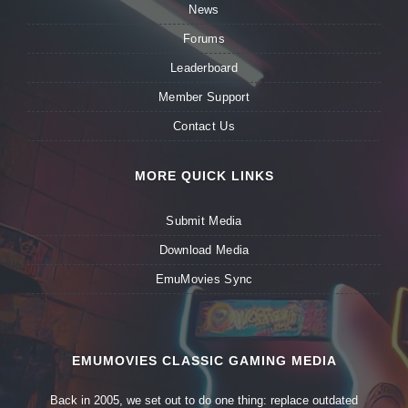
News
Forums
Leaderboard
Member Support
Contact Us
MORE QUICK LINKS
Submit Media
Download Media
EmuMovies Sync
EMUMOVIES CLASSIC GAMING MEDIA
Back in 2005, we set out to do one thing: replace outdated