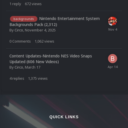
1
reply
672
views
Nintendo Entertainment System
backgrounds
Backgrounds Pack (2,312)
By
Circo
,
November 4, 2025
0
Comments
1,062
views
Content Updates-Nintendo NES Video Snaps
Updated (606 New Videos)
By
Circo
,
March 17
4
replies
1,375
views
QUICK LINKS