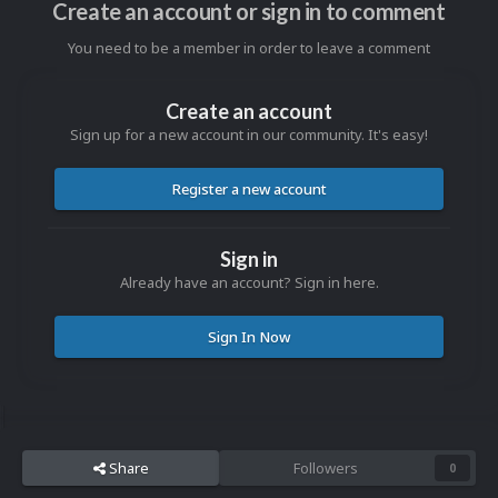
Create an account or sign in to comment
You need to be a member in order to leave a comment
Create an account
Sign up for a new account in our community. It's easy!
Register a new account
Sign in
Already have an account? Sign in here.
Sign In Now
Share
Followers
0