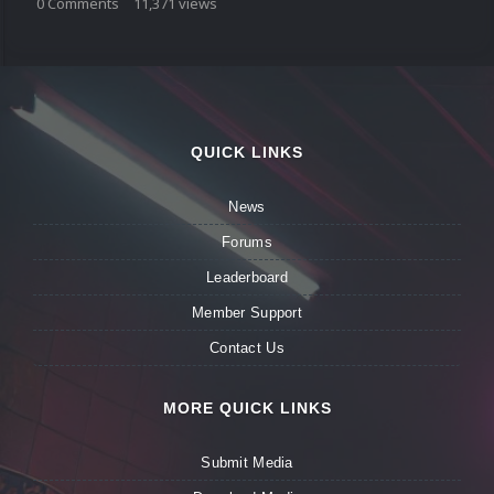
0
Comments
11,371
views
QUICK LINKS
News
Forums
Leaderboard
Member Support
Contact Us
MORE QUICK LINKS
Submit Media