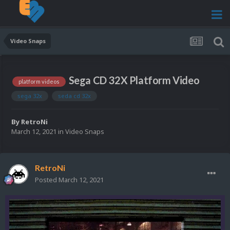
Video Snaps
Sega CD 32X Platform Video
platform videos
sega 32x
seda cd 32x
By
RetroNi
March 12, 2021
in
Video Snaps
RetroNi
Posted
March 12, 2021