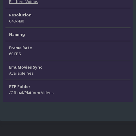
Platform Videos
Resolution
640x480
Naming
Frame Rate
60 FPS
EmuMovies Sync
Available: Yes
FTP Folder
/Official/Platform Videos