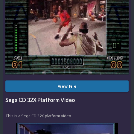
View File
Sega CD 32X Platform Video
This is a Sega CD 32X platform video.