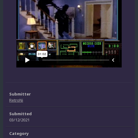
Submitter
RetroNi
Submitted
03/12/2021
Category