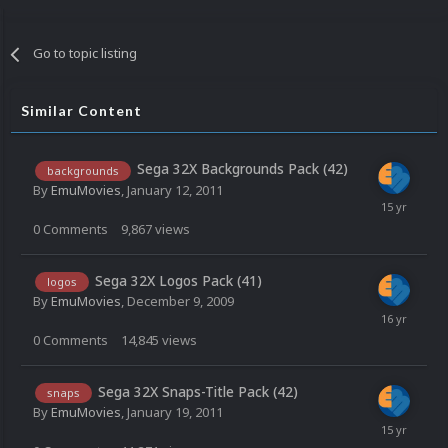
Go to topic listing
Similar Content
Sega 32X Backgrounds Pack (42)
backgrounds
By
EmuMovies
,
January 12, 2011
0
Comments
9,867
views
Sega 32X Logos Pack (41)
logos
By
EmuMovies
,
December 9, 2009
0
Comments
14,845
views
Sega 32X Snaps-Title Pack (42)
snaps
By
EmuMovies
,
January 19, 2011