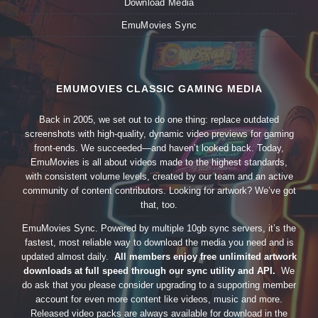
Download Media
EmuMovies Sync
EMUMOVIES CLASSIC GAMING MEDIA
Back in 2005, we set out to do one thing: replace outdated
screenshots with high-quality, dynamic video previews for gaming
front-ends. We succeeded—and haven’t looked back. Today,
EmuMovies is all about videos made to the highest standards,
with consistent volume levels, created by our team and an active
community of content contributors. Looking for artwork? We’ve got
that, too.
EmuMovies Sync. Powered by multiple 10gb sync servers, it’s the
fastest, most reliable way to download the media you need and is
updated almost daily.
All members enjoy free unlimited artwork
downloads at full speed through our sync utility and API.
We
do ask that you please consider upgrading to a supporting member
account for even more content like videos, music and more.
Released video packs are always available for download in the