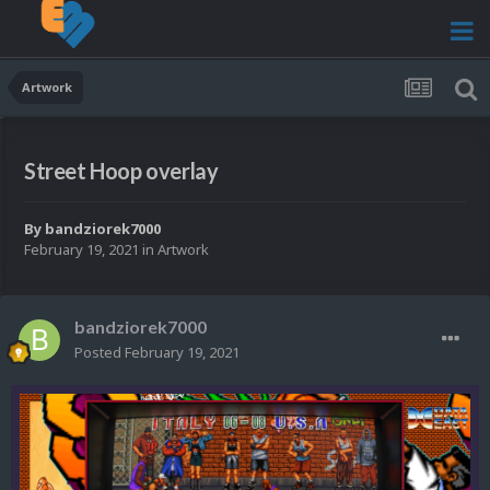
Artwork
Street Hoop overlay
By
bandziorek7000
February 19, 2021
in
Artwork
bandziorek7000
Posted
February 19, 2021