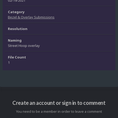
02/19/2021
Category
Bezel & Overlay Submissions
Resolution
Naming
Street Hoop overlay
File Count
1
Create an account or sign in to comment
You need to be a member in order to leave a comment