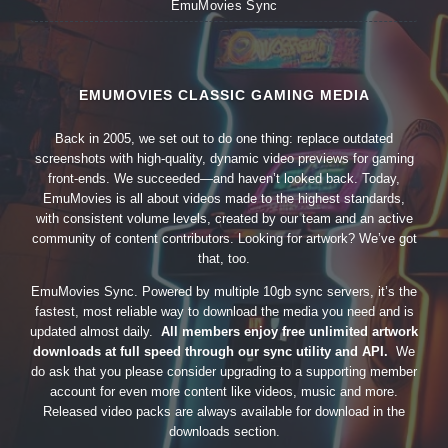
EmuMovies Sync
EMUMOVIES CLASSIC GAMING MEDIA
Back in 2005, we set out to do one thing: replace outdated
screenshots with high-quality, dynamic video previews for gaming
front-ends. We succeeded—and haven’t looked back. Today,
EmuMovies is all about videos made to the highest standards,
with consistent volume levels, created by our team and an active
community of content contributors. Looking for artwork? We’ve got
that, too.
EmuMovies Sync. Powered by multiple 10gb sync servers, it’s the
fastest, most reliable way to download the media you need and is
updated almost daily.
All members enjoy free unlimited artwork
downloads at full speed through our sync utility and API.
We
do ask that you please consider upgrading to a supporting member
account for even more content like videos, music and more.
Released video packs are always available for download in the
downloads section.