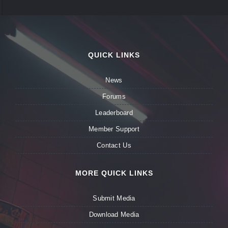
QUICK LINKS
News
Forums
Leaderboard
Member Support
Contact Us
MORE QUICK LINKS
Submit Media
Download Media