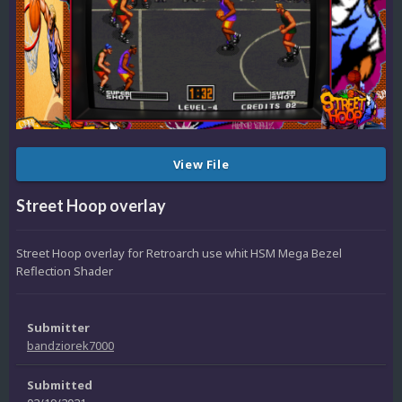
View File
Street Hoop overlay
Street Hoop overlay for Retroarch use whit HSM Mega Bezel
Reflection Shader
Submitter
bandziorek7000
Submitted