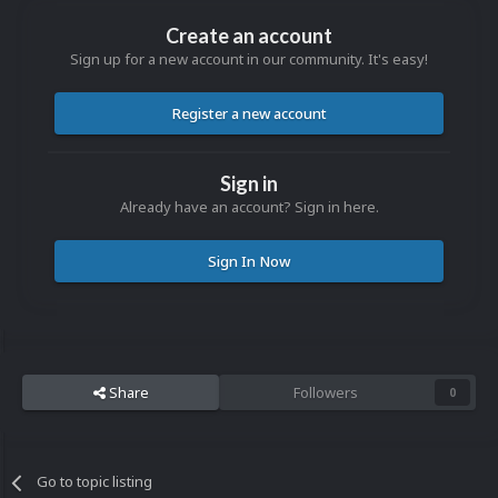
Create an account
Sign up for a new account in our community. It's easy!
Register a new account
Sign in
Already have an account? Sign in here.
Sign In Now
Share
Followers
0
Go to topic listing