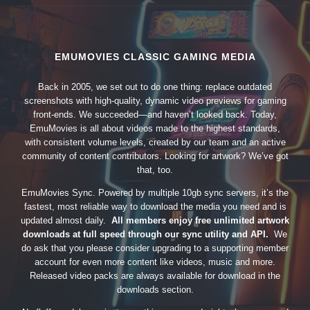
EMUMOVIES CLASSIC GAMING MEDIA
Back in 2005, we set out to do one thing: replace outdated
screenshots with high-quality, dynamic video previews for gaming
front-ends. We succeeded—and haven’t looked back. Today,
EmuMovies is all about videos made to the highest standards,
with consistent volume levels, created by our team and an active
community of content contributors. Looking for artwork? We’ve got
that, too.
EmuMovies Sync. Powered by multiple 10gb sync servers, it’s the
fastest, most reliable way to download the media you need and is
updated almost daily.
All members enjoy free unlimited artwork
downloads at full speed through our sync utility and API.
We
do ask that you please consider upgrading to a supporting member
account for even more content like videos, music and more.
Released video packs are always available for download in the
downloads section.