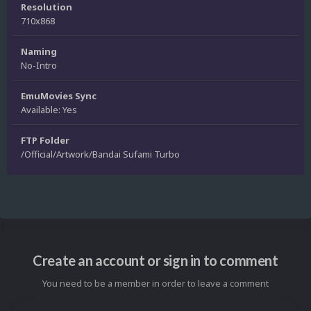
Resolution
710x868
Naming
No-Intro
EmuMovies Sync
Available: Yes
FTP Folder
/Official/Artwork/Bandai Sufami Turbo
Create an account or sign in to comment
You need to be a member in order to leave a comment