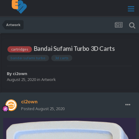
Artwork
Bandai Sufami Turbo 3D Carts
cartridges
bandai sufami turbo
3d carts
By
ci2own
August 25, 2020
in
Artwork
ci2own
Posted
August 25, 2020