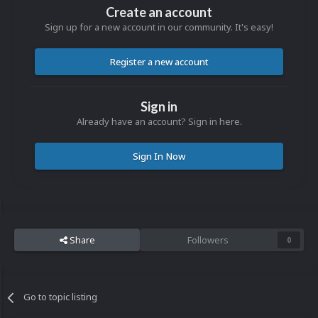
Create an account
Sign up for a new account in our community. It's easy!
Register a new account
Sign in
Already have an account? Sign in here.
Sign In Now
Share
Followers
0
Go to topic listing