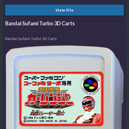
View File
Bandai Sufami Turbo 3D Carts
Bandai Sufami Turbo 3D Carts