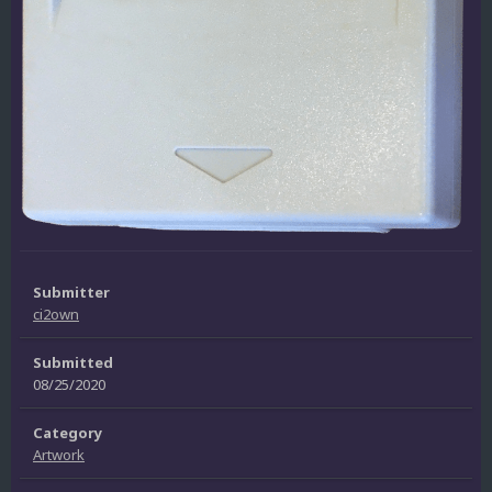
Submitter
ci2own
Submitted
08/25/2020
Category
Artwork