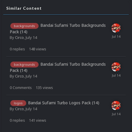
Similar Content
Bandai Sufami Turbo Backgrounds
backgrounds
Pack (14)
By
Circo
,
July 14
0
replies
148
views
Bandai Sufami Turbo Backgrounds
backgrounds
Pack (14)
By
Circo
,
July 14
0
Comments
135
views
Bandai Sufami Turbo Logos Pack (14)
logos
By
Circo
,
July 14
0
replies
141
views