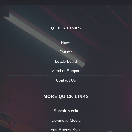
QUICK LINKS
News
Forums
Leaderboard
Member Support
Contact Us
MORE QUICK LINKS
Submit Media
Download Media
EmuMovies Sync