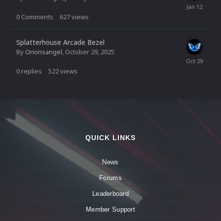
0
Comments
627
views
Splatterhouse Arcade Bezel
By
Orionsangel
,
October 29, 2025
0
replies
522
views
QUICK LINKS
News
Forums
Leaderboard
Member Support