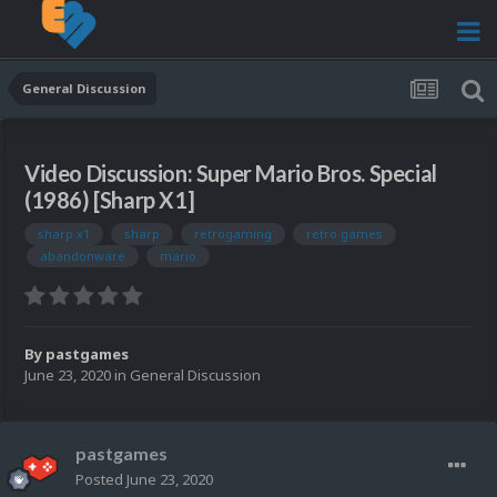
General Discussion
Video Discussion: Super Mario Bros. Special
(1986) [Sharp X1]
sharp x1
sharp
retrogaming
retro games
abandonware
mario
By
pastgames
June 23, 2020
in
General Discussion
pastgames
Posted
June 23, 2020