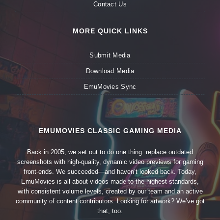
Contact Us
MORE QUICK LINKS
Submit Media
Download Media
EmuMovies Sync
EMUMOVIES CLASSIC GAMING MEDIA
Back in 2005, we set out to do one thing: replace outdated
screenshots with high-quality, dynamic video previews for gaming
front-ends. We succeeded—and haven’t looked back. Today,
EmuMovies is all about videos made to the highest standards,
with consistent volume levels, created by our team and an active
community of content contributors. Looking for artwork? We’ve got
that, too.