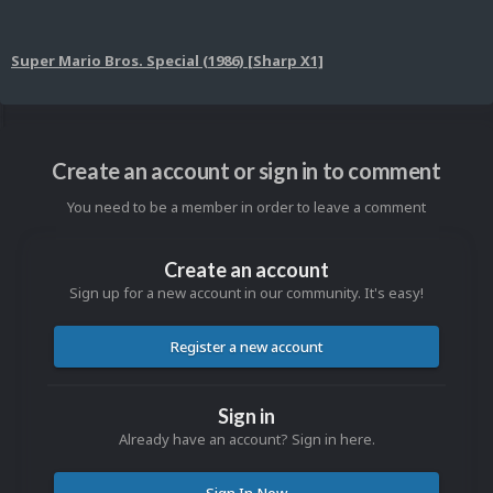
Super Mario Bros. Special (1986) [Sharp X1]
Create an account or sign in to comment
You need to be a member in order to leave a comment
Create an account
Sign up for a new account in our community. It's easy!
Register a new account
Sign in
Already have an account? Sign in here.