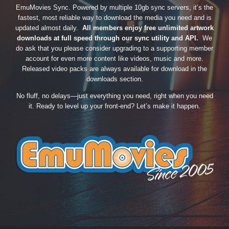
EmuMovies Sync. Powered by multiple 10gb sync servers, it’s the
fastest, most reliable way to download the media you need and is
updated almost daily.
All members enjoy free unlimited artwork
downloads at full speed through our sync utility and API.
We
do ask that you please consider upgrading to a supporting member
account for even more content like videos, music and more.
Released video packs are always available for download in the
downloads section.
No fluff, no delays—just everything you need, right when you need
it. Ready to level up your front-end? Let’s make it happen.