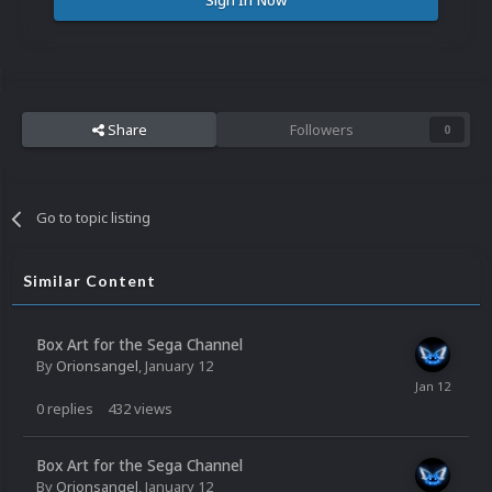
Sign In Now
Share
Followers
0
Go to topic listing
Similar Content
Box Art for the Sega Channel
By
Orionsangel
,
January 12
0
replies
432
views
Box Art for the Sega Channel
By
Orionsangel
,
January 12