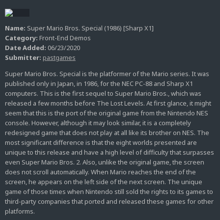
Name:
Super Mario Bros. Special (1986) [Sharp X1]
Category:
Front-End Demos
Date Added:
06/23/2020
Submitter:
pastgames
Super Mario Bros. Special is the platformer of the Mario series. It was
published only in Japan, in 1986, for the NEC PC-88 and Sharp X1
computers. This is the first sequel to Super Mario Bros., which was
released a few months before The Lost Levels. At first glance, it might
seem that this is the port of the original game from the Nintendo NES
console. However, although it may look similar, it is a completely
redesigned game that does not play at all like its brother on NES. The
most significant difference is that the eight worlds presented are
unique to this release and have a high level of difficulty that surpasses
even Super Mario Bros. 2. Also, unlike the original game, the screen
does not scroll automatically. When Mario reaches the end of the
screen, he appears on the left side of the next screen. The unique
game of those times when Nintendo still sold the rights to its games to
third-party companies that ported and released these games for other
platforms.