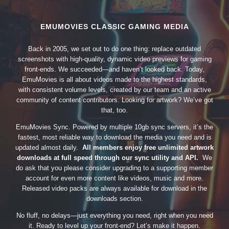
EMUMOVIES CLASSIC GAMING MEDIA
Back in 2005, we set out to do one thing: replace outdated
screenshots with high-quality, dynamic video previews for gaming
front-ends. We succeeded—and haven’t looked back. Today,
EmuMovies is all about videos made to the highest standards,
with consistent volume levels, created by our team and an active
community of content contributors. Looking for artwork? We’ve got
that, too.
EmuMovies Sync. Powered by multiple 10gb sync servers, it’s the
fastest, most reliable way to download the media you need and is
updated almost daily.
All members enjoy free unlimited artwork
downloads at full speed through our sync utility and API.
We
do ask that you please consider upgrading to a supporting member
account for even more content like videos, music and more.
Released video packs are always available for download in the
downloads section.
No fluff, no delays—just everything you need, right when you need
it. Ready to level up your front-end? Let’s make it happen.