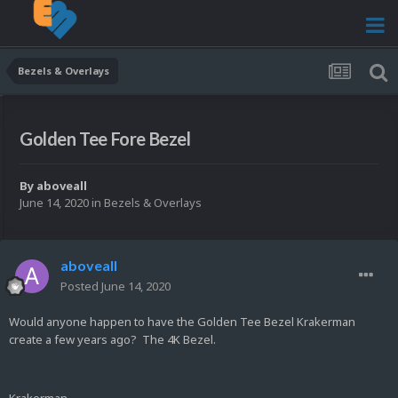
Bezels & Overlays
Golden Tee Fore Bezel
By
aboveall
June 14, 2020
in
Bezels & Overlays
aboveall
Posted
June 14, 2020
Would anyone happen to have the Golden Tee Bezel Krakerman
create a few years ago? The 4K Bezel.