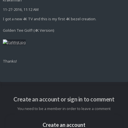
Krakerman
11-27-2016, 11:12 AM
I got a new 4K TV and this is my first 4K bezel creation.
Golden Tee Golf! (4K Version)
Thanks!
Create an account or sign in to comment
You need to be a member in order to leave a comment
Create an account