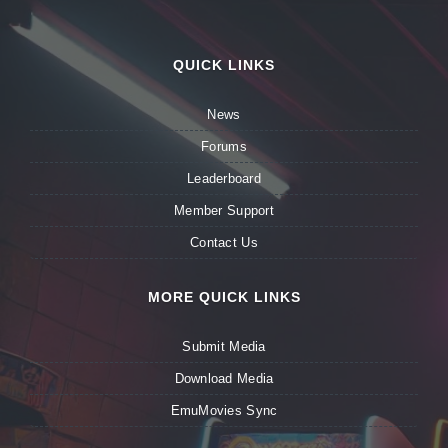
QUICK LINKS
News
Forums
Leaderboard
Member Support
Contact Us
MORE QUICK LINKS
Submit Media
Download Media
EmuMovies Sync