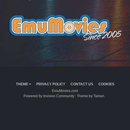
THEME
PRIVACY POLICY
CONTACT US
COOKIES
EmuMovies.com
Powered by Invision Community
Theme by Taman.