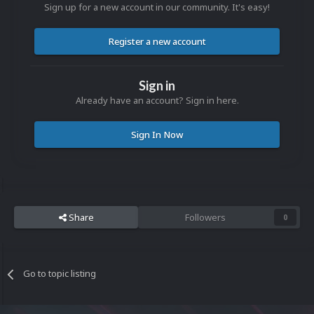
Sign up for a new account in our community. It's easy!
Register a new account
Sign in
Already have an account? Sign in here.
Sign In Now
Share
Followers
0
Go to topic listing