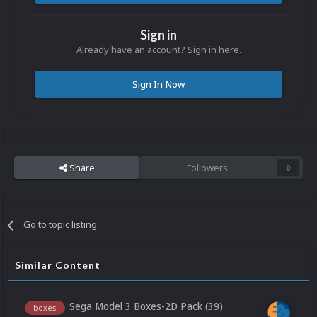
Sign in
Already have an account? Sign in here.
Sign In Now
Share
Followers
0
Go to topic listing
Similar Content
Sega Model 3 Boxes-2D Pack (39)
boxes