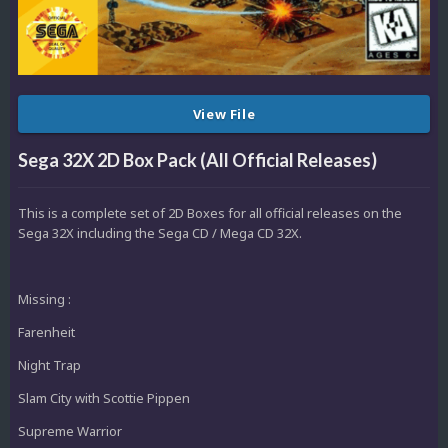
View File
Sega 32X 2D Box Pack (All Official Releases)
This is a complete set of 2D Boxes for all official releases on the
Sega 32X including the Sega CD / Mega CD 32X.
Missing :
Farenheit
Night Trap
Slam City with Scottie Pippen
Supreme Warrior