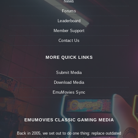
News
Forums
Leaderboard
Member Support
Contact Us
MORE QUICK LINKS
Submit Media
Download Media
EmuMovies Sync
EMUMOVIES CLASSIC GAMING MEDIA
Back in 2005, we set out to do one thing: replace outdated