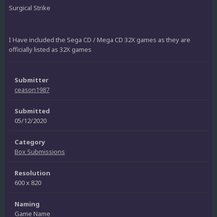
Surgical Strike
I Have included the Sega CD / Mega CD 32X games as they are
officially listed as 32X games
Submitter
ceason1987
Submitted
05/12/2020
Category
Box Submissions
Resolution
600 x 820
Naming
Game Name