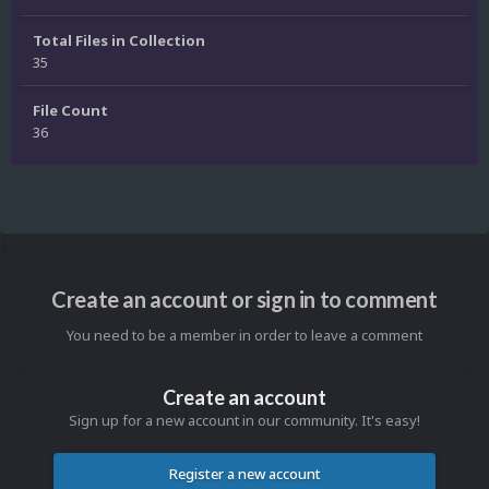
Total Files in Collection
35
File Count
36
Create an account or sign in to comment
You need to be a member in order to leave a comment
Create an account
Sign up for a new account in our community. It's easy!
Register a new account