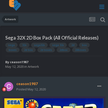
Artwork
Sega 32X 2D Box Pack (All Official Releases)
sega
32x
sega32x
sega 32x
2d
box
boxes
2d box
2d boxes
2dbox
2dboxes
By
ceason1987
May 12, 2020
in
Artwork
ceason1987
Posted
May 12, 2020