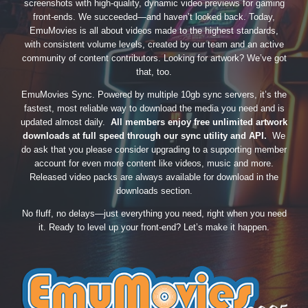
screenshots with high-quality, dynamic video previews for gaming
front-ends. We succeeded—and haven’t looked back. Today,
EmuMovies is all about videos made to the highest standards,
with consistent volume levels, created by our team and an active
community of content contributors. Looking for artwork? We’ve got
that, too.
EmuMovies Sync. Powered by multiple 10gb sync servers, it’s the
fastest, most reliable way to download the media you need and is
updated almost daily.
All members enjoy free unlimited artwork
downloads at full speed through our sync utility and API.
We
do ask that you please consider upgrading to a supporting member
account for even more content like videos, music and more.
Released video packs are always available for download in the
downloads section.
No fluff, no delays—just everything you need, right when you need
it. Ready to level up your front-end? Let’s make it happen.