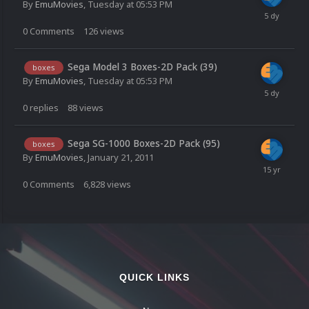
By
EmuMovies
,
Tuesday at 05:53 PM
0
Comments
126
views
Sega Model 3 Boxes-2D Pack (39)
boxes
By
EmuMovies
,
Tuesday at 05:53 PM
0
replies
88
views
Sega SG-1000 Boxes-2D Pack (95)
boxes
By
EmuMovies
,
January 21, 2011
0
Comments
6,828
views
QUICK LINKS