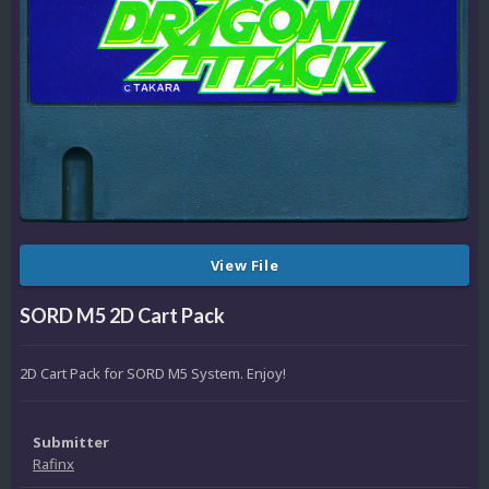
View File
SORD M5 2D Cart Pack
2D Cart Pack for SORD M5 System. Enjoy!
Submitter
Rafinx