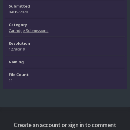
Submitted
04/19/2020
Category
Cartridge Submissions
Resolution
1278x819
Naming
File Count
11
Create an account or sign in to comment