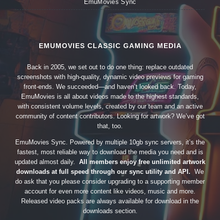
EmuMovies Sync
EMUMOVIES CLASSIC GAMING MEDIA
Back in 2005, we set out to do one thing: replace outdated
screenshots with high-quality, dynamic video previews for gaming
front-ends. We succeeded—and haven’t looked back. Today,
EmuMovies is all about videos made to the highest standards,
with consistent volume levels, created by our team and an active
community of content contributors. Looking for artwork? We’ve got
that, too.
EmuMovies Sync. Powered by multiple 10gb sync servers, it’s the
fastest, most reliable way to download the media you need and is
updated almost daily.
All members enjoy free unlimited artwork
downloads at full speed through our sync utility and API.
We
do ask that you please consider upgrading to a supporting member
account for even more content like videos, music and more.
Released video packs are always available for download in the
downloads section.