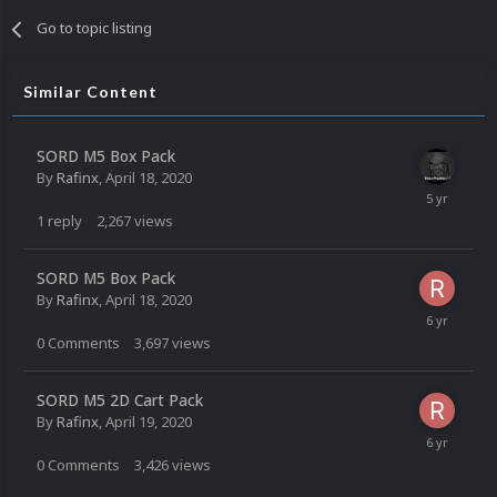
Go to topic listing
Similar Content
SORD M5 Box Pack
By
Rafinx
,
April 18, 2020
1
reply
2,267
views
SORD M5 Box Pack
By
Rafinx
,
April 18, 2020
0
Comments
3,697
views
SORD M5 2D Cart Pack
By
Rafinx
,
April 19, 2020
0
Comments
3,426
views