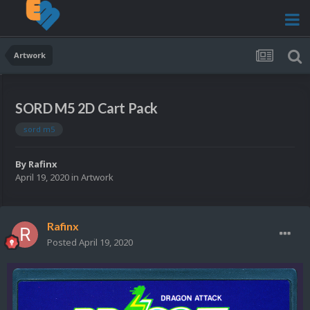
Artwork
SORD M5 2D Cart Pack
sord m5
By
Rafinx
April 19, 2020
in
Artwork
Rafinx
Posted
April 19, 2020