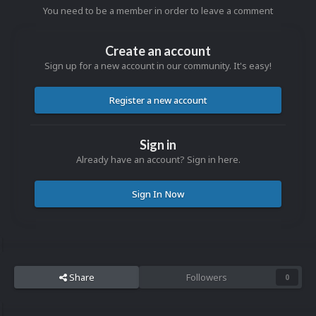
You need to be a member in order to leave a comment
Create an account
Sign up for a new account in our community. It's easy!
Register a new account
Sign in
Already have an account? Sign in here.
Sign In Now
Share
Followers
0