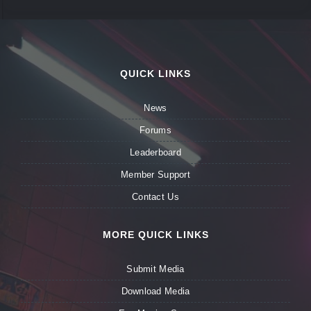
QUICK LINKS
News
Forums
Leaderboard
Member Support
Contact Us
MORE QUICK LINKS
Submit Media
Download Media