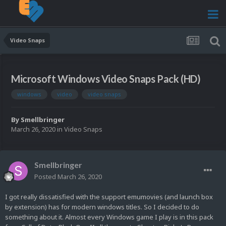
Video Snaps
Microsoft Windows Video Snaps Pack (HD)
windows
video
video snaps
By
Smellbringer
March 26, 2020
in
Video Snaps
Smellbringer
Posted
March 26, 2020
I got really dissatisfied with the support emumovies (and launch box
by extension) has for modern windows titles. So I decided to do
something about it. Almost every Windows game I play is in this pack