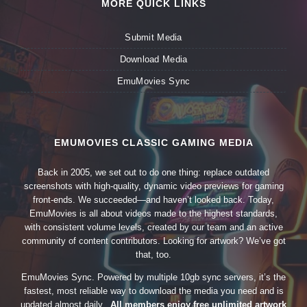
MORE QUICK LINKS
Submit Media
Download Media
EmuMovies Sync
EMUMOVIES CLASSIC GAMING MEDIA
Back in 2005, we set out to do one thing: replace outdated
screenshots with high-quality, dynamic video previews for gaming
front-ends. We succeeded—and haven’t looked back. Today,
EmuMovies is all about videos made to the highest standards,
with consistent volume levels, created by our team and an active
community of content contributors. Looking for artwork? We’ve got
that, too.
EmuMovies Sync. Powered by multiple 10gb sync servers, it’s the
fastest, most reliable way to download the media you need and is
updated almost daily.
All members enjoy free unlimited artwork