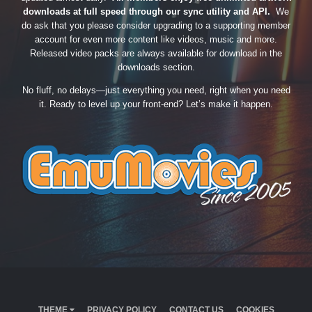
downloads at full speed through our sync utility and API.
We
do ask that you please consider upgrading to a supporting member
account for even more content like videos, music and more.
Released video packs are always available for download in the
downloads section.
No fluff, no delays—just everything you need, right when you need
it. Ready to level up your front-end? Let’s make it happen.
THEME
PRIVACY POLICY
CONTACT US
COOKIES