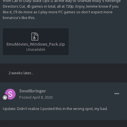
from Call of Duty: Black Ops II all the way to Shantae Risky's Revenge
Directors Cut, 45 games in total, all at 720p. Enjoy, lemme know if you
like it, I'll do more as I play more PC games so don't expect more
bonanza's like this.
EmuMovies_Windows_Pack.zip
Unavailable
2 weeks later...
Smellbringer
Posted
April 8, 2020
Update: Didn't realize I posted this in the wrong spot, my bad.