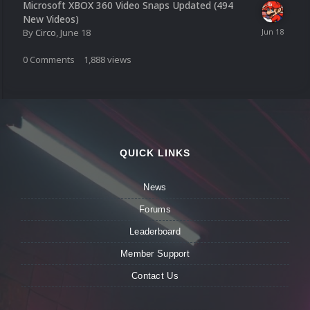
Microsoft XBOX 360 Video Snaps Updated (494
New Videos)
By
Circo
,
June 18
0
Comments
1,888
views
QUICK LINKS
News
Forums
Leaderboard
Member Support
Contact Us