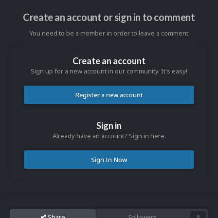
Create an account or sign in to comment
You need to be a member in order to leave a comment
Create an account
Sign up for a new account in our community. It's easy!
Register a new account
Sign in
Already have an account? Sign in here.
Sign In Now
Share
Followers
0