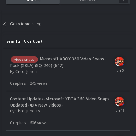
Go to topic listing
Similar Content
Microsoft XBOX 360 Video Snaps
video snaps
Pack (XBLA) (SQ-240) (647)
By
Circo
,
June 5
0
replies
245
views
Content Updates-Microsoft XBOX 360 Video Snaps
Updated (494 New Videos)
By
Circo
,
June 18
0
replies
606
views