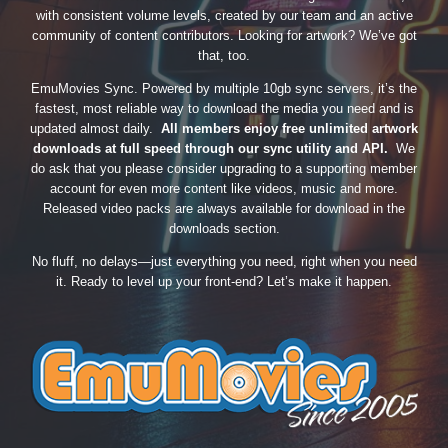
with consistent volume levels, created by our team and an active
community of content contributors. Looking for artwork? We’ve got
that, too.
EmuMovies Sync. Powered by multiple 10gb sync servers, it’s the
fastest, most reliable way to download the media you need and is
updated almost daily.
All members enjoy free unlimited artwork
downloads at full speed through our sync utility and API.
We
do ask that you please consider upgrading to a supporting member
account for even more content like videos, music and more.
Released video packs are always available for download in the
downloads section.
No fluff, no delays—just everything you need, right when you need
it. Ready to level up your front-end? Let’s make it happen.