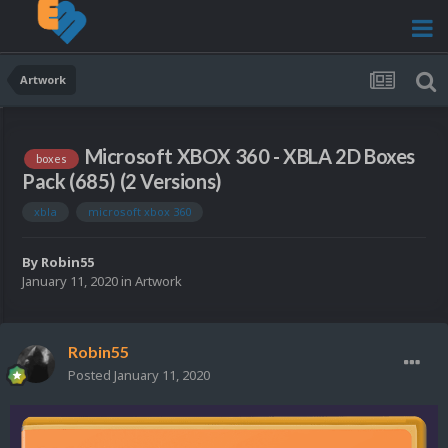
Artwork
Microsoft XBOX 360 - XBLA 2D Boxes
boxes
Pack (685) (2 Versions)
xbla
microsoft xbox 360
By
Robin55
January 11, 2020
in
Artwork
Robin55
Posted
January 11, 2020