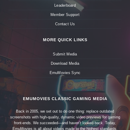
Leaderboard
Member Support
Contact Us
MORE QUICK LINKS
Submit Media
Download Media
EmuMovies Sync
EMUMOVIES CLASSIC GAMING MEDIA
Back in 2005, we set out to do one thing: replace outdated
screenshots with high-quality, dynamic video previews for gaming
front-ends. We succeeded—and haven’t looked back. Today,
EmuMovies is all about videos made to the highest standards,