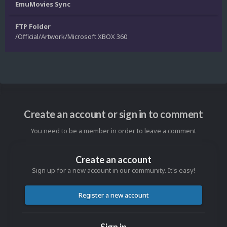
EmuMovies Sync
FTP Folder
/Official/Artwork/Microsoft XBOX 360
Create an account or sign in to comment
You need to be a member in order to leave a comment
Create an account
Sign up for a new account in our community. It's easy!
Register a new account