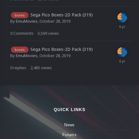
Sega Pico Boxes-2D Pack (319)
boxes
By
EmuMovies
,
October 28, 2019
0
Comments
3,569
views
Sega Pico Boxes-2D Pack (319)
boxes
By
EmuMovies
,
October 28, 2019
0
replies
2,465
views
QUICK LINKS
News
Forums