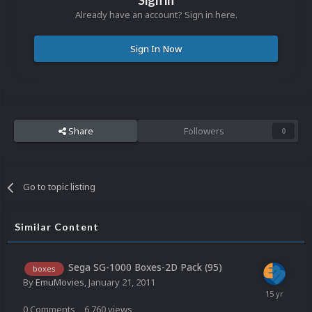
Sign in
Already have an account? Sign in here.
Sign In Now
Share
Followers
0
Go to topic listing
Similar Content
Sega SG-1000 Boxes-2D Pack (95)
boxes
By
EmuMovies
,
January 21, 2011
0
Comments
6,760
views