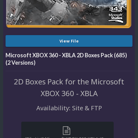
View File
Microsoft XBOX 360 - XBLA 2D Boxes Pack (685)
(2 Versions)
2D Boxes Pack for the Microsoft
XBOX 360 - XBLA
Availability: Site & FTP