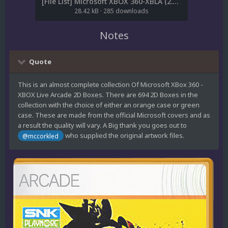
[File List] Microsoft XBOX 360-XBLA (2.5D Boxes-Orange)(Robin55 1.1).txt
28.42 kB
·
285 downloads
Notes
Quote
This is an almost complete collection Of Microsoft XBox 360 -
XBOX Live Arcade 2D Boxes. There are 694 2D Boxes in the
collection with the choice of either an orange case or green
case. These are made from the official Microsoft covers and as
a result the quality will vary. A Big thank you goes out to
who supplied the original artwork files.
@mccorkled