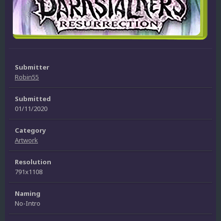
Submitter
Robin55
Submitted
01/11/2020
Category
Artwork
Resolution
791x1108
Naming
No-Intro