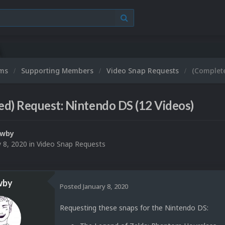
ums
Supporting Members
Video Snap Requests
(Complete
d) Request: Nintendo DS (12 Videos)
ewby
y 8, 2020
in
Video Snap Requests
wby
Posted
January 8, 2020
Requesting these snaps for the Nintendo DS: