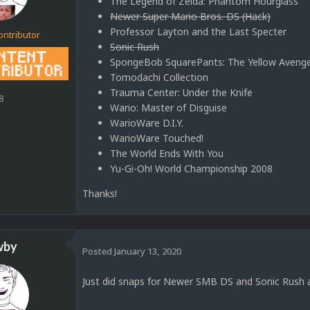
The Legend of Zelda: Phantom Hourglass
Newer Super Mario Bros. DS (Hack)
Professor Layton and the Last Specter
ontributor
Sonic Rush
SpongeBob SquarePants: The Yellow Aveng
Tomodachi Collection
Trauma Center: Under the Knife
8
Wario: Master of Disguise
WarioWare D.I.Y.
WarioWare Touched!
The World Ends With You
Yu-Gi-Oh! World Championship 2008
Thanks!
wby
Posted
January 13, 2020
Just did snaps for Newer SMB DS and Sonic Rush a