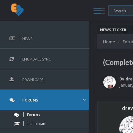
NEWS TICKER
NEWS
Home
For
EMUMOVIES SYNC
(Complete
By
dr
DOWNLOADS
Januar
FORUMS
dre
Forums
Leaderboard