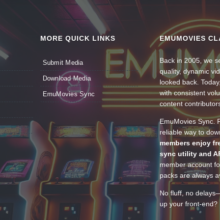
MORE QUICK LINKS
EMUMOVIES CL
Back in 2005, we se
Submit Media
quality, dynamic v
Download Media
looked back. Today
with consistent vol
EmuMovies Sync
content contributor
EmuMovies Sync. Po
reliable way to do
members enjoy fre
sync utility and A
member account for
packs are always av
No fluff, no delays
up your front-end? 