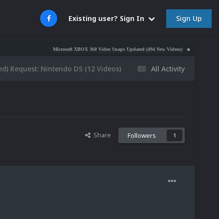
Sign Up
Existing user? Sign In
Microsoft XBOX 360 Video Snaps Updated (494 New Videos)
Nintendo NES Video S
d) Request: Nintendo DS (12 Videos)
All Activity
Share
Followers
1