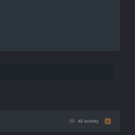
All Activity