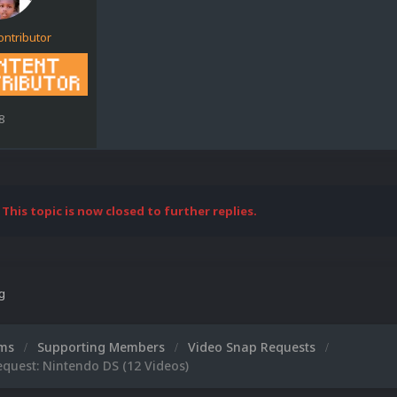
ontributor
8
This topic is now closed to further replies.
ng
ums
Supporting Members
Video Snap Requests
quest: Nintendo DS (12 Videos)