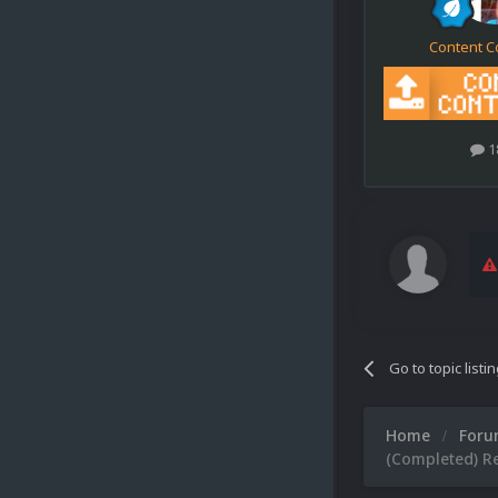
Content C
1
Go to topic listi
Home
For
(Completed) Re