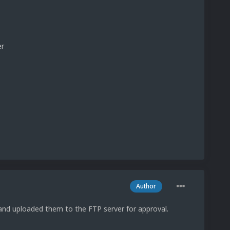
er
Author
nd uploaded them to the FTP server for approval.