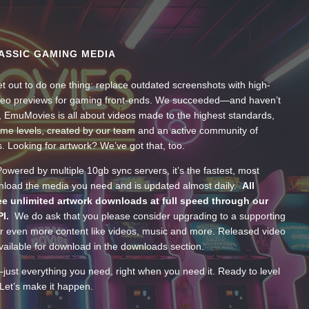
ASSIC GAMING MEDIA
t out to do one thing: replace outdated screenshots with high-
ideo previews for gaming front-ends. We succeeded—and haven’t
, EmuMovies is all about videos made to the highest standards,
ume levels, created by our team and an active community of
s. Looking for artwork? We’ve got that, too.
wered by multiple 10gb sync servers, it’s the fastest, most
wnload the media you need and is updated almost daily.
All
e unlimited artwork downloads at full speed through our
PI.
We do ask that you please consider upgrading to a supporting
 even more content like videos, music and more. Released video
ailable for download in the downloads section.
—just everything you need, right when you need it. Ready to level
Let’s make it happen.