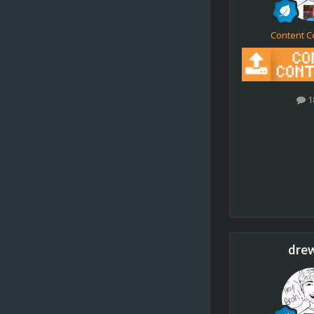
Content C
1
dre