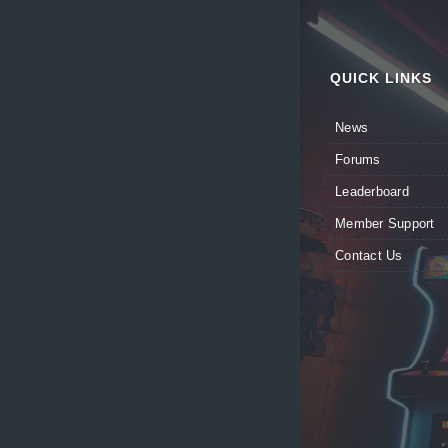
QUICK LINKS
News
Forums
Leaderboard
Member Support
Contact Us