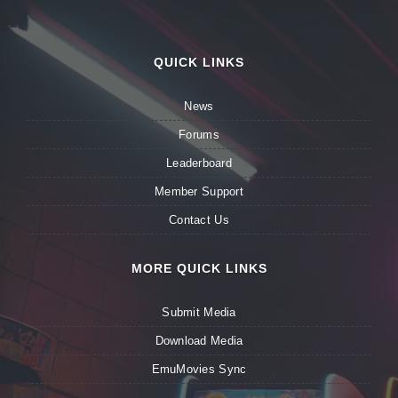
QUICK LINKS
News
Forums
Leaderboard
Member Support
Contact Us
MORE QUICK LINKS
Submit Media
Download Media
EmuMovies Sync