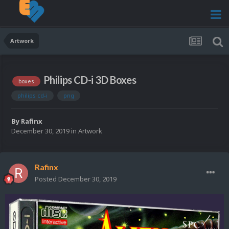
Artwork
Philips CD-i 3D Boxes
boxes
philips cd-i
png
By
Rafinx
December 30, 2019
in
Artwork
Rafinx
Posted
December 30, 2019