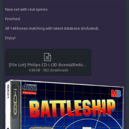
New set with real spines.
Finished.
All 144 boxes matching with latest database (included).
Enjoy!
[File List] Philips CD-i (3D Boxes)(Redump)(Rafnx1.1).txt
4.88 kB
·
382 downloads