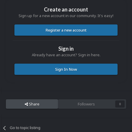
Create an account
Sign up for a new account in our community. It's easy!
Register a new account
Sign in
Already have an account? Sign in here.
Sign In Now
Share
Followers
0
Go to topic listing