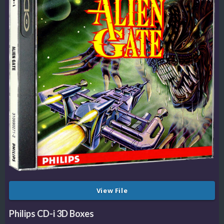
View File
Philips CD-i 3D Boxes