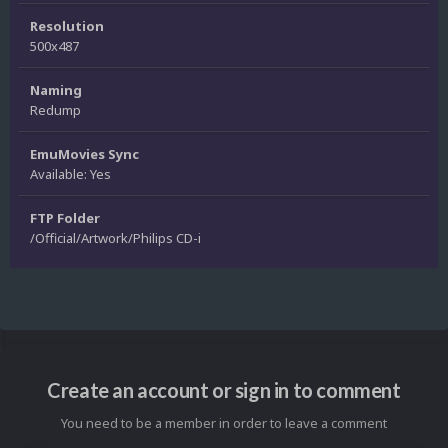
Resolution
500x487
Naming
Redump
EmuMovies Sync
Available: Yes
FTP Folder
/Official/Artwork/Philips CD-i
Create an account or sign in to comment
You need to be a member in order to leave a comment