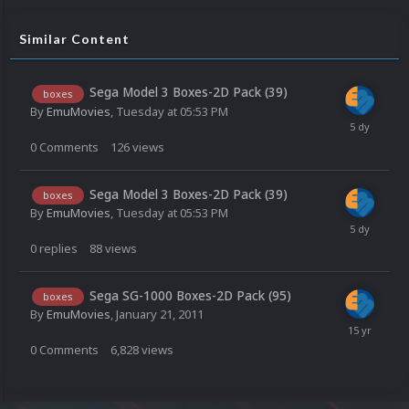
Similar Content
Sega Model 3 Boxes-2D Pack (39)
boxes
By
EmuMovies
,
Tuesday at 05:53 PM
0
Comments
126
views
Sega Model 3 Boxes-2D Pack (39)
boxes
By
EmuMovies
,
Tuesday at 05:53 PM
0
replies
88
views
Sega SG-1000 Boxes-2D Pack (95)
boxes
By
EmuMovies
,
January 21, 2011
0
Comments
6,828
views