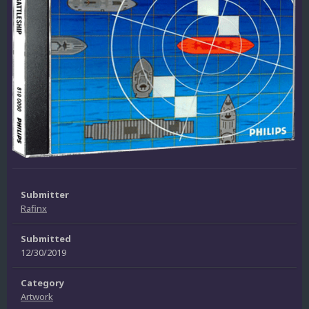
Submitter
Rafinx
Submitted
12/30/2019
Category
Artwork