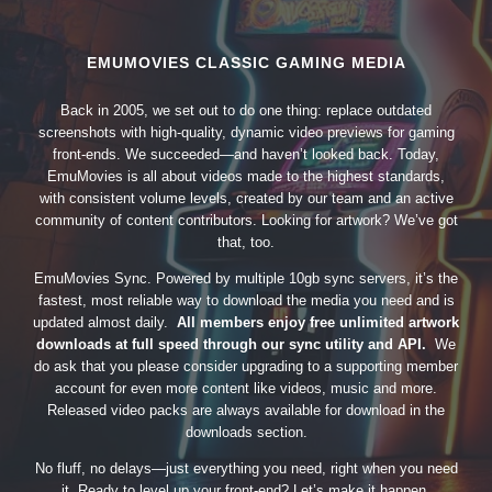
EMUMOVIES CLASSIC GAMING MEDIA
Back in 2005, we set out to do one thing: replace outdated
screenshots with high-quality, dynamic video previews for gaming
front-ends. We succeeded—and haven’t looked back. Today,
EmuMovies is all about videos made to the highest standards,
with consistent volume levels, created by our team and an active
community of content contributors. Looking for artwork? We’ve got
that, too.
EmuMovies Sync. Powered by multiple 10gb sync servers, it’s the
fastest, most reliable way to download the media you need and is
updated almost daily.
All members enjoy free unlimited artwork
downloads at full speed through our sync utility and API.
We
do ask that you please consider upgrading to a supporting member
account for even more content like videos, music and more.
Released video packs are always available for download in the
downloads section.
No fluff, no delays—just everything you need, right when you need
it. Ready to level up your front-end? Let’s make it happen.