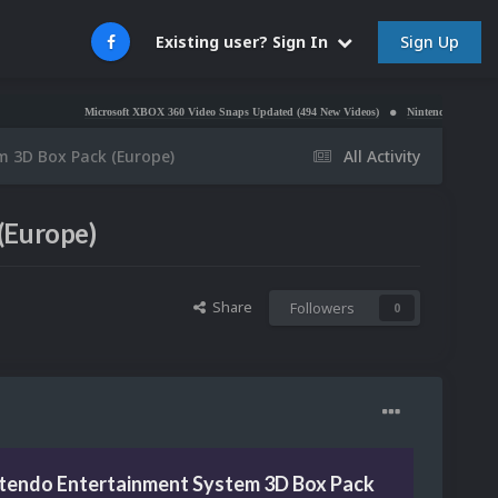
Sign Up
Existing user? Sign In
Microsoft XBOX 360 Video Snaps Updated (494 New Videos)
Nintendo NES Video Snaps Updat
m 3D Box Pack (Europe)
All Activity
(Europe)
Share
Followers
0
ntendo Entertainment System 3D Box Pack