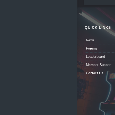
QUICK LINKS
News
Forums
Leaderboard
Member Support
Contact Us