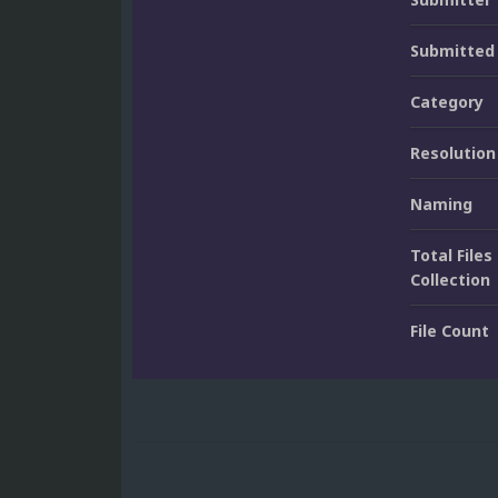
Submitted
Category
Resolution
Naming
Total Files 
Collection
File Count