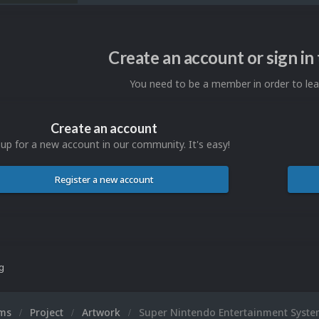
Create an account or sign i
You need to be a member in order to l
Create an account
 up for a new account in our community. It's easy!
Register a new account
ng
ums
Project
Artwork
Super Nintendo Entertainment Syste