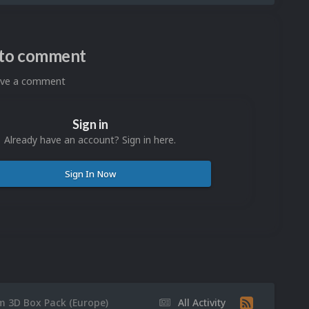
n to comment
eave a comment
Sign in
Already have an account? Sign in here.
Sign In Now
m 3D Box Pack (Europe)
All Activity