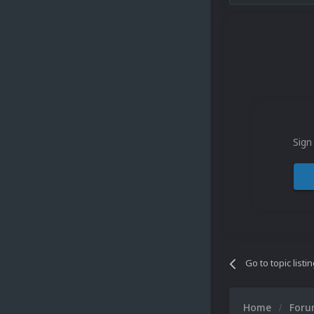
Sign
Go to topic listi
Home
For