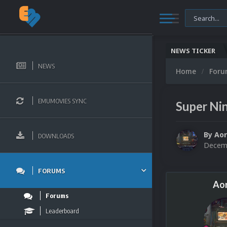
NEWS TICKER
NEWS
Home
For
EMUMOVIES SYNC
Super Ni
By
Aor
DOWNLOADS
Decemb
FORUMS
Aor
Forums
Leaderboard