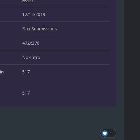
12/12/2019
Box Submissions
472x376
No-Intro
in
517
517
1