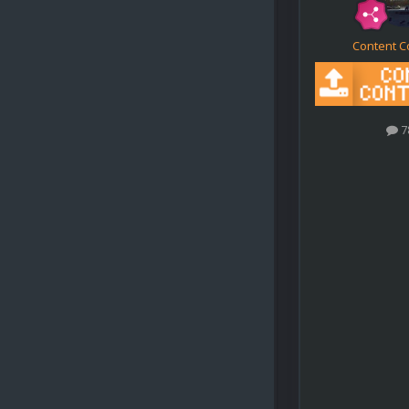
Content C
7