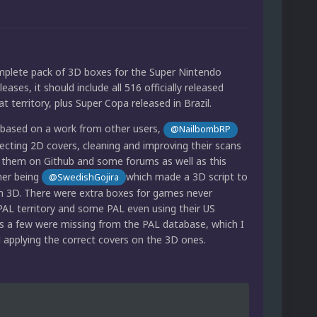
omplete pack of 3D boxes for the Super Nintendo
eases, it should include all 516 officially released
t territory, plus Super Copa released in Brazil.
s based on a work from other users,
@NailbombRP
ecting 2D covers, cleaning and improving their scans
 them on Github and some forums as well as this
her being
which made a 3D script to
@SwedishGojira
in 3D. There were extra boxes for games never
 PAL territory and some PAL even using their US
s a few were missing from the PAL database, which I
d applying the correct covers on the 3D ones.