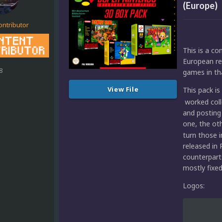
(Europe)
ontributor
This is a c
European rel
8
games in tha
View File
This pack i
worked coll
and posting
one, the ot
turn those 
released in
counterpart
mostly fixe
Logos: