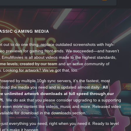
ASSIC GAMING MEDIA
t out to do one thing: replace outdated screenshots with high-
ideo previews for gaming front-ends. We succeeded—and haven’t
, EmuMovies is all about videos made to the highest standards,
ume levels, created by our team and an active community of
s. Looking for artwork? We’ve got that, too.
wered by multiple 10gb sync servers, it’s the fastest, most
wnload the media you need and is updated almost daily.
All
e unlimited artwork downloads at full speed through our
PI.
We do ask that you please consider upgrading to a supporting
 even more content like videos, music and more. Released video
ailable for download in the downloads section.
—just everything you need, right when you need it. Ready to level
Let’s make it happen.