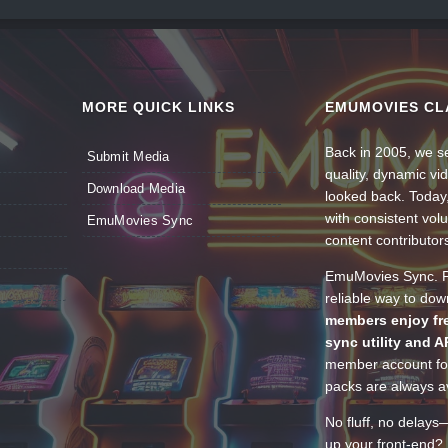
MORE QUICK LINKS
EMUMOVIES CL
Back in 2005, we se
Submit Media
quality, dynamic v
Download Media
looked back. Today
with consistent vol
EmuMovies Sync
content contributor
EmuMovies Sync. Po
reliable way to do
members enjoy fre
sync utility and A
member account for
packs are always av
No fluff, no delays
up your front-end? 