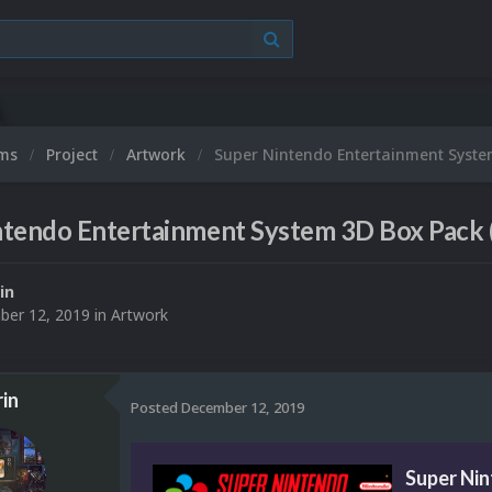
ums
Project
Artwork
Super Nintendo Entertainment Syste
ntendo Entertainment System 3D Box Pack 
in
er 12, 2019
in
Artwork
in
Posted
December 12, 2019
Super Ni