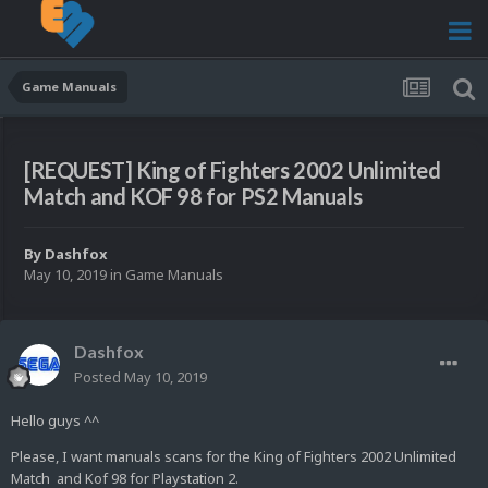
Game Manuals
[REQUEST] King of Fighters 2002 Unlimited
Match and KOF 98 for PS2 Manuals
By
Dashfox
May 10, 2019
in
Game Manuals
Dashfox
Posted
May 10, 2019
Hello guys ^^
Please, I want manuals scans for the King of Fighters 2002 Unlimited
Match and Kof 98 for Playstation 2.