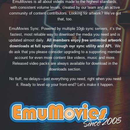
EmuMovies is all about videos made to the highest standards,
with consistent volume levels, created by our team and an active
community of content contributors. Looking for artwork? We’ve got
that, too.
EmuMovies Sync. Powered by multiple 10gb sync servers, it’s the
fastest, most reliable way to download the media you need and is
updated almost daily.
All members enjoy free unlimited artwork
downloads at full speed through our sync utility and API.
We
do ask that you please consider upgrading to a supporting member
account for even more content like videos, music and more.
Released video packs are always available for download in the
downloads section.
No fluff, no delays—just everything you need, right when you need
it. Ready to level up your front-end? Let’s make it happen.