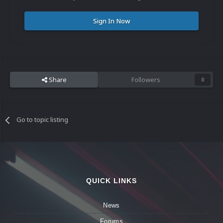
Sign In Now
Share
Followers
0
Go to topic listing
QUICK LINKS
News
Forums