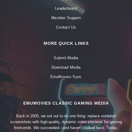
Leaderboard
Member Support
Contact Us
MORE QUICK LINKS
Submit Media
Download Media
EmuMovies Sync
EMUMOVIES CLASSIC GAMING MEDIA
Back in 2005, we set out to do one thing: replace outdated
screenshots with high-quality, dynamic video previews for gaming
front-ends. We succeeded—and haven’t looked back. Today,