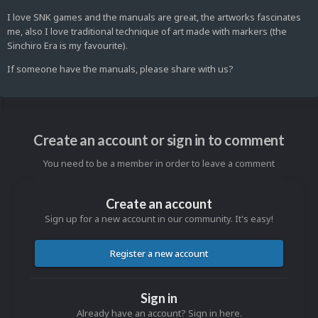
I love SNK games and the manuals are great, the artworks fascinates
me, also I love traditional technique of art made with markers (the
Sinchiro Era is my favourite).
If someone have the manuals, please share with us?
Create an account or sign in to comment
You need to be a member in order to leave a comment
Create an account
Sign up for a new account in our community. It's easy!
Register a new account
Sign in
Already have an account? Sign in here.