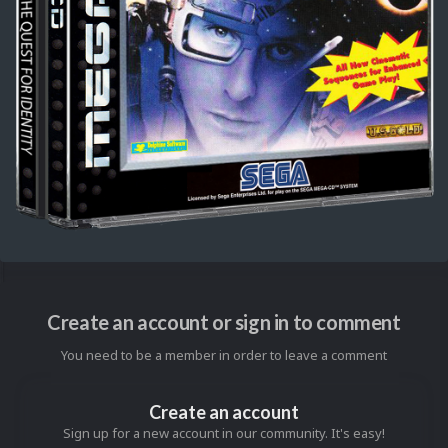
Create an account or sign in to comment
You need to be a member in order to leave a comment
Create an account
Sign up for a new account in our community. It's easy!