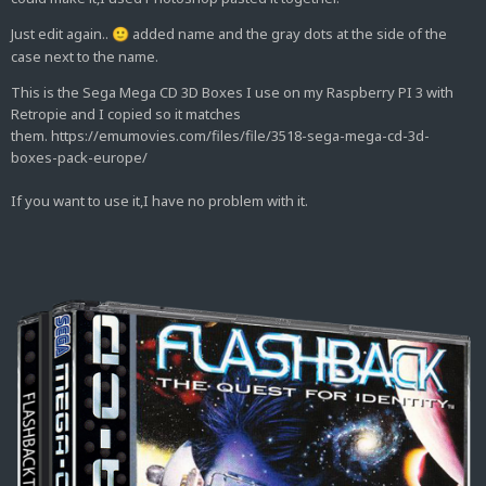
Just edit again..
added name and the gray dots at the side of the
🙂
case next to the name.
This is the Sega Mega CD 3D Boxes I use on my Raspberry PI 3 with
Retropie and I copied so it matches
them. https://emumovies.com/files/file/3518-sega-mega-cd-3d-
boxes-pack-europe/
If you want to use it,I have no problem with it.