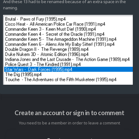
And these 13 had to be renamed because of an extra space in the
naming.
Create an account or sign in to comment
You need to be a member in order to leave a comment