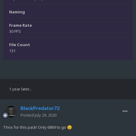
Naming
Frame Rate
30 FPS
File Count
131
1 year later...
BlackPredator72
Posted
July 29, 2020
Thnx for this pack! Only 6869 to go
😉