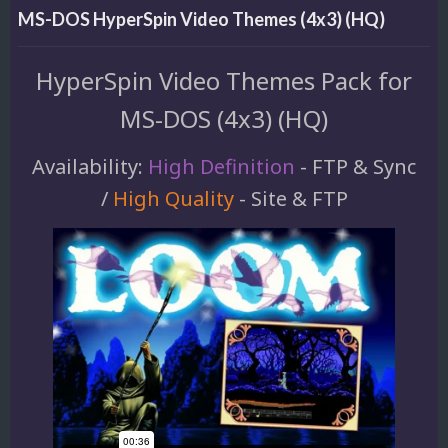
MS-DOS HyperSpin Video Themes (4x3) (HQ)
HyperSpin Video Themes Pack for
MS-DOS (4x3) (HQ)
Availability:
High Definition
- FTP & Sync
/
High Quality
- Site & FTP