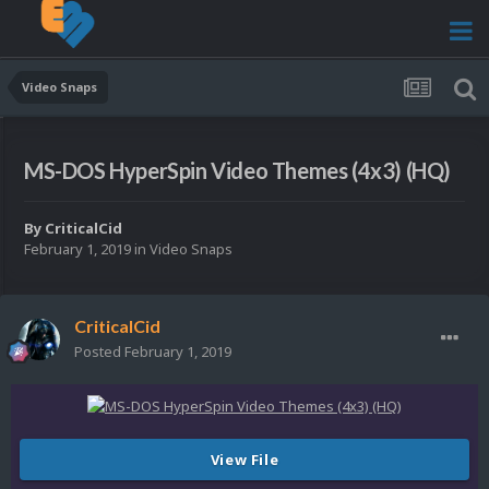
Video Snaps
MS-DOS HyperSpin Video Themes (4x3) (HQ)
By
CriticalCid
February 1, 2019
in
Video Snaps
CriticalCid
Posted
February 1, 2019
View File