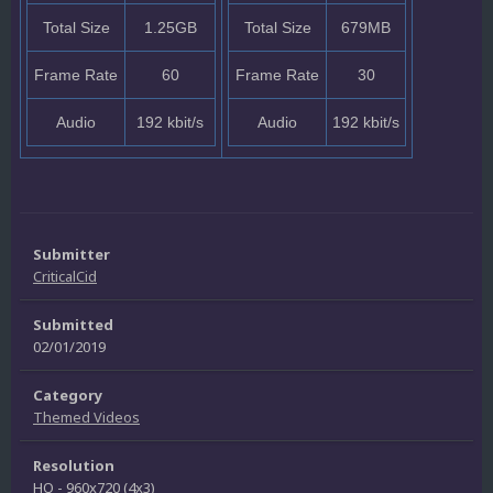
Total Size
1.25GB
Total Size
679MB
Frame Rate
60
Frame Rate
30
Audio
192 kbit/s
Audio
192 kbit/s
Submitter
CriticalCid
Submitted
02/01/2019
Category
Themed Videos
Resolution
HQ - 960x720 (4x3)