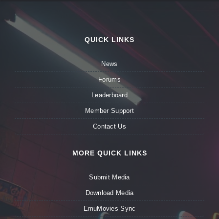
QUICK LINKS
News
Forums
Leaderboard
Member Support
Contact Us
MORE QUICK LINKS
Submit Media
Download Media
EmuMovies Sync