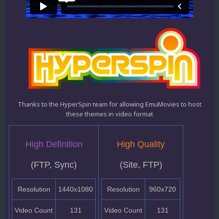
Thanks to the HyperSpin team for allowing EmuMovies to host
these themes in video format
High Definition
High Quality
(FTP, Sync)
(Site, FTP)
Resolution
1440x1080
Resolution
960x720
Video Count
131
Video Count
131