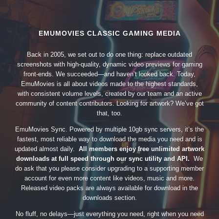
EMUMOVIES CLASSIC GAMING MEDIA
Back in 2005, we set out to do one thing: replace outdated
screenshots with high-quality, dynamic video previews for gaming
front-ends. We succeeded—and haven’t looked back. Today,
EmuMovies is all about videos made to the highest standards,
with consistent volume levels, created by our team and an active
community of content contributors. Looking for artwork? We’ve got
that, too.
EmuMovies Sync. Powered by multiple 10gb sync servers, it’s the
fastest, most reliable way to download the media you need and is
updated almost daily.
All members enjoy free unlimited artwork
downloads at full speed through our sync utility and API.
We
do ask that you please consider upgrading to a supporting member
account for even more content like videos, music and more.
Released video packs are always available for download in the
downloads section.
No fluff, no delays—just everything you need, right when you need