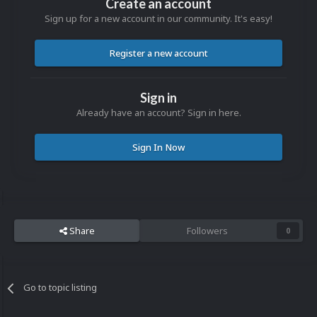
Create an account
Sign up for a new account in our community. It's easy!
Register a new account
Sign in
Already have an account? Sign in here.
Sign In Now
Share
Followers
0
Go to topic listing