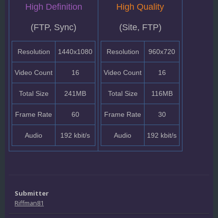
High Definition
High Quality
(FTP, Sync)
(Site, FTP)
Resolution
1440x1080
Resolution
960x720
Video Count
16
Video Count
16
Total Size
241MB
Total Size
116MB
Frame Rate
60
Frame Rate
30
Audio
192 kbit/s
Audio
192 kbit/s
Submitter
Riffman81