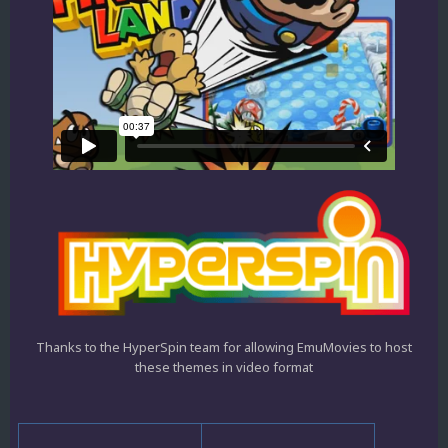
Thanks to the HyperSpin team for allowing EmuMovies to host
these themes in video format