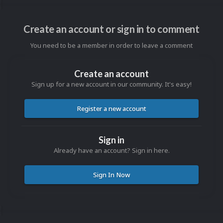
Create an account or sign in to comment
You need to be a member in order to leave a comment
Create an account
Sign up for a new account in our community. It's easy!
Register a new account
Sign in
Already have an account? Sign in here.
Sign In Now