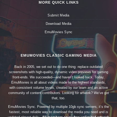
MORE QUICK LINKS
Submit Media
Download Media
EmuMovies Sync
EMUMOVIES CLASSIC GAMING MEDIA
Back in 2005, we set out to do one thing: replace outdated
screenshots with high-quality, dynamic video previews for gaming
front-ends. We succeeded—and haven’t looked back. Today,
EmuMovies is all about videos made to the highest standards,
with consistent volume levels, created by our team and an active
community of content contributors. Looking for artwork? We’ve got
that, too.
EmuMovies Sync. Powered by multiple 10gb sync servers, it’s the
fastest, most reliable way to download the media you need and is