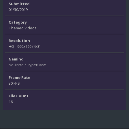
Submitted
01/30/2019
Category
Themed Videos
Resolution
HQ - 960x720 (4x3)
Naming
No-Intro / HyperBase
Frame Rate
30 FPS
File Count
16