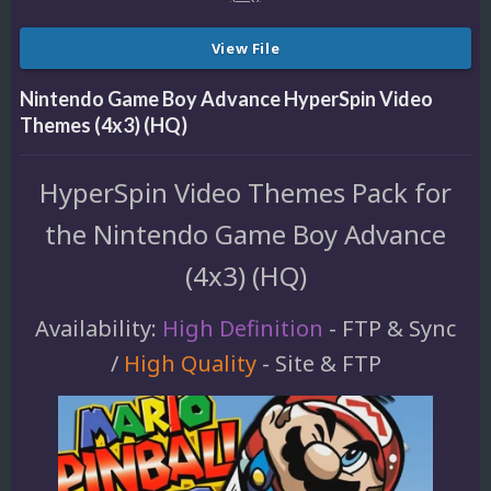
View File
Nintendo Game Boy Advance HyperSpin Video
Themes (4x3) (HQ)
HyperSpin Video Themes Pack for
the Nintendo Game Boy Advance
(4x3) (HQ)
Availability:
High Definition
- FTP & Sync
/
High Quality
- Site & FTP