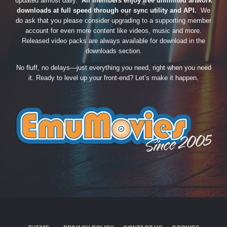
updated almost daily.
All members enjoy free unlimited artwork
downloads at full speed through our sync utility and API.
We
do ask that you please consider upgrading to a supporting member
account for even more content like videos, music and more.
Released video packs are always available for download in the
downloads section.
No fluff, no delays—just everything you need, right when you need
it. Ready to level up your front-end? Let’s make it happen.