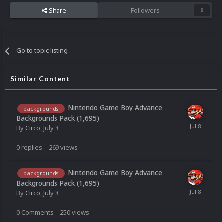
Share
Followers
0
Go to topic listing
Similar Content
Nintendo Game Boy Advance
backgrounds
Backgrounds Pack (1,695)
By
Circo
,
July 8
0
replies
269
views
Nintendo Game Boy Advance
backgrounds
Backgrounds Pack (1,695)
By
Circo
,
July 8
0
Comments
250
views