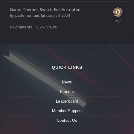
Game Themes Switch Full Animated
By
pademonium
,
January 24, 2024
0
Comments
5,243
views
QUICK LINKS
News
Forums
Leaderboard
Member Support
Contact Us