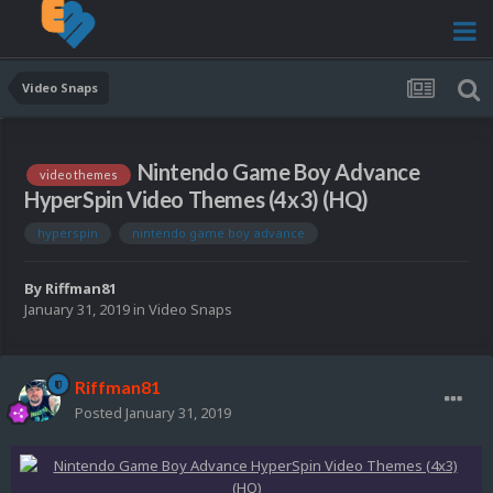
Video Snaps
Nintendo Game Boy Advance
video themes
HyperSpin Video Themes (4x3) (HQ)
hyperspin
nintendo game boy advance
By
Riffman81
January 31, 2019
in
Video Snaps
Riffman81
Posted
January 31, 2019