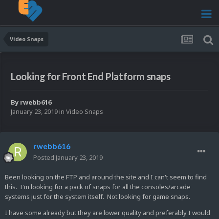
Video Snaps
Looking for Front End Platform snaps
By
rwebb616
January 23, 2019
in
Video Snaps
rwebb616
Posted
January 23, 2019
Been looking on the FTP and around the site and I can't seem to find
this. I'm looking for a pack of snaps for all the consoles/arcade
systems just for the system itself. Not looking for game snaps.
I have some already but they are lower quality and preferably I would