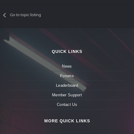
Go to topic listing
QUICK LINKS
News
Forums
Leaderboard
Member Support
Contact Us
MORE QUICK LINKS