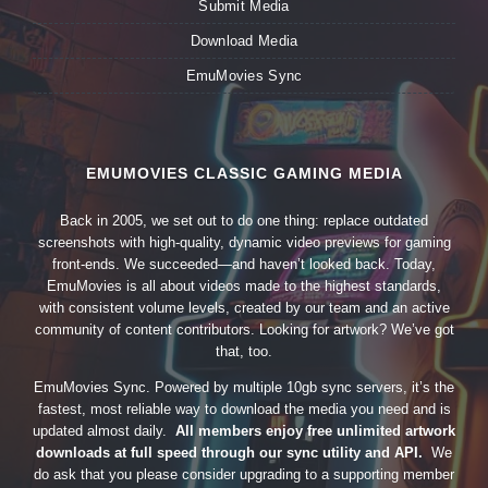
Submit Media
Download Media
EmuMovies Sync
EMUMOVIES CLASSIC GAMING MEDIA
Back in 2005, we set out to do one thing: replace outdated
screenshots with high-quality, dynamic video previews for gaming
front-ends. We succeeded—and haven’t looked back. Today,
EmuMovies is all about videos made to the highest standards,
with consistent volume levels, created by our team and an active
community of content contributors. Looking for artwork? We’ve got
that, too.
EmuMovies Sync. Powered by multiple 10gb sync servers, it’s the
fastest, most reliable way to download the media you need and is
updated almost daily.
All members enjoy free unlimited artwork
downloads at full speed through our sync utility and API.
We
do ask that you please consider upgrading to a supporting member