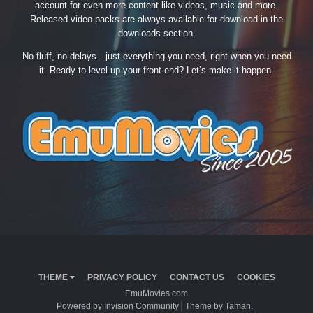
account for even more content like videos, music and more.
Released video packs are always available for download in the
downloads section.
No fluff, no delays—just everything you need, right when you need
it. Ready to level up your front-end? Let’s make it happen.
THEME
PRIVACY POLICY
CONTACT US
COOKIES
EmuMovies.com
Powered by Invision Community
Theme by Taman.