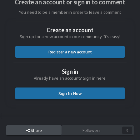
Create an account or sign in to comment
You need to be a member in order to leave a comment
Create an account
Sign up for a new account in our community. It's easy!
Register a new account
Sign in
Already have an account? Sign in here.
Sign In Now
Share
Followers
0