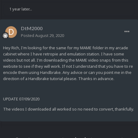
1 year later...
DtM2000
Posted
August 29, 2020
Hey Rich, I'm looking for the same for my MAME folder in my arcade
cabinet where I have retropie and emulation station. I have some
videos but not all. I'm downloading the MAME video snaps from this
website to see if they will work. If not I understand that you have to re
encode them using Handbrake. Any advice or can you point me in the
direction of a Handbrake tutorial please. Thanks in advance.
UPDATE 07/09/2020
The videos I downloaded all worked so no need to convert, thankfully.