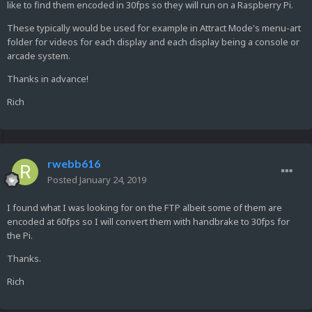
like to find them encoded in 30fps so they will run on a Raspberry Pi.
These typically would be used for example in Attract Mode's menu-art
folder for videos for each display and each display being a console or
arcade system.
Thanks in advance!
Rich
rwebb616
Posted
January 24, 2019
I found what I was looking for on the FTP albeit some of them are
encoded at 60fps so I will convert them with handbrake to 30fps for
the Pi.
Thanks.
Rich