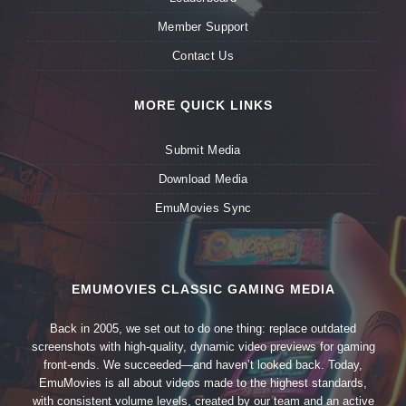
Member Support
Contact Us
MORE QUICK LINKS
Submit Media
Download Media
EmuMovies Sync
EMUMOVIES CLASSIC GAMING MEDIA
Back in 2005, we set out to do one thing: replace outdated
screenshots with high-quality, dynamic video previews for gaming
front-ends. We succeeded—and haven’t looked back. Today,
EmuMovies is all about videos made to the highest standards,
with consistent volume levels, created by our team and an active