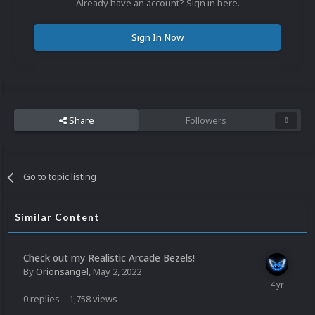
Already have an account? Sign in here.
Sign In Now
Share
Followers
0
Go to topic listing
Similar Content
Check out my Realistic Arcade Bezels!
By
Orionsangel
,
May 2, 2022
0
replies
1,758
views