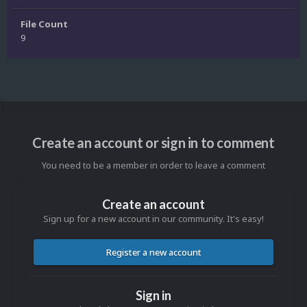
File Count
9
Create an account or sign in to comment
You need to be a member in order to leave a comment
Create an account
Sign up for a new account in our community. It's easy!
Register a new account
Sign in