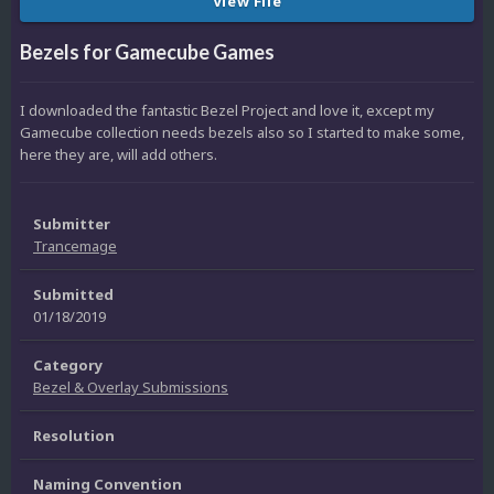
View File
Bezels for Gamecube Games
I downloaded the fantastic Bezel Project and love it, except my
Gamecube collection needs bezels also so I started to make some,
here they are, will add others.
Submitter
Trancemage
Submitted
01/18/2019
Category
Bezel & Overlay Submissions
Resolution
Naming Convention