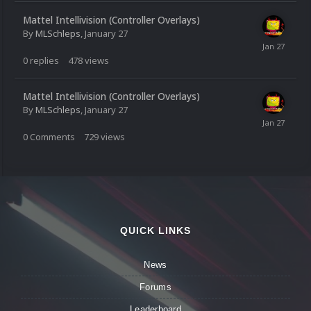
Mattel Intellivision (Controller Overlays)
By
MLSchleps
,
January 27
0
replies
478
views
Mattel Intellivision (Controller Overlays)
By
MLSchleps
,
January 27
0
Comments
729
views
QUICK LINKS
News
Forums
Leaderboard