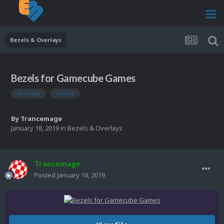
Bezels & Overlays
Bezels for Gamecube Games
overlays
bezels
By
Trancemage
January 18, 2019
in
Bezels & Overlays
Trancemage
Posted
January 18, 2019