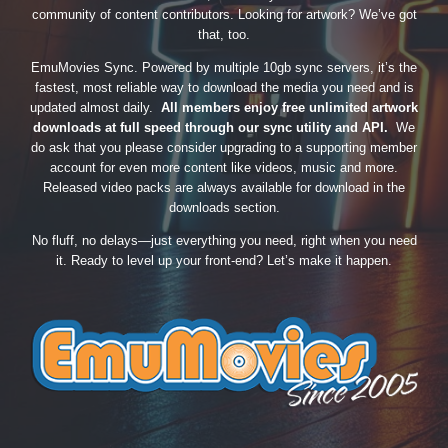
community of content contributors. Looking for artwork? We’ve got
that, too.
EmuMovies Sync. Powered by multiple 10gb sync servers, it’s the
fastest, most reliable way to download the media you need and is
updated almost daily.
All members enjoy free unlimited artwork
downloads at full speed through our sync utility and API.
We
do ask that you please consider upgrading to a supporting member
account for even more content like videos, music and more.
Released video packs are always available for download in the
downloads section.
No fluff, no delays—just everything you need, right when you need
it. Ready to level up your front-end? Let’s make it happen.