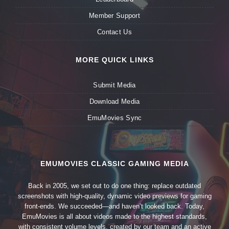
Member Support
Contact Us
MORE QUICK LINKS
Submit Media
Download Media
EmuMovies Sync
EMUMOVIES CLASSIC GAMING MEDIA
Back in 2005, we set out to do one thing: replace outdated
screenshots with high-quality, dynamic video previews for gaming
front-ends. We succeeded—and haven’t looked back. Today,
EmuMovies is all about videos made to the highest standards,
with consistent volume levels, created by our team and an active