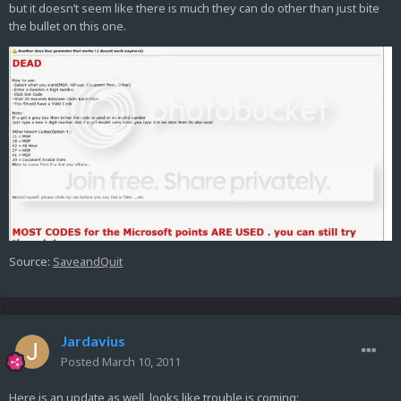
but it doesn’t seem like there is much they can do other than just bite
the bullet on this one.
Source:
SaveandQuit
Jardavius
Posted
March 10, 2011
Here is an update as well, looks like trouble is coming: