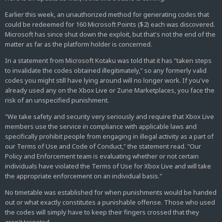
Earlier this week, an unauthorized method for generating codes that
could be redeemed for 160 Microsoft Points ($2) each was discovered.
Microsoft has since shut down the exploit, but that's not the end of the
matter as far as the platform holder is concerned.
In a statement from Microsoft Kotaku was told that it has "taken steps
to invalidate the codes obtained illegitimately," so any formerly valid
codes you might still have lying around will no longer work. If you've
already used any on the Xbox Live or Zune Marketplaces, you face the
risk of an unspecified punishment.
"We take safety and security very seriously and require that Xbox Live
members use the service in compliance with applicable laws and
specifically prohibit people from engaging in illegal activity as a part of
our Terms of Use and Code of Conduct," the statement read. "Our
Policy and Enforcement team is evaluating whether or not certain
individuals have violated the Terms of Use for Xbox Live and will take
the appropriate enforcement on an individual basis."
No timetable was established for when punishments would be handed
out or what exactly constitutes a punishable offense. Those who used
the codes will simply have to keep their fingers crossed that they