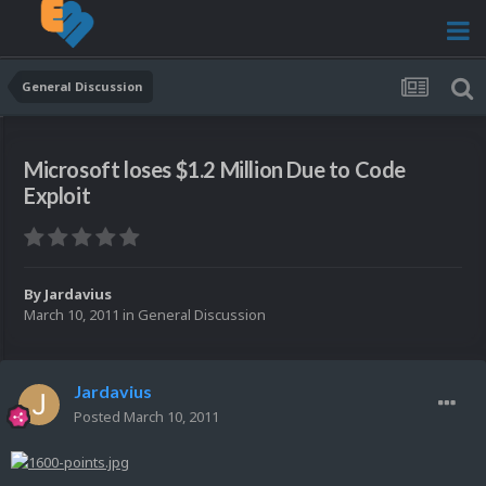
General Discussion
Microsoft loses $1.2 Million Due to Code
Exploit
By
Jardavius
March 10, 2011
in
General Discussion
Jardavius
Posted
March 10, 2011