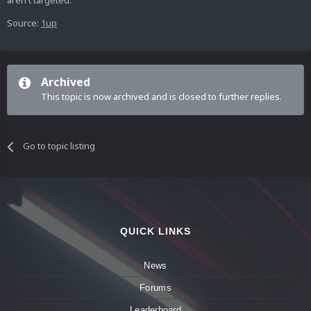
aren't targeted.
Source:
1up
Archived
This topic is now archived and is closed to further replies.
Go to topic listing
QUICK LINKS
News
Forums
Leaderboard