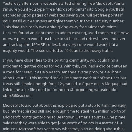
Yesterday afternoon a website started offering free Microsoft Points.
I’m sure you if you type “free Microsoft Points” into Google you’ll still
get pages upon pages of websites saying you will get free points if
you just fill out 4 surveys and give them your social security number.
This time, this really was a site giving away free Microsoft Points.
Hackers found an algorithem to add to existing, used codes to get new
ones. A person would just have to sit back and refresh over and over
and rack up the 160MSP codes. Not every code would work, but a
majority would. The site started to 404 due to the heavy traffic.
If you have closer ties to the pirating community, you could find a
program to get the codes for you. With this, you had a choice between
a code for 160MSP, a Halo Reach Banshee avatar prop, or a 48 hour
Xbox Live trial. This method took a little more work out of the user, but
it was still simple enough for a 12 year old to figure out. A Megaupload
link to the .exe file could be found on Xbox pirating websites like
xbox360iso.com.
Microsoft found out about this exploit and put a stop to it immediately,
but internet pirates still had enough time to steal $1.2 million worth of
Microsoft Points (according to Beantown Gamer’s source). One pirate
said that they were able to get $150 worth of points in a matter of 20
minutes. Microsoft has yet to say what they plan on doing about this,