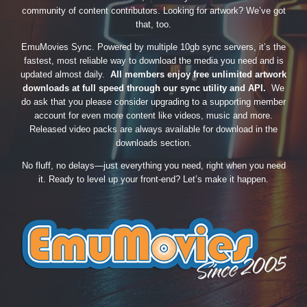
community of content contributors. Looking for artwork? We’ve got
that, too.
EmuMovies Sync. Powered by multiple 10gb sync servers, it’s the
fastest, most reliable way to download the media you need and is
updated almost daily.
All members enjoy free unlimited artwork
downloads at full speed through our sync utility and API.
We
do ask that you please consider upgrading to a supporting member
account for even more content like videos, music and more.
Released video packs are always available for download in the
downloads section.
No fluff, no delays—just everything you need, right when you need
it. Ready to level up your front-end? Let’s make it happen.