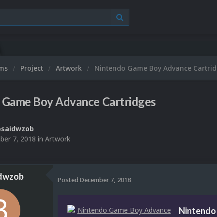
ums
Project
Artwork
Nintendo Game Boy Advance Cartrid
 Game Boy Advance Cartridges
bsaidwzob
er 7, 2018
in
Artwork
dwzob
Posted
December 7, 2018
Nintendo