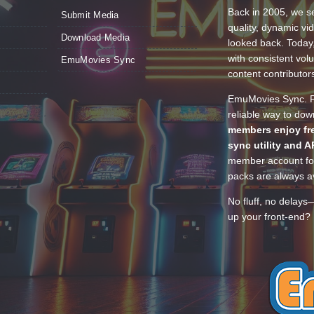
Back in 2005, we se
Submit Media
quality, dynamic v
Download Media
looked back. Today
with consistent vol
EmuMovies Sync
content contributor
EmuMovies Sync. Po
reliable way to do
members enjoy fre
sync utility and A
member account for
packs are always av
No fluff, no delays
up your front-end? 