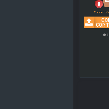
Content C
3