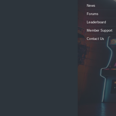
News
Forums
Leaderboard
Member Support
Contact Us