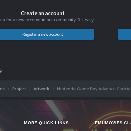
Create an account
 up for a new account in our community. It's easy!
Register a new account
ng
ums
Project
Artwork
Nintendo Game Boy Advance Cartrid
MORE QUICK LINKS
EMUMOVIES CL