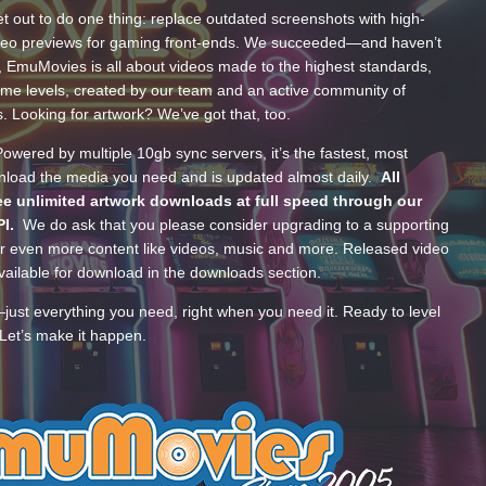
t out to do one thing: replace outdated screenshots with high-
ideo previews for gaming front-ends. We succeeded—and haven’t
, EmuMovies is all about videos made to the highest standards,
ume levels, created by our team and an active community of
s. Looking for artwork? We’ve got that, too.
wered by multiple 10gb sync servers, it’s the fastest, most
wnload the media you need and is updated almost daily.
All
e unlimited artwork downloads at full speed through our
PI.
We do ask that you please consider upgrading to a supporting
 even more content like videos, music and more. Released video
ailable for download in the downloads section.
—just everything you need, right when you need it. Ready to level
Let’s make it happen.