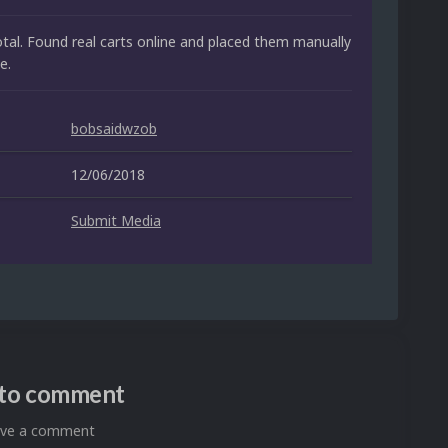
otal. Found real carts online and placed them manually
e.
bobsaidwzob
12/06/2018
Submit Media
n to comment
eave a comment