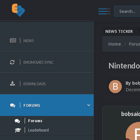
NEWS TICKER
NEWS
Home
For
EMUMOVIES SYNC
Nintendo
By
bo
DOWNLOADS
Decemb
FORUMS
bobsai
Forums
Leaderboard