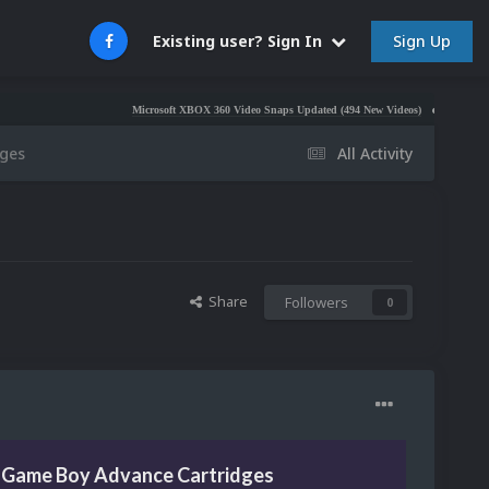
Sign Up
Existing user? Sign In
Microsoft XBOX 360 Video Snaps Updated (494 New Videos)
Nintendo NES Vide
ges
All Activity
Share
Followers
0
 Game Boy Advance Cartridges