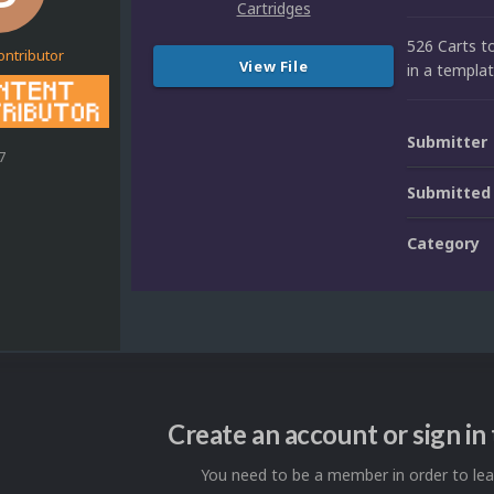
526 Carts t
ontributor
View File
in a templat
Submitter
7
Submitted
Category
Create an account or sign i
You need to be a member in order to l