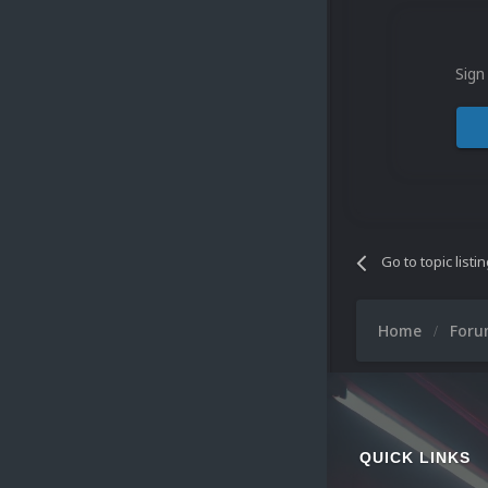
Sign
Go to topic listi
Home
For
QUICK LINKS