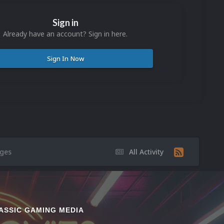
Sign in
Already have an account? Sign in here.
Sign In Now
ges
All Activity
ASSIC GAMING MEDIA