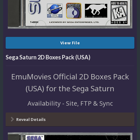
View File
Sega Saturn 2D Boxes Pack (USA)
EmuMovies Official 2D Boxes Pack
(USA) for the Sega Saturn
Availability - Site, FTP & Sync
Reveal Details