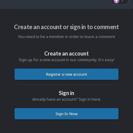
1
Create an account or sign in to comment
You need to be a member in order to leave a comment
Create an account
Sign up for a new account in our community. It's easy!
Register a new account
Sign in
Already have an account? Sign in here.
Sign In Now