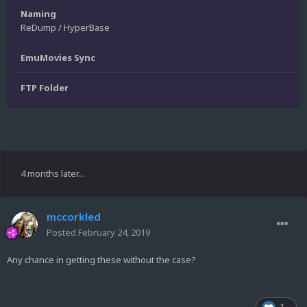
Naming
ReDump / HyperBase
EmuMovies Sync
FTP Folder
4 months later...
mccorkled
Posted
February 24, 2019
Any chance in getting these without the case?
1