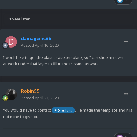
1 year later...
damageinc86
Posted
April 16, 2020
I would like to get the plastic case template, so I can slide my own
artwork under that layer to fill in the missing artwork.
Robin55
Posted
April 23, 2020
You would have to contact
. He made the template and it is
@Goofers
not mine to give out.