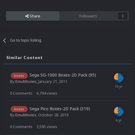
Share
Followers
0
Go to topic listing
Similar Content
Sega SG-1000 Boxes-2D Pack (95)
boxes
By
EmuMovies
,
January 21, 2011
0
Comments
6,794
views
Sega Pico Boxes-2D Pack (319)
boxes
By
EmuMovies
,
October 28, 2019
0
Comments
3,595
views