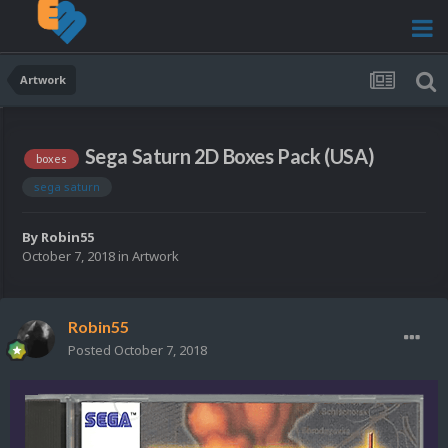
Artwork
Sega Saturn 2D Boxes Pack (USA)
boxes
sega saturn
By
Robin55
October 7, 2018
in
Artwork
Robin55
Posted
October 7, 2018