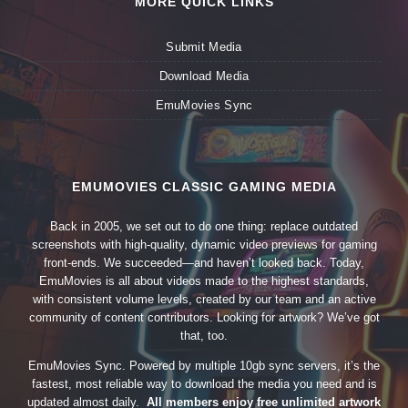
MORE QUICK LINKS
Submit Media
Download Media
EmuMovies Sync
EMUMOVIES CLASSIC GAMING MEDIA
Back in 2005, we set out to do one thing: replace outdated
screenshots with high-quality, dynamic video previews for gaming
front-ends. We succeeded—and haven’t looked back. Today,
EmuMovies is all about videos made to the highest standards,
with consistent volume levels, created by our team and an active
community of content contributors. Looking for artwork? We’ve got
that, too.
EmuMovies Sync. Powered by multiple 10gb sync servers, it’s the
fastest, most reliable way to download the media you need and is
updated almost daily.
All members enjoy free unlimited artwork