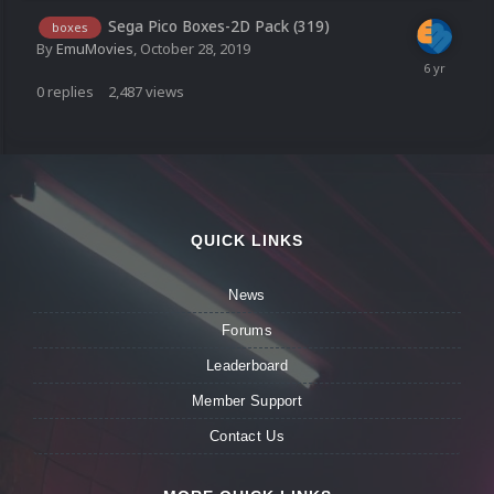
Sega Pico Boxes-2D Pack (319)
boxes
By
EmuMovies
,
October 28, 2019
0
replies
2,487
views
QUICK LINKS
News
Forums
Leaderboard
Member Support
Contact Us