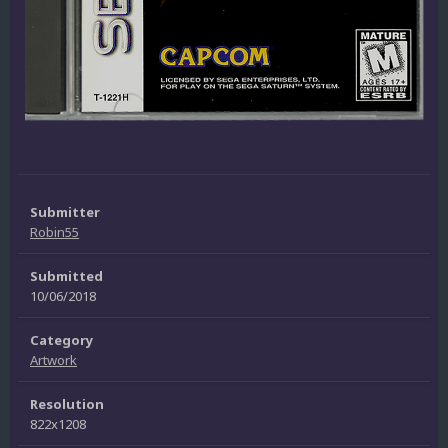
Submitter
Robin55
Submitted
10/06/2018
Category
Artwork
Resolution
822x1208