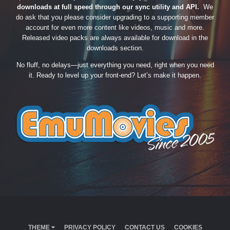
downloads at full speed through our sync utility and API.
We
do ask that you please consider upgrading to a supporting member
account for even more content like videos, music and more.
Released video packs are always available for download in the
downloads section.
No fluff, no delays—just everything you need, right when you need
it. Ready to level up your front-end? Let’s make it happen.
THEME
PRIVACY POLICY
CONTACT US
COOKIES