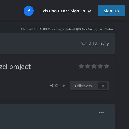
Sign Up
Existing user? Sign In
Microsoft XBOX 360 Video Snaps Updated (494 New Videos)
Nintendo NES Video Snaps U
All Activity
el project
Share
Followers
0