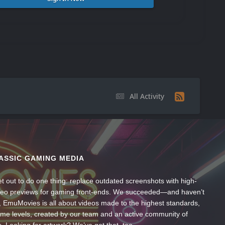
All Activity
ASSIC GAMING MEDIA
t out to do one thing: replace outdated screenshots with high-
ideo previews for gaming front-ends. We succeeded—and haven’t
, EmuMovies is all about videos made to the highest standards,
ume levels, created by our team and an active community of