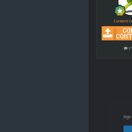
Content C
3
Sign