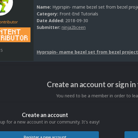
Name:
Hyprspin- mame bezel set from bezel proj
Category:
Front-End Tutorials
Date Added:
2018-09-30
ontributor
Submitter:
ninja2bceen
15
Hyprspin- mame bezel set from bezel project
Create an account or sign i
You need to be a member in order to l
Create an account
 up for a new account in our community. It's easy!
Register a new account