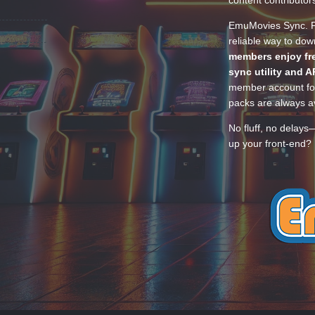
content contributor
EmuMovies Sync. Po
reliable way to do
members enjoy fre
sync utility and A
member account for
packs are always av
No fluff, no delays
up your front-end? 