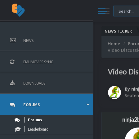
NEWS TICKER
NEWS
Home
For
Video Discussi
EMUMOVIES SYNC
Video Dis
DOWNLOADS
By
nin
Septem
FORUMS
ninja2
Forums
Leaderboard