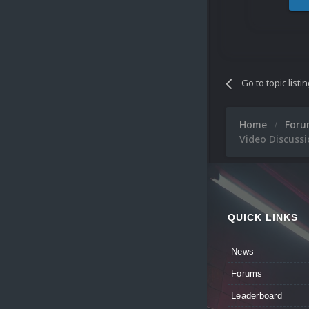
Go to topic listi
Home
For
Video Discussi
QUICK LINKS
News
Forums
Leaderboard