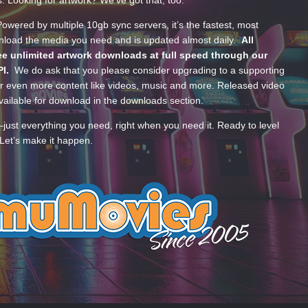
s. Looking for artwork? We’ve got that, too.
wered by multiple 10gb sync servers, it’s the fastest, most
wnload the media you need and is updated almost daily.
All
e unlimited artwork downloads at full speed through our
PI.
We do ask that you please consider upgrading to a supporting
 even more content like videos, music and more. Released video
ailable for download in the downloads section.
—just everything you need, right when you need it. Ready to level
Let’s make it happen.