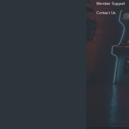
Member Support
Contact Us