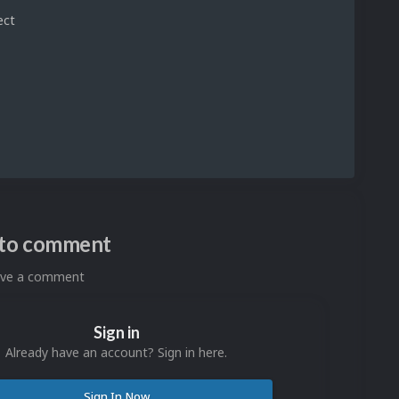
ect
n to comment
eave a comment
Sign in
Already have an account? Sign in here.
Sign In Now