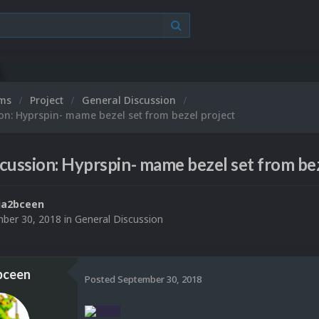
ums
Project
General Discussion
on: Hyprspin- mame bezel set from bezel project
cussion: Hyprspin- mame bezel set from bez
ja2bceen
ber 30, 2018
in
General Discussion
bceen
Posted
September 30, 2018