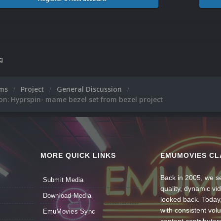
ng
ums
Project
General Discussion
on: Hyprspin- mame bezel set from bezel project
MORE QUICK LINKS
EMUMOVIES CL
Back in 2005, we se
Submit Media
quality, dynamic v
Download Media
looked back. Today
with consistent vol
EmuMovies Sync