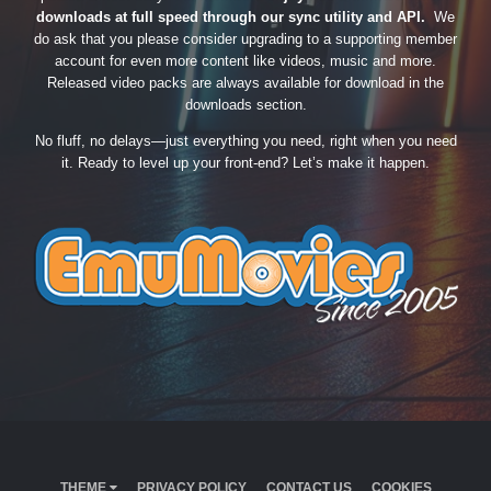
downloads at full speed through our sync utility and API.
We
do ask that you please consider upgrading to a supporting member
account for even more content like videos, music and more.
Released video packs are always available for download in the
downloads section.
No fluff, no delays—just everything you need, right when you need
it. Ready to level up your front-end? Let’s make it happen.
THEME
PRIVACY POLICY
CONTACT US
COOKIES