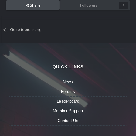
Share
Followers
0
Go to topic listing
QUICK LINKS
News
Forums
Leaderboard
Member Support
Contact Us