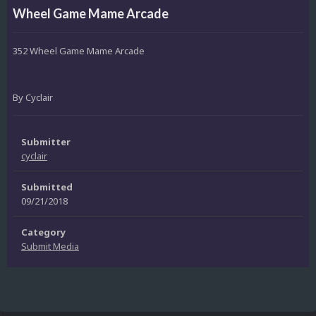
Wheel Game Mame Arcade
352 Wheel Game Mame Arcade
By Cyclair
Submitter
cyclair
Submitted
09/21/2018
Category
Submit Media