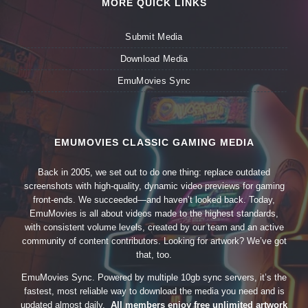
MORE QUICK LINKS
Submit Media
Download Media
EmuMovies Sync
EMUMOVIES CLASSIC GAMING MEDIA
Back in 2005, we set out to do one thing: replace outdated
screenshots with high-quality, dynamic video previews for gaming
front-ends. We succeeded—and haven’t looked back. Today,
EmuMovies is all about videos made to the highest standards,
with consistent volume levels, created by our team and an active
community of content contributors. Looking for artwork? We’ve got
that, too.
EmuMovies Sync. Powered by multiple 10gb sync servers, it’s the
fastest, most reliable way to download the media you need and is
updated almost daily.
All members enjoy free unlimited artwork