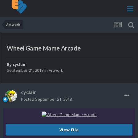
Artwork
Wheel Game Mame Arcade
By
cyclair
September 21, 2018
in
Artwork
cyclair
Posted
September 21, 2018
View File