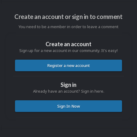
Create an account or sign in to comment
You need to be a member in order to leave a comment
Create an account
Sign up for a new account in our community. It's easy!
Register a new account
Sign in
Already have an account? Sign in here.
Sign In Now